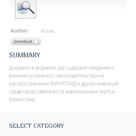
Author:
Асель
Download
SUMMARY
Документ в формате .ppt содержит сведения о
влиянии уголовного законодательства на
распространение ВИЧ/СПИД и других инфекций
среди представительств маргинальных групп в
Казахстане.
SELECT CATEGORY