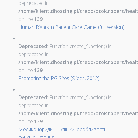
deprecated in
/home/klient.dhosting.pl/tredo/otok.robert/hea
on line
139
Human Rights in Patient Care Game (full version)
Deprecated
: Function create_function() is
deprecated in
/home/klient.dhosting.pl/tredo/otok.robert/hea
on line
139
Promoting the PG Sites (Slides, 2012)
Deprecated
: Function create_function() is
deprecated in
/home/klient.dhosting.pl/tredo/otok.robert/hea
on line
139
Медико-юридичні клініки: особливості
функціонування