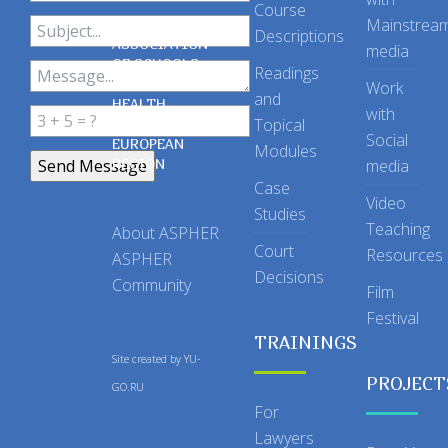
Course
Mainstrea
Descriptions
ASSOCIATION
media
OF SCHOOLS
Readings
OF PUBLIC
Work
and
HEALTH
with
Topical
IN THE
Social
EUROPEAN
Modules
REGION
media
Case
Video
Studies
Teaching
About ASPHER
Court
Resources
ASPHER
Decisions
Community
Film
Festival
TRAININGS
Site created by
YU-
PROJECT
GO.RU
For
Lawyers