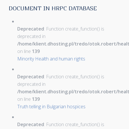
DOCUMENT IN HRPC DATABASE
Deprecated
: Function create_function() is
deprecated in
/home/klient.dhosting.pl/tredo/otok.robert/hea
on line
139
Minority Health and human rights
Deprecated
: Function create_function() is
deprecated in
/home/klient.dhosting.pl/tredo/otok.robert/hea
on line
139
Truth telling in Bulgarian hospices
Deprecated
: Function create_function() is