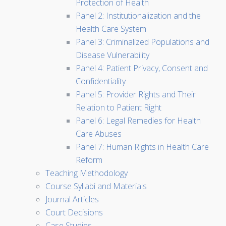
Protection of Health
Panel 2: Institutionalization and the
Health Care System
Panel 3: Criminalized Populations and
Disease Vulnerability
Panel 4: Patient Privacy, Consent and
Confidentiality
Panel 5: Provider Rights and Their
Relation to Patient Right
Panel 6: Legal Remedies for Health
Care Abuses
Panel 7: Human Rights in Health Care
Reform
Teaching Methodology
Course Syllabi and Materials
Journal Articles
Court Decisions
Case Studies