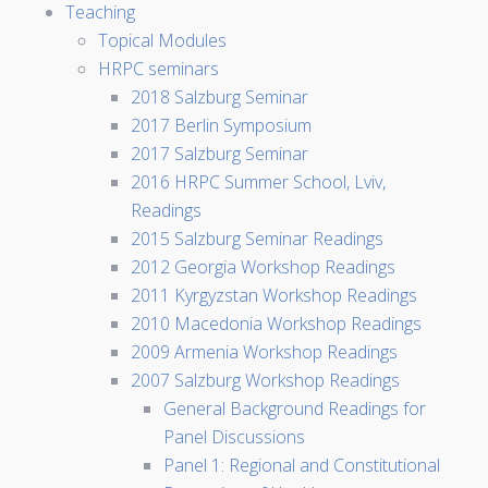
Teaching
Topical Modules
HRPC seminars
2018 Salzburg Seminar
2017 Berlin Symposium
2017 Salzburg Seminar
2016 HRPC Summer School, Lviv,
Readings
2015 Salzburg Seminar Readings
2012 Georgia Workshop Readings
2011 Kyrgyzstan Workshop Readings
2010 Macedonia Workshop Readings
2009 Armenia Workshop Readings
2007 Salzburg Workshop Readings
General Background Readings for
Panel Discussions
Panel 1: Regional and Constitutional