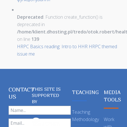
Deprecated
: Function create_function() is
deprecated in
/home/klient.dhosting.pl/tredo/otok.robert/hea
on line
139
HRPC Basics reading: Intro to HHR HRPC themed
issue me
CONTACT
THIS SITE IS
TEACHING
MEDIA
SUPPORTED
US
TOOLS
BY
Teaching
Methodology
Work
with