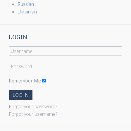
Russian
Ukrainian
LOGIN
Remember Me
LOG IN
Forgot your password?
Forgot your username?