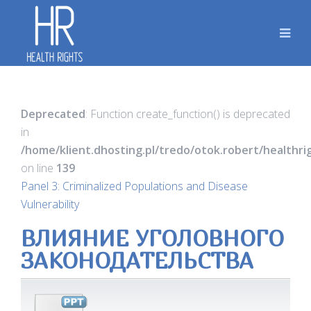
Deprecated
: Function create_function() is deprecated
in
/home/klient.dhosting.pl/tredo/otok.robert/healthr
on line
139
Panel 3: Criminalized Populations and Disease
Vulnerability
ВЛИЯНИЕ УГОЛОВНОГО
ЗАКОНОДАТЕЛЬСТВА