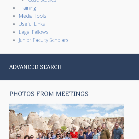
Training
Media Tools
Useful Links
Legal Fellows
Junior Faculty Scholars
ADVANCED SEARCH
PHOTOS FROM MEETINGS