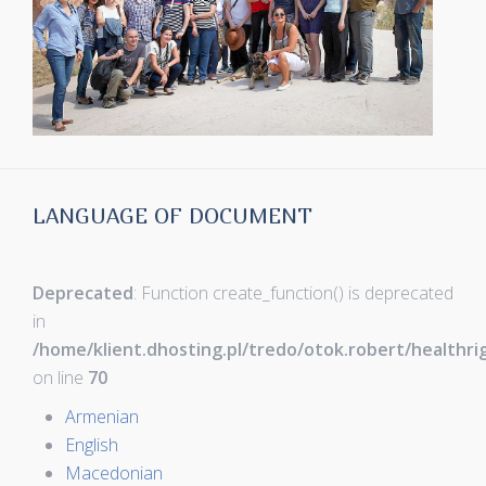
LANGUAGE OF DOCUMENT
Deprecated
: Function create_function() is deprecated
in
/home/klient.dhosting.pl/tredo/otok.robert/healthr
on line
70
Armenian
English
Macedonian