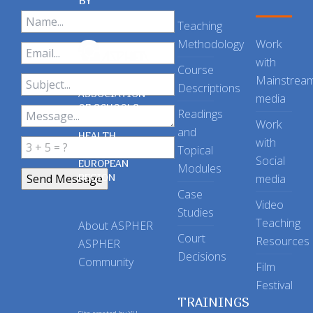
BY
Teaching
Methodology
Work
with
Course
Mainstrea
Descriptions
ASSOCIATION
media
OF SCHOOLS
Readings
OF PUBLIC
Work
and
HEALTH
with
Topical
IN THE
Social
EUROPEAN
Modules
REGION
media
Case
Video
Studies
Teaching
About ASPHER
Court
Resources
ASPHER
Decisions
Community
Film
Festival
TRAININGS