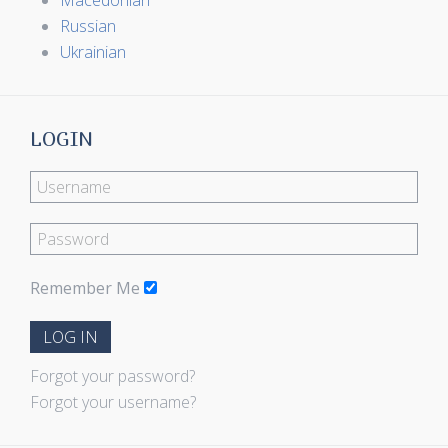
Macedonian
Russian
Ukrainian
LOGIN
Remember Me
LOG IN
Forgot your password?
Forgot your username?