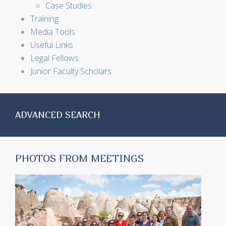
Case Studies
Training
Media Tools
Useful Links
Legal Fellows
Junior Faculty Scholars
ADVANCED SEARCH
PHOTOS FROM MEETINGS