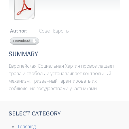
Author:
Совет Европы
Download
SUMMARY
Европейская Социальная Хартия провозглашает
права и свободы и устанавливает контрольный
механизм, призванный гарантировать их
соблюдение государствами-участниками.
SELECT CATEGORY
Teaching