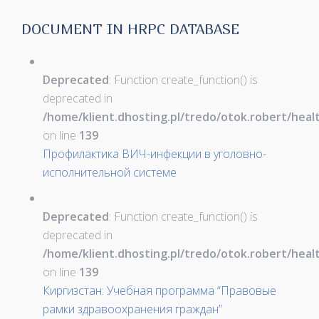
DOCUMENT IN HRPC DATABASE
Deprecated
: Function create_function() is
deprecated in
/home/klient.dhosting.pl/tredo/otok.robert/hea
on line
139
Профилактика ВИЧ-инфекции в уголовно-
исполнительной системе
Deprecated
: Function create_function() is
deprecated in
/home/klient.dhosting.pl/tredo/otok.robert/hea
on line
139
Киргизстан: Учебная программа “Правовые
рамки здравоохранения граждан”