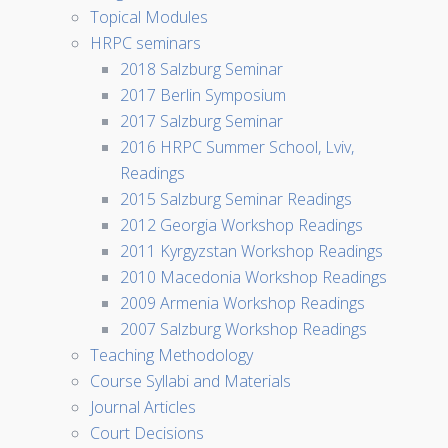
Topical Modules
HRPC seminars
2018 Salzburg Seminar
2017 Berlin Symposium
2017 Salzburg Seminar
2016 HRPC Summer School, Lviv,
Readings
2015 Salzburg Seminar Readings
2012 Georgia Workshop Readings
2011 Kyrgyzstan Workshop Readings
2010 Macedonia Workshop Readings
2009 Armenia Workshop Readings
2007 Salzburg Workshop Readings
Teaching Methodology
Course Syllabi and Materials
Journal Articles
Court Decisions