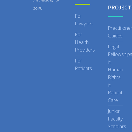
Site created by
YU-
PROJECT
GO.RU
For
Lawyers
Practitione
For
Guides
Health
Legal
Providers
Fellowship
For
in
Patients
Human
Rights
in
Patient
Care
Junior
Faculty
Scholars