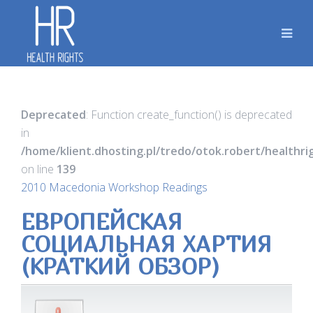
Deprecated
: Function create_function() is deprecated
in
/home/klient.dhosting.pl/tredo/otok.robert/healthr
on line
139
2010 Macedonia Workshop Readings
ЕВРОПЕЙСКАЯ
СОЦИАЛЬНАЯ ХАРТИЯ
(КРАТКИЙ ОБЗОР)