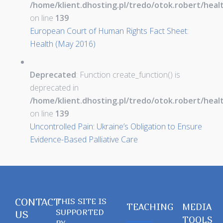
/home/klient.dhosting.pl/tredo/otok.robert/hea
on line
139
European Court of Human Rights Fact Sheet:
Health (May 2016)
Deprecated
: Function create_function() is
deprecated in
/home/klient.dhosting.pl/tredo/otok.robert/hea
on line
139
Uncontrolled Pain: Ukraine’s Obligation to Ensure
Evidence-Based Palliative Care
CONTACT
THIS SITE IS
TEACHING
MEDIA
SUPPORTED
US
TOOLS