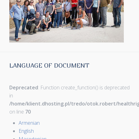
LANGUAGE OF DOCUMENT
Deprecated
: Function create_function() is deprecated
in
/home/klient.dhosting.pl/tredo/otok.robert/healthr
on line
70
Armenian
English