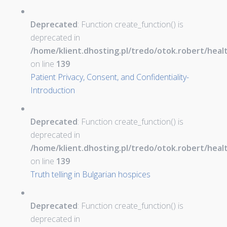
Deprecated
: Function create_function() is
deprecated in
/home/klient.dhosting.pl/tredo/otok.robert/hea
on line
139
Patient Privacy, Consent, and Confidentiality-
Introduction
Deprecated
: Function create_function() is
deprecated in
/home/klient.dhosting.pl/tredo/otok.robert/hea
on line
139
Truth telling in Bulgarian hospices
Deprecated
: Function create_function() is
deprecated in