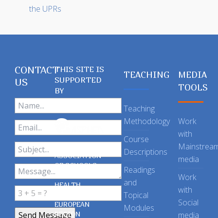
the UPRs
CONTACT
THIS SITE IS
TEACHING
MEDIA
SUPPORTED
US
TOOLS
BY
Teaching
Methodology
Work
with
Course
Mainstrea
Descriptions
ASSOCIATION
media
OF SCHOOLS
Readings
OF PUBLIC
Work
and
HEALTH
with
Topical
IN THE
Social
EUROPEAN
Modules
REGION
media