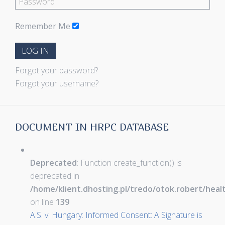
Remember Me
LOG IN
Forgot your password?
Forgot your username?
DOCUMENT IN HRPC DATABASE
Deprecated
: Function create_function() is
deprecated in
/home/klient.dhosting.pl/tredo/otok.robert/hea
on line
139
A.S. v. Hungary: Informed Consent: A Signature is