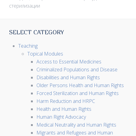
стерилизации
SELECT CATEGORY
Teaching
Topical Modules
Access to Essential Medicines
Criminalized Populations and Disease
Disabilities and Human Rights
Older Persons Health and Human Rights
Forced Sterilization and Human Rights
Harm Reduction and HRPC
Health and Human Rights
Human Right Advocacy
Medical Neutrality and Human Rights
Migrants and Refugees and Human