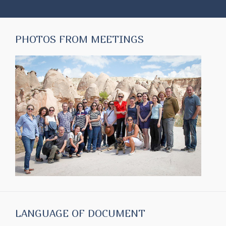
PHOTOS FROM MEETINGS
LANGUAGE OF DOCUMENT