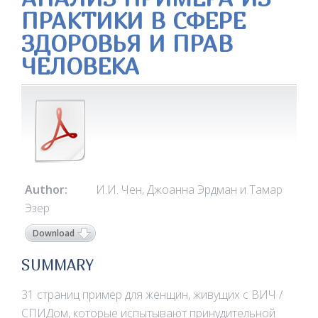
ПРАКТИКИ В СФЕРЕ
ЗДОРОВЬЯ И ПРАВ
ЧЕЛОВЕКА
Author:
И.И. Чен, Джоанна Эрдман и Тамар
Эзер
Download
SUMMARY
31 страниц пример для женщин, живущих с ВИЧ /
СПИДом, которые испытывают принудительной