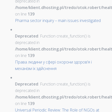
deprecated in
/home/klient.dhosting.pl/tredo/otok.robert/hea
on line
139
Pharma sector inquiry – main issues investigated
Deprecated
: Function create_function() is
deprecated in
/home/klient.dhosting.pl/tredo/otok.robert/hea
on line
139
Права людини у сфері охорони здоров’я і
механізм їх здійснення
Deprecated
: Function create_function() is
deprecated in
/home/klient.dhosting.pl/tredo/otok.robert/hea
on line
139
Universal Periodic Review: The Role of NGOs at