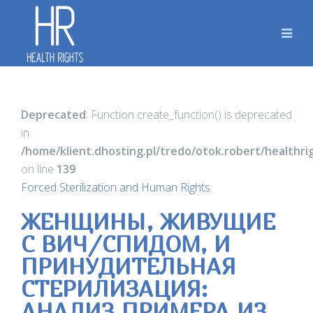
Deprecated
: Function create_function() is deprecated
in
/home/klient.dhosting.pl/tredo/otok.robert/healthr
on line
139
Forced Sterilization and Human Rights
ЖЕНЩИНЫ, ЖИВУЩИЕ
С ВИЧ/СПИДОМ, И
ПРИНУДИТЕЛЬНАЯ
СТЕРИЛИЗАЦИЯ:
АНАЛИЗ ПРИМЕРА ИЗ