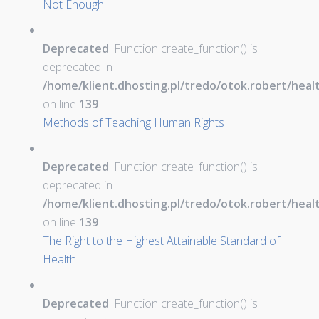
Not Enough
Deprecated
: Function create_function() is
deprecated in
/home/klient.dhosting.pl/tredo/otok.robert/hea
on line
139
Methods of Teaching Human Rights
Deprecated
: Function create_function() is
deprecated in
/home/klient.dhosting.pl/tredo/otok.robert/hea
on line
139
The Right to the Highest Attainable Standard of
Health
Deprecated
: Function create_function() is