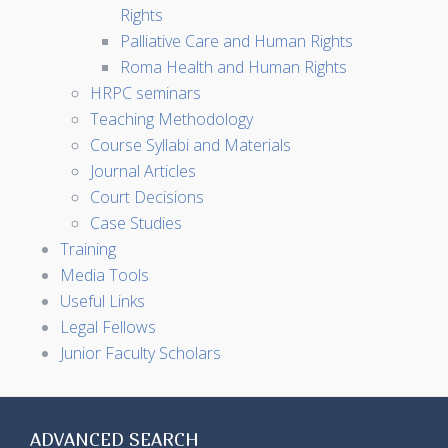
Rights
Palliative Care and Human Rights
Roma Health and Human Rights
HRPC seminars
Teaching Methodology
Course Syllabi and Materials
Journal Articles
Court Decisions
Case Studies
Training
Media Tools
Useful Links
Legal Fellows
Junior Faculty Scholars
ADVANCED SEARCH