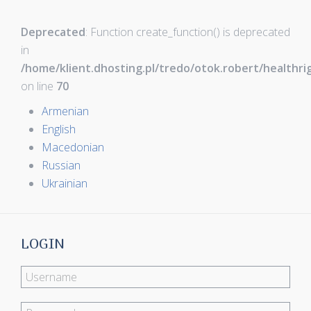
Deprecated
: Function create_function() is deprecated
in
/home/klient.dhosting.pl/tredo/otok.robert/healthr
on line
70
Armenian
English
Macedonian
Russian
Ukrainian
LOGIN