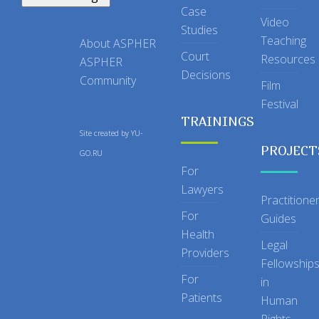
Case
Video
Studies
Teaching
About ASPHER
Court
Resources
ASPHER
Decisions
Community
Film
Festival
TRAININGS
Site created by
YU-
PROJECT
GO.RU
For
Lawyers
Practitione
For
Guides
Health
Legal
Providers
Fellowship
For
in
Patients
Human