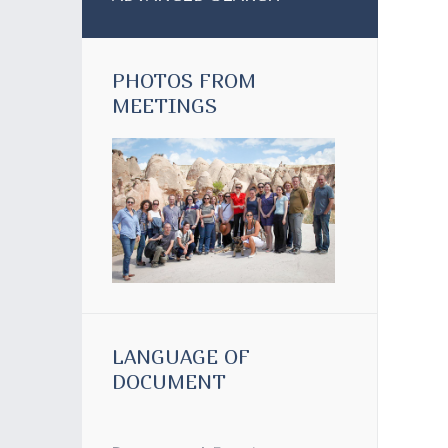
PHOTOS FROM
MEETINGS
LANGUAGE OF
DOCUMENT