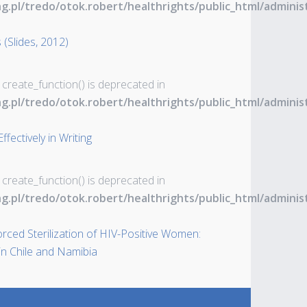
ng.pl/tredo/otok.robert/healthrights/public_html/admin
 (Slides, 2012)
 create_function() is deprecated in
ng.pl/tredo/otok.robert/healthrights/public_html/admin
ectively in Writing
 create_function() is deprecated in
ng.pl/tredo/otok.robert/healthrights/public_html/admin
Forced Sterilization of HIV-Positive Women:
n Chile and Namibia