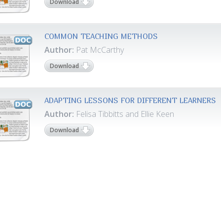
Download
COMMON TEACHING METHODS
Author:
Pat McCarthy
Download
ADAPTING LESSONS FOR DIFFERENT LEARNERS
Author:
Felisa Tibbitts and Ellie Keen
Download