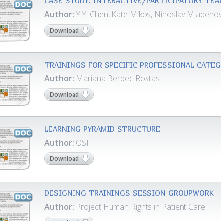
CASE STUDY: INTERACTIVE/PARTICIPATORY TE
Author:
Y.Y. Chen, Kate Mikos, Ninoslav Mladeno
Download
TRAININGS FOR SPECIFIC PROFESSIONAL CATE
Author:
Mariana Berbec Rostas
Download
LEARNING PYRAMID STRUCTURE
Author:
OSF
Download
DESIGNING TRAININGS SESSION GROUPWORK
Author:
Project Human Rights in Patient Care