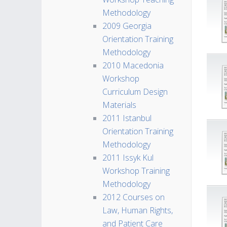
Methodology
2009 Georgia
Orientation Training
Methodology
2010 Macedonia
Workshop
Curriculum Design
Materials
2011 Istanbul
Orientation Training
Methodology
2011 Issyk Kul
Workshop Training
Methodology
2012 Courses on
Law, Human Rights,
and Patient Care