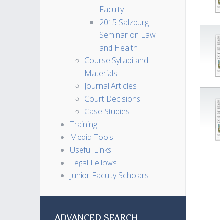
Faculty
2015 Salzburg
Seminar on Law
and Health
Course Syllabi and
Materials
Journal Articles
Court Decisions
Case Studies
Training
Media Tools
Useful Links
Legal Fellows
Junior Faculty Scholars
ADVANCED SEARCH