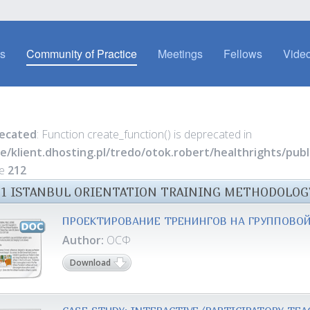
es
Community of Practice
Meetings
Fellows
Video
ecated
: Function create_function() is deprecated in
e/klient.dhosting.pl/tredo/otok.robert/healthrights/pu
ne
212
11 ISTANBUL ORIENTATION TRAINING METHODOLOG
ПРОЕКТИРОВАНИЕ ТРЕНИНГОВ НА ГРУППОВОЙ
Author:
ОСФ
Download