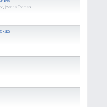
ACHING
vic, Joanna Erdman
GORIES