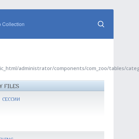
 Collection
blic_html/administrator/components/com_zoo/tables/cate
Y FILES
 СЕССИИ