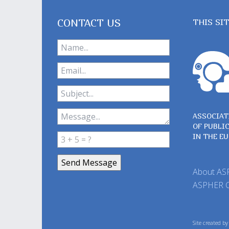
CONTACT US
THIS SI
ASSOCIAT
OF PUBLI
IN THE E
About A
ASPHER 
Site created b