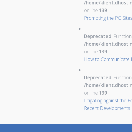
/home/klient.dhosti
on line
139
Promoting the PG Sites
Deprecated
: Function
/home/klient.dhosti
on line
139
How to Communicate Eff
Deprecated
: Function
/home/klient.dhosti
on line
139
Litigating against the 
Recent Developments i