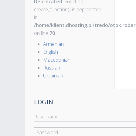
Deprecated
: Function
create_function() is deprecated
in
/home/klient.dhosting.pl/tredo/otok.robe
on line
70
Armenian
English
Macedonian
Russian
Ukrainian
LOGIN