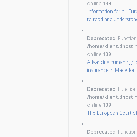
on line
139
Information for all: E
to read and understan
Deprecated
: Function
/home/klient.dhosti
on line
139
Advancing human rights
insurance in Macedon
Deprecated
: Function
/home/klient.dhosti
on line
139
The European Court of
Deprecated
: Function