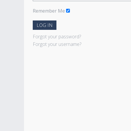
Remember Me
LOG IN
Forgot your password?
Forgot your username?