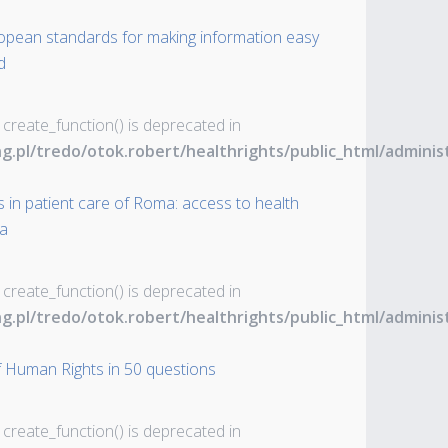
uropean standards for making information easy
d
 create_function() is deprecated in
ng.pl/tredo/otok.robert/healthrights/public_html/admin
 in patient care of Roma: access to health
ia
 create_function() is deprecated in
ng.pl/tredo/otok.robert/healthrights/public_html/admin
 Human Rights in 50 questions
 create_function() is deprecated in