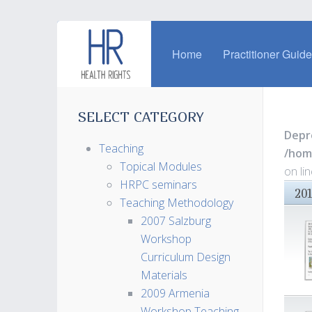
Home
Practitioner Guid
SELECT CATEGORY
Depr
Teaching
/hom
Topical Modules
on li
HRPC seminars
20
Teaching Methodology
2007 Salzburg
Workshop
Curriculum Design
Materials
2009 Armenia
Workshop Teaching