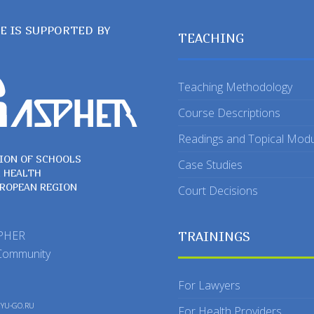
TE IS SUPPORTED BY
TEACHING
Teaching Methodology
Course Descriptions
Readings and Topical Mod
ION OF SCHOOLS
Case Studies
C HEALTH
UROPEAN REGION
Court Decisions
SPHER
TRAININGS
Community
For Lawyers
y
YU-GO.RU
For Health Providers