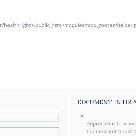
rt/healthrights/public_html/modules/mod_zootag/helper.
DOCUMENT IN HRP
Deprecated
: Function
/home/klient.dhosti