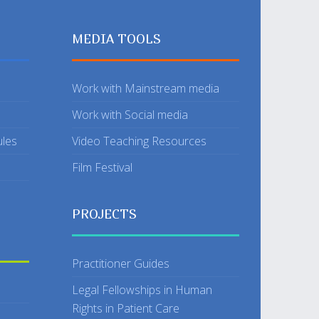
MEDIA TOOLS
Work with Mainstream media
Work with Social media
ules
Video Teaching Resources
Film Festival
PROJECTS
Practitioner Guides
Legal Fellowships in Human
Rights in Patient Care