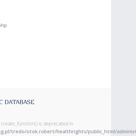
php
C DATABASE
 create_function() is deprecated in
ng.pl/tredo/otok.robert/healthrights/public_html/admin