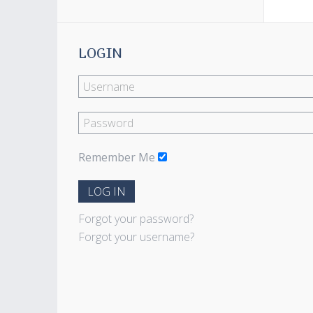
LOGIN
Remember Me
LOG IN
Forgot your password?
Forgot your username?