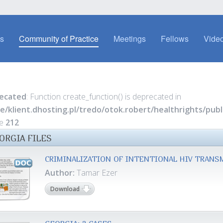
es
Community of Practice
Meetings
Fellows
Video
ecated
: Function create_function() is deprecated in
e/klient.dhosting.pl/tredo/otok.robert/healthrights/pu
ne
212
ORGIA FILES
CRIMINALIZATION OF INTENTIONAL HIV TRANS
Author:
Tamar Ezer
Download