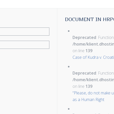
DOCUMENT IN HRP
Deprecated
: Function
/home/klient.dhosti
on line
139
Case of Kudra v. Croat
Deprecated
: Function
/home/klient.dhosti
on line
139
“Please, do not make u
as a Human Right