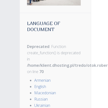
LANGUAGE OF
DOCUMENT
Deprecated
: Function
create_function() is deprecated
in
/home/klient.dhosting.pl/tredo/otok.robe
on line
70
Armenian
English
Macedonian
Russian
Ukrainian