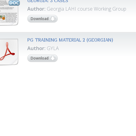
GEORGIA: 3 CASES
Author:
Georgia LAHI course Working Group
Download
PG TRAINING MATERIAL 2 (GEORGIAN)
Author:
GYLA
Download