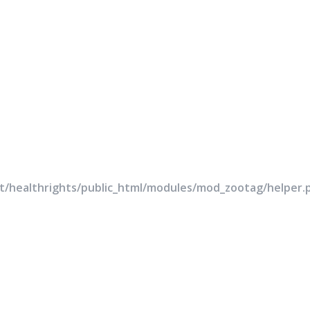
rt/healthrights/public_html/modules/mod_zootag/helper.