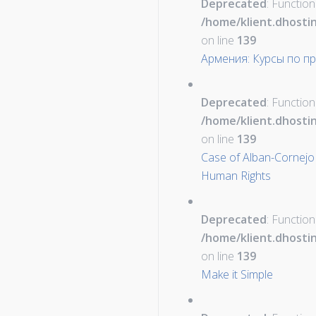
Deprecated
: Function
/home/klient.dhosti
on line
139
Армения: Курсы по пр
Deprecated
: Function
/home/klient.dhosti
on line
139
Case of Alban-Cornejo 
Human Rights
Deprecated
: Function
/home/klient.dhosti
on line
139
Make it Simple