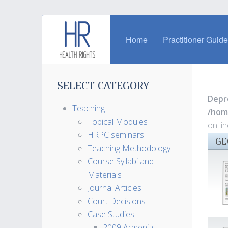
Home
Practitioner Guid
SELECT CATEGORY
Depr
Teaching
/hom
Topical Modules
on li
HRPC seminars
GE
Teaching Methodology
Course Syllabi and
Materials
Journal Articles
Court Decisions
Case Studies
2009 Armenia