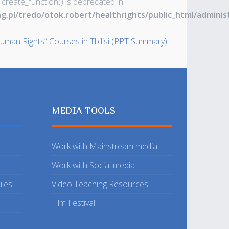
 create_function() is deprecated in
ng.pl/tredo/otok.robert/healthrights/public_html/admin
uman Rights” Courses in Tbilisi (PPT Summary)
MEDIA TOOLS
Work with Mainstream media
Work with Social media
ules
Video Teaching Resources
Film Festival