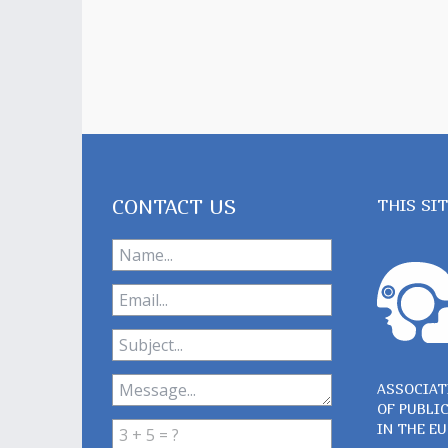
CONTACT US
THIS SI
ASSOCIAT
OF PUBLI
IN THE E