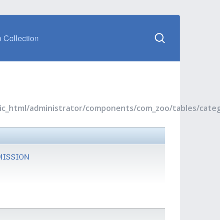
 Collection
blic_html/administrator/components/com_zoo/tables/cate
MISSION