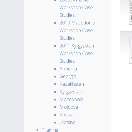
Workshop Case
Studies
2010 Macedonia
Workshop Case
Studies
2011 Kyrgyzstan
Workshop Case
Studies
Armenia
Georgia
Kazakhstan
Kyrgyzstan
Macedonia
Moldova
Russia
Ukraine
Training