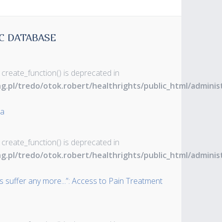
C DATABASE
 create_function() is deprecated in
ng.pl/tredo/otok.robert/healthrights/public_html/admin
ia
 create_function() is deprecated in
ng.pl/tredo/otok.robert/healthrights/public_html/admin
s suffer any more...”: Access to Pain Treatment