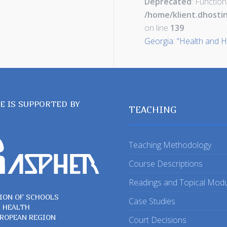
Deprecated
: Function
/home/klient.dhosti
on line
139
Georgia: “Health and H
TE IS SUPPORTED BY
TEACHING
Teaching Methodology
Course Descriptions
Readings and Topical Mod
ION OF SCHOOLS
Case Studies
C HEALTH
UROPEAN REGION
Court Decisions