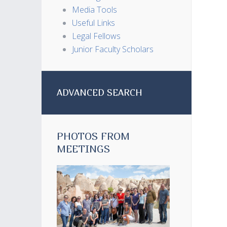
Media Tools
Useful Links
Legal Fellows
Junior Faculty Scholars
ADVANCED SEARCH
PHOTOS FROM
MEETINGS