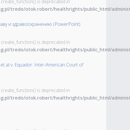
 create_function() is deprecated in
ng.pl/tredo/otok.robert/healthrights/public_html/admin
аву и здравоохранению (PowerPoint)
 create_function() is deprecated in
ng.pl/tredo/otok.robert/healthrights/public_html/admin
et al v. Equador: Inter-American Court of
 create_function() is deprecated in
ng.pl/tredo/otok.robert/healthrights/public_html/admin