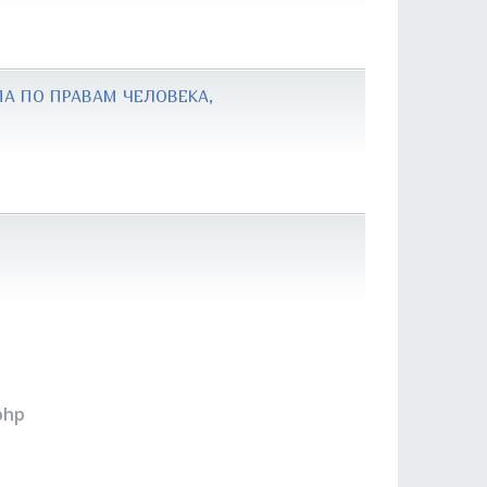
А ПО ПРАВАМ ЧЕЛОВЕКА,
php