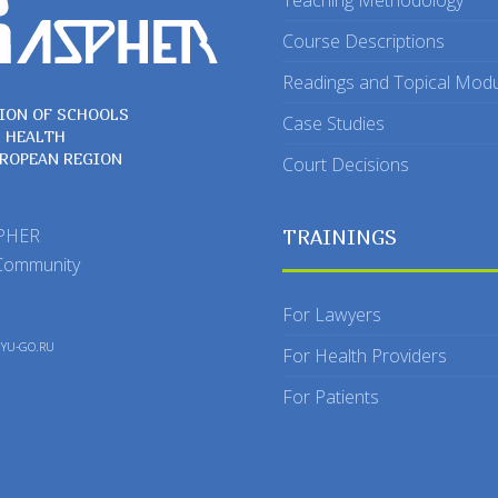
Teaching Methodology
Course Descriptions
Readings and Topical Mod
ION OF SCHOOLS
Case Studies
C HEALTH
UROPEAN REGION
Court Decisions
SPHER
TRAININGS
Community
For Lawyers
y
YU-GO.RU
For Health Providers
For Patients