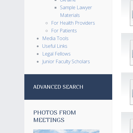
Sample Lawyer
Materials
For Health Providers
For Patients
Media Tools
Useful Links
Legal Fellows
Junior Faculty Scholars
ADVANCED SEARCH
PHOTOS FROM
MEETINGS