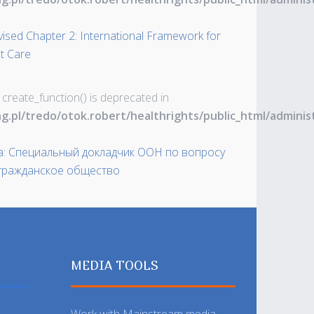
vised Chapter 2: International Framework for
t Care
 create_function() is deprecated in
ng.pl/tredo/otok.robert/healthrights/public_html/admin
а: Специальный докладчик ООН по вопросу
 гражданское общество
MEDIA TOOLS