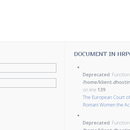
DOCUMENT IN HRP
Deprecated
: Function
/home/klient.dhosti
on line
139
The European Court of
Romani Women the Acce
Deprecated
: Function