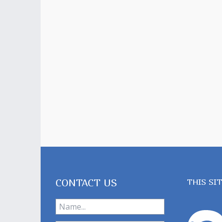
CONTACT US
THIS SI