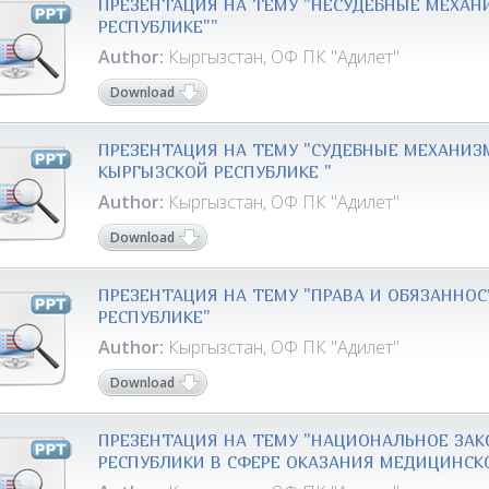
ПРЕЗЕНТАЦИЯ НА ТЕМУ "НЕСУДЕБНЫЕ МЕХАН
РЕСПУБЛИКЕ""
Author:
Кыргызстан, ОФ ПК "Адилет"
Download
ПРЕЗЕНТАЦИЯ НА ТЕМУ "СУДЕБНЫЕ МЕХАНИ
КЫРГЫЗСКОЙ РЕСПУБЛИКЕ "
Author:
Кыргызстан, ОФ ПК "Адилет"
Download
ПРЕЗЕНТАЦИЯ НА ТЕМУ "ПРАВА И ОБЯЗАННО
РЕСПУБЛИКЕ"
Author:
Кыргызстан, ОФ ПК "Адилет"
Download
ПРЕЗЕНТАЦИЯ НА ТЕМУ "НАЦИОНАЛЬНОЕ ЗА
РЕСПУБЛИКИ В СФЕРЕ ОКАЗАНИЯ МЕДИЦИНС