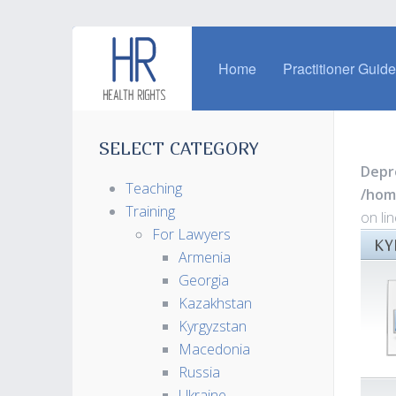
Home
Practitioner Guid
SELECT CATEGORY
Depr
Teaching
/hom
Training
on li
For Lawyers
KY
Armenia
Georgia
Kazakhstan
Kyrgyzstan
Macedonia
Russia
Ukraine