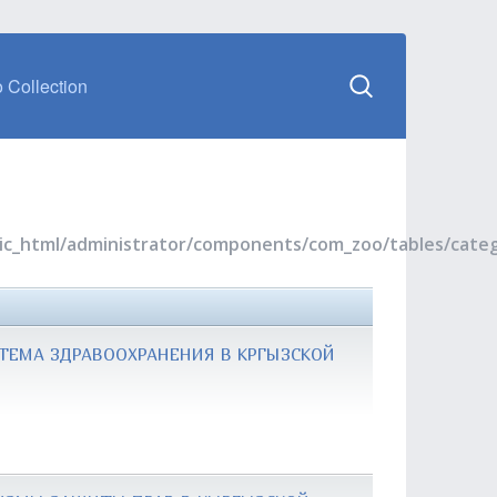
 Collection
blic_html/administrator/components/com_zoo/tables/cate
ТЕМА ЗДРАВООХРАНЕНИЯ В КРГЫЗСКОЙ