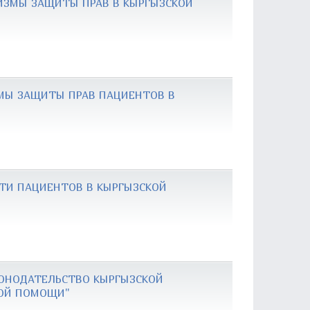
ИЗМЫ ЗАЩИТЫ ПРАВ В КЫРГЫЗСКОЙ
ЗМЫ ЗАЩИТЫ ПРАВ ПАЦИЕНТОВ В
СТИ ПАЦИЕНТОВ В КЫРГЫЗСКОЙ
КОНОДАТЕЛЬСТВО КЫРГЫЗСКОЙ
КОЙ ПОМОЩИ"