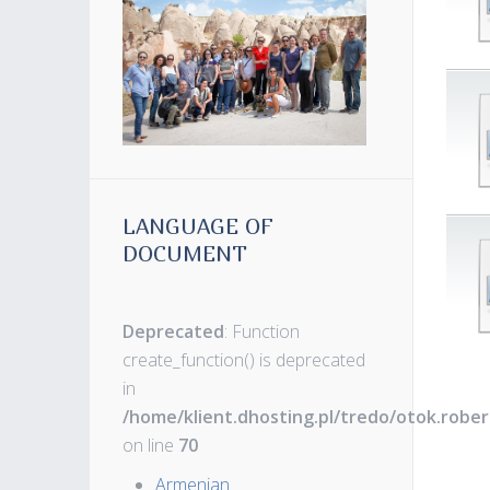
LANGUAGE OF
DOCUMENT
Deprecated
: Function
create_function() is deprecated
in
/home/klient.dhosting.pl/tredo/otok.robe
on line
70
Armenian