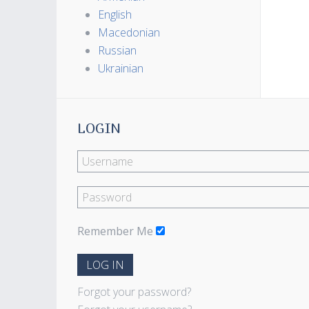
English
Macedonian
Russian
Ukrainian
LOGIN
Remember Me
LOG IN
Forgot your password?