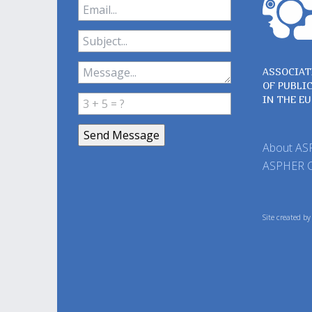
ASSOCIAT
OF PUBLI
IN THE E
About A
ASPHER 
Site created b