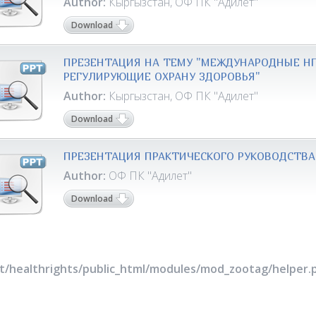
Author:
Кыргызстан, ОФ ПК "Адилет"
Download
ПРЕЗЕНТАЦИЯ НА ТЕМУ "МЕЖДУНАРОДНЫЕ НП
РЕГУЛИРУЮЩИЕ ОХРАНУ ЗДОРОВЬЯ"
Author:
Кыргызстан, ОФ ПК "Адилет"
Download
ПРЕЗЕНТАЦИЯ ПРАКТИЧЕСКОГО РУКОВОДСТВА
Author:
ОФ ПК "Адилет"
Download
rt/healthrights/public_html/modules/mod_zootag/helper.