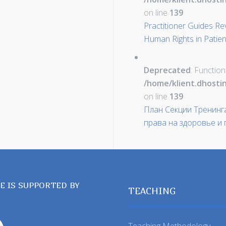
on line
139
Practitioner Guides Re
Human Rights in Patien
Deprecated
: Function
/home/klient.dhosti
on line
139
План Секции Тренинг
права на здоровье и
TE IS SUPPORTED BY
TEACHING