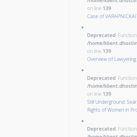
/home/klient.dhosti
on line
139
Case of VARAPNICKAI
Deprecated
: Function
/home/klient.dhosti
on line
139
Overview of Lawyering 
Deprecated
: Function
/home/klient.dhosti
on line
139
Still Underground: Sea
Rights of Women in Pro
Deprecated
: Function
/home/klient.dhosti