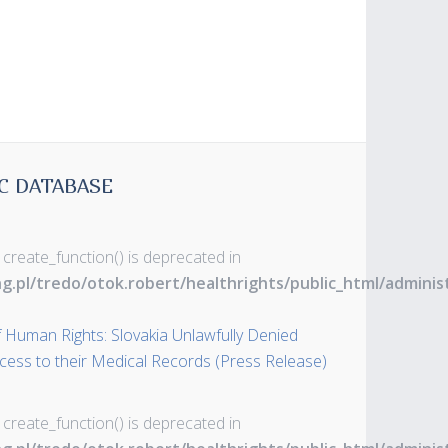
C DATABASE
 create_function() is deprecated in
ng.pl/tredo/otok.robert/healthrights/public_html/admin
 Human Rights: Slovakia Unlawfully Denied
ss to their Medical Records (Press Release)
 create_function() is deprecated in