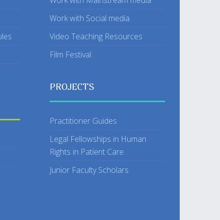
Work with Mainstream media
Work with Social media
ules
Video Teaching Resources
Film Festival
PROJECTS
Practitioner Guides
Legal Fellowships in Human
Rights in Patient Care
Junior Faculty Scholars