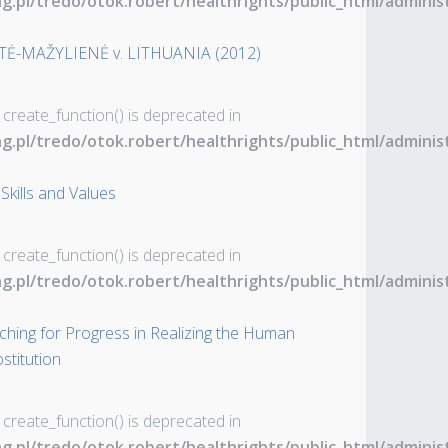
ng.pl/tredo/otok.robert/healthrights/public_html/admin
TĖ-MAŽYLIENĖ v. LITHUANIA (2012)
 create_function() is deprecated in
ng.pl/tredo/otok.robert/healthrights/public_html/admin
Skills and Values
 create_function() is deprecated in
ng.pl/tredo/otok.robert/healthrights/public_html/admin
rching for Progress in Realizing the Human
stitution
 create_function() is deprecated in
ng.pl/tredo/otok.robert/healthrights/public_html/admin