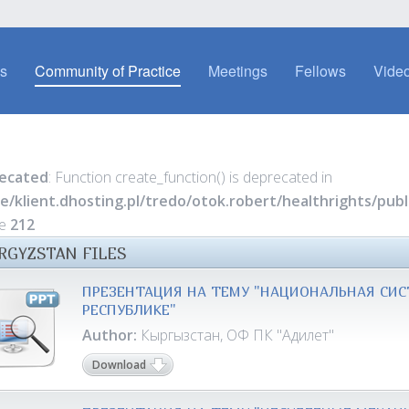
es
Community of Practice
Meetings
Fellows
Video
ecated
: Function create_function() is deprecated in
e/klient.dhosting.pl/tredo/otok.robert/healthrights/pu
ne
212
RGYZSTAN FILES
ПРЕЗЕНТАЦИЯ НА ТЕМУ "НАЦИОНАЛЬНАЯ СИС
РЕСПУБЛИКЕ"
Author:
Кыргызстан, ОФ ПК "Адилет"
Download