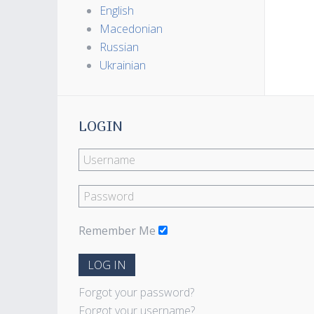
English
Macedonian
Russian
Ukrainian
LOGIN
Remember Me
LOG IN
Forgot your password?
Forgot your username?