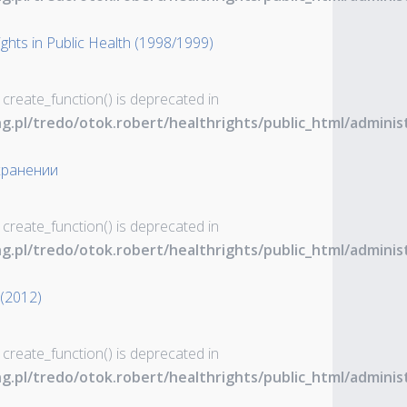
ghts in Public Health (1998/1999)
 create_function() is deprecated in
ng.pl/tredo/otok.robert/healthrights/public_html/admin
хранении
 create_function() is deprecated in
ng.pl/tredo/otok.robert/healthrights/public_html/admin
 (2012)
 create_function() is deprecated in
ng.pl/tredo/otok.robert/healthrights/public_html/admin