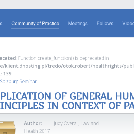
es
Community of Practice
Meetings
Fellows
Video
ecated
: Function create_function() is deprecated in
e/klient.dhosting.pl/tredo/otok.robert/healthrights/pu
ne
139
Salzburg Seminar
PLICATION OF GENERAL HU
INCIPLES IN CONTEXT OF P
Author:
Judy Overall, Law and
Health 2017