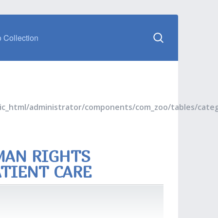
 Collection
blic_html/administrator/components/com_zoo/tables/cate
MAN RIGHTS
ATIENT CARE