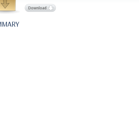
Download
MMARY