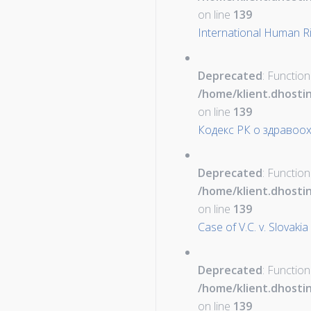
on line
139
International Human Ri
Deprecated
: Function
/home/klient.dhosti
on line
139
Кодекс РК о здравоо
Deprecated
: Function
/home/klient.dhosti
on line
139
Case of V.C. v. Slovakia
Deprecated
: Function
/home/klient.dhosti
on line
139