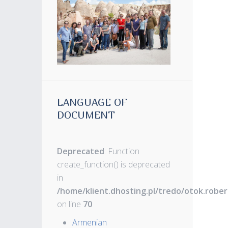
LANGUAGE OF
DOCUMENT
Deprecated
: Function
create_function() is deprecated
in
/home/klient.dhosting.pl/tredo/otok.robe
on line
70
Armenian