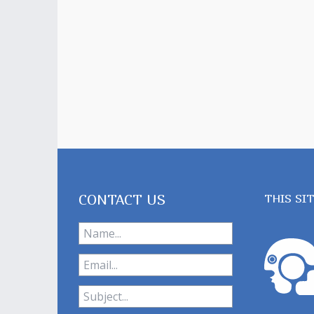
CONTACT US
THIS SI