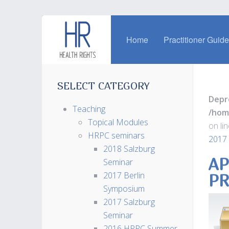
Home
Practitioner Guid
SELECT CATEGORY
Depr
Teaching
/hom
Topical Modules
on li
HRPC seminars
2017 
2018 Salzburg
AP
Seminar
2017 Berlin
PR
Symposium
2017 Salzburg
Seminar
2016 HRPC Summer