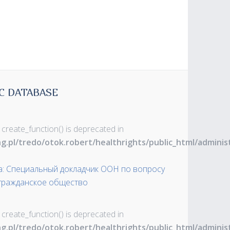
C DATABASE
 create_function() is deprecated in
ng.pl/tredo/otok.robert/healthrights/public_html/admin
а: Специальный докладчик ООН по вопросу
 гражданское общество
 create_function() is deprecated in
ng.pl/tredo/otok.robert/healthrights/public_html/admin