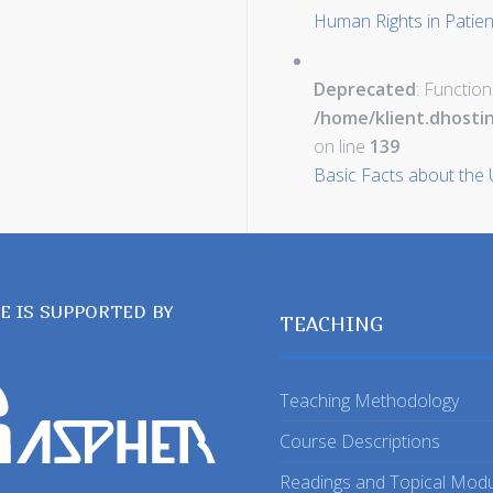
Human Rights in Patie
Deprecated
: Function
/home/klient.dhosti
on line
139
Basic Facts about the 
TE IS SUPPORTED BY
TEACHING
Teaching Methodology
Course Descriptions
Readings and Topical Mod