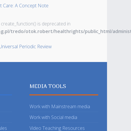
nt Care: A Concept Note
 create_function() is deprecated in
ng.pl/tredo/otok.robert/healthrights/public_html/admin
Universal Periodic Review
MEDIA TOOLS
Work with Mainstream media
Work with Social media
ules
Video Teaching Resources