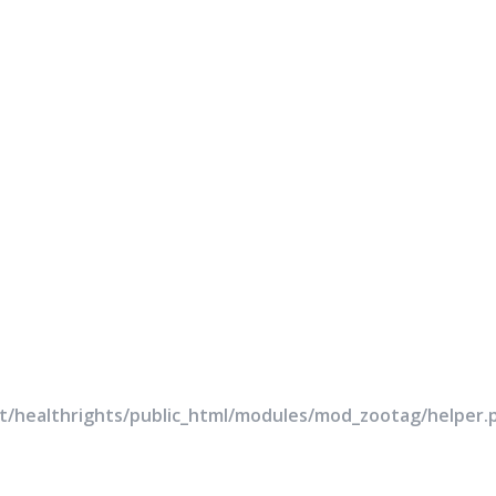
rt/healthrights/public_html/modules/mod_zootag/helper.