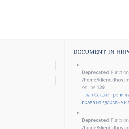
DOCUMENT IN HRP
Deprecated
: Function
/home/klient.dhosti
on line
139
План Секции Тренинг
права на здоровье и
Deprecated
: Function
/home/klient.dhosti