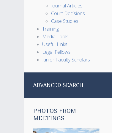
Journal Articles
Court Decisions
Case Studies
Training
Media Tools
Useful Links
Legal Fellows
Junior Faculty Scholars
ADVANCED SEARCH
PHOTOS FROM
MEETINGS