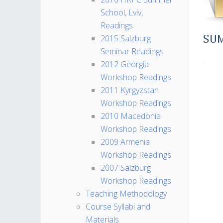
School, Lviv,
Readings
2015 Salzburg
SU
Seminar Readings
.
2012 Georgia
Workshop Readings
2011 Kyrgyzstan
Workshop Readings
2010 Macedonia
Workshop Readings
2009 Armenia
Workshop Readings
2007 Salzburg
Workshop Readings
Teaching Methodology
Course Syllabi and
Materials