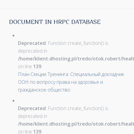
DOCUMENT IN HRPC DATABASE
Deprecated
: Function create_function() is
deprecated in
/home/klient.dhosting.pl/tredo/otok.robert/hea
on line
139
План Секции Тренинга: Специальный докладчик
ООН по вопросу права на здоровье и
гражданское общество
Deprecated
: Function create_function() is
deprecated in
/home/klient.dhosting.pl/tredo/otok.robert/hea
on line
139