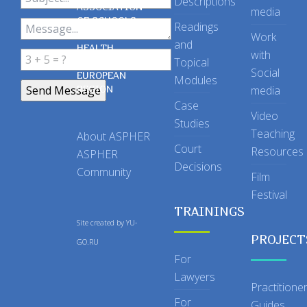
Descriptions
ASSOCIATION
media
OF SCHOOLS
Readings
OF PUBLIC
Work
and
HEALTH
with
Topical
IN THE
Social
EUROPEAN
Modules
REGION
media
Case
Video
Studies
Teaching
About ASPHER
Court
Resources
ASPHER
Decisions
Community
Film
Festival
TRAININGS
Site created by
YU-
PROJECT
GO.RU
For
Lawyers
Practitione
For
Guides