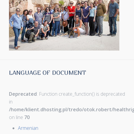
LANGUAGE OF DOCUMENT
Deprecated
: Function create_function() is deprecated
in
/home/klient.dhosting.pl/tredo/otok.robert/healthr
on line
70
Armenian