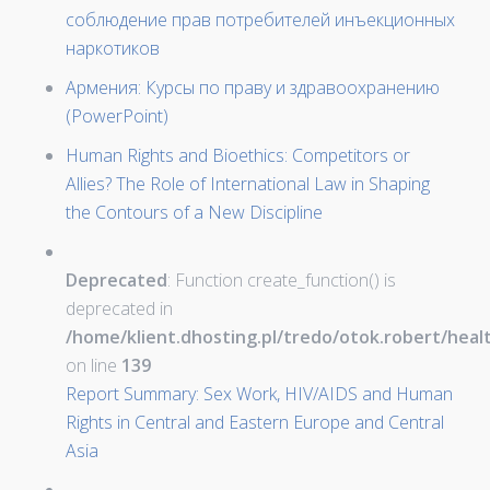
соблюдение прав потребителей инъекционных
наркотиков
Армения: Курсы по праву и здравоохранению
(PowerPoint)
Human Rights and Bioethics: Competitors or
Allies? The Role of International Law in Shaping
the Contours of a New Discipline
Deprecated
: Function create_function() is
deprecated in
/home/klient.dhosting.pl/tredo/otok.robert/hea
on line
139
Report Summary: Sex Work, HIV/AIDS and Human
Rights in Central and Eastern Europe and Central
Asia