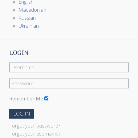
English
Macedonian
Russian
Ukrainian
LOGIN
Remember Me
LOG IN
Forgot your password?
Forgot your username?