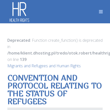
Deprecated
: Function create_function() is deprecated
in
/home/klient.dhosting.pl/tredo/otok.robert/healthr
on line
139
Migrants and Refugees and Human Rights
CONVENTION AND
PROTOCOL RELATING TO
THE STATUS OF
REFUGEES