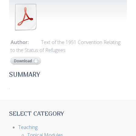
Author:
Text of the 1951 Convention Relating
to the Status of Refugees
Download
SUMMARY
.
SELECT CATEGORY
Teaching
Topical Modules