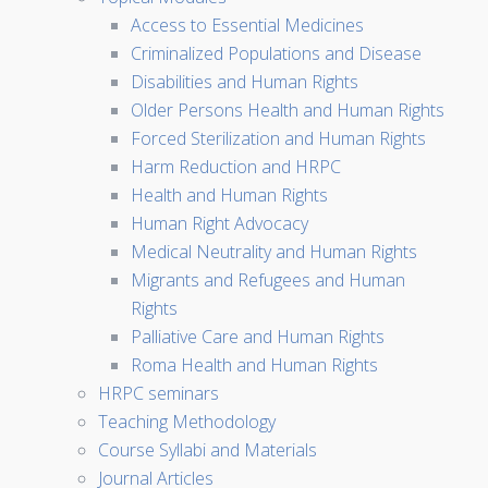
Access to Essential Medicines
Criminalized Populations and Disease
Disabilities and Human Rights
Older Persons Health and Human Rights
Forced Sterilization and Human Rights
Harm Reduction and HRPC
Health and Human Rights
Human Right Advocacy
Medical Neutrality and Human Rights
Migrants and Refugees and Human
Rights
Palliative Care and Human Rights
Roma Health and Human Rights
HRPC seminars
Teaching Methodology
Course Syllabi and Materials
Journal Articles