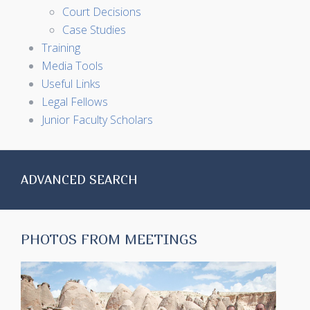
Court Decisions
Case Studies
Training
Media Tools
Useful Links
Legal Fellows
Junior Faculty Scholars
ADVANCED SEARCH
PHOTOS FROM MEETINGS