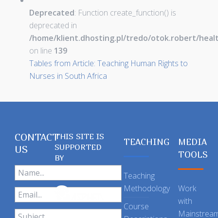
Deprecated
: Function create_function() is
deprecated in
/home/klient.dhosting.pl/tredo/otok.robert/hea
on line
139
Tables from Article: Teaching Human Rights to
Nurses in South Africa
CONTACT
THIS SITE IS
TEACHING
MEDIA
SUPPORTED
US
TOOLS
BY
Teaching
Methodology
Work
with
Course
Mainstrea