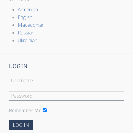
Armenian
English
Macedonian
Russian
Ukrainian
LOGIN
Remember Me
LOG IN