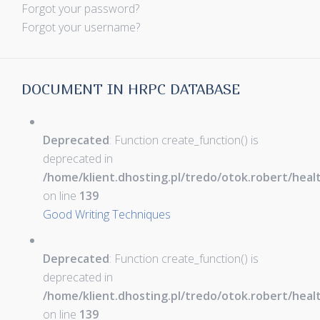
Forgot your password?
Forgot your username?
DOCUMENT IN HRPC DATABASE
Deprecated
: Function create_function() is
deprecated in
/home/klient.dhosting.pl/tredo/otok.robert/hea
on line
139
Good Writing Techniques
Deprecated
: Function create_function() is
deprecated in
/home/klient.dhosting.pl/tredo/otok.robert/hea
on line
139