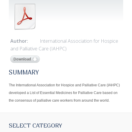
Author:
International Association for Hospice
and Palliative Care (IAHPC)
Download
SUMMARY
The International Association for Hospice and Palliative Care (IAHPC)
developed a List of Essential Medicines for Palliative Care based on
the consensus of palliative care workers from around the world.
SELECT CATEGORY