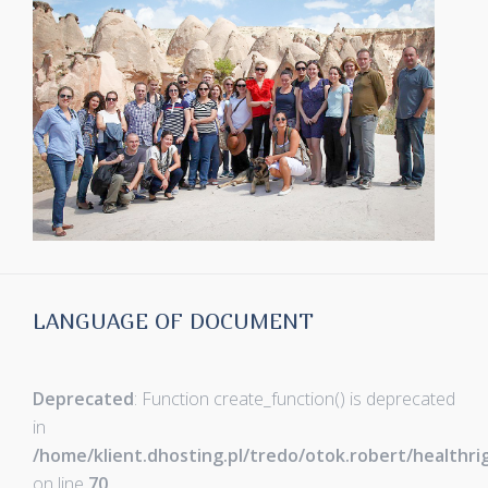
LANGUAGE OF DOCUMENT
Deprecated
: Function create_function() is deprecated
in
/home/klient.dhosting.pl/tredo/otok.robert/healthr
on line
70