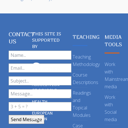
CONTACT
THIS SITE IS
TEACHING
MEDIA
SUPPORTED
US
TOOLS
BY
Teaching
Methodology
Work
with
Course
Mainstrea
Descriptions
ASSOCIATION
media
OF SCHOOLS
Readings
OF PUBLIC
Work
and
HEALTH
with
Topical
IN THE
Social
EUROPEAN
Modules
REGION
media
Case