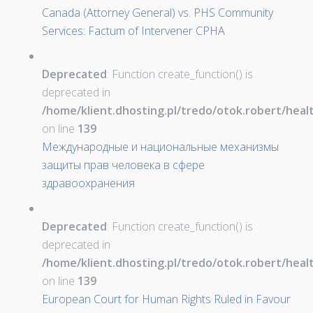
Canada (Attorney General) vs. PHS Community
Services: Factum of Intervener CPHA
Deprecated
: Function create_function() is
deprecated in
/home/klient.dhosting.pl/tredo/otok.robert/hea
on line
139
Международные и национальные механизмы
защиты прав человека в сфере
здравоохранения
Deprecated
: Function create_function() is
deprecated in
/home/klient.dhosting.pl/tredo/otok.robert/hea
on line
139
European Court for Human Rights Ruled in Favour