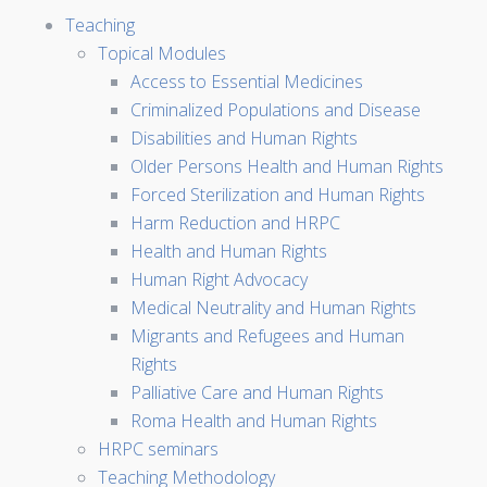
Teaching
Topical Modules
Access to Essential Medicines
Criminalized Populations and Disease
Disabilities and Human Rights
Older Persons Health and Human Rights
Forced Sterilization and Human Rights
Harm Reduction and HRPC
Health and Human Rights
Human Right Advocacy
Medical Neutrality and Human Rights
Migrants and Refugees and Human
Rights
Palliative Care and Human Rights
Roma Health and Human Rights
HRPC seminars
Teaching Methodology