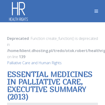
Deprecated
: Function create_function() is deprecated
in
/home/klient.dhosting.pl/tredo/otok.robert/healthr
on line
139
Palliative Care and Human Rights
ESSENTIAL MEDICINES
IN PALLIATIVE CARE,
EXECUTIVE SUMMARY
(2013)