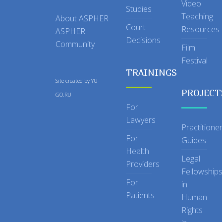
Video
Studies
Teaching
About ASPHER
Court
Resources
ASPHER
Decisions
Community
Film
Festival
TRAININGS
Site created by
YU-
PROJECT
GO.RU
For
Lawyers
Practitione
For
Guides
Health
Legal
Providers
Fellowship
For
in
Patients
Human
Rights