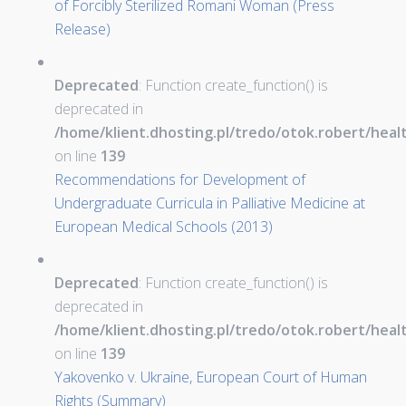
of Forcibly Sterilized Romani Woman (Press
Release)
Deprecated
: Function create_function() is
deprecated in
/home/klient.dhosting.pl/tredo/otok.robert/hea
on line
139
Recommendations for Development of
Undergraduate Curricula in Palliative Medicine at
European Medical Schools (2013)
Deprecated
: Function create_function() is
deprecated in
/home/klient.dhosting.pl/tredo/otok.robert/hea
on line
139
Yakovenko v. Ukraine, European Court of Human
Rights (Summary)