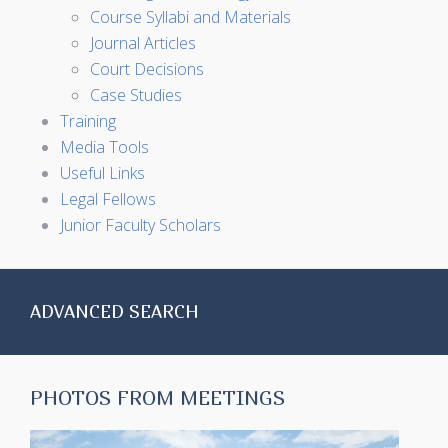
Course Syllabi and Materials
Journal Articles
Court Decisions
Case Studies
Training
Media Tools
Useful Links
Legal Fellows
Junior Faculty Scholars
ADVANCED SEARCH
PHOTOS FROM MEETINGS