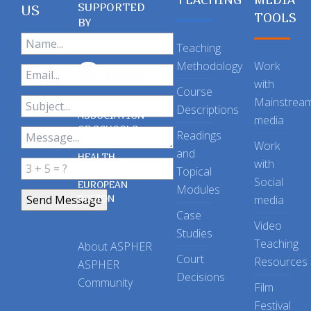
SUPPORTED
US
TOOLS
BY
Teaching
Methodology
Work
with
Course
Mainstrea
Descriptions
ASSOCIATION
media
OF SCHOOLS
Readings
OF PUBLIC
Work
and
HEALTH
with
Topical
IN THE
Social
EUROPEAN
Modules
REGION
media
Case
Video
Studies
Teaching
About ASPHER
Court
Resources
ASPHER
Decisions
Community
Film
Festival