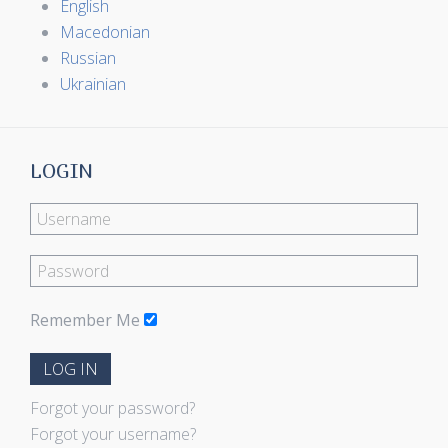
English
Macedonian
Russian
Ukrainian
LOGIN
Remember Me
LOG IN
Forgot your password?
Forgot your username?