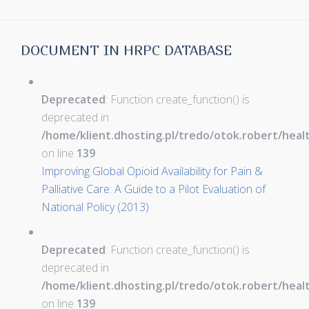
DOCUMENT IN HRPC DATABASE
Deprecated
: Function create_function() is
deprecated in
/home/klient.dhosting.pl/tredo/otok.robert/hea
on line
139
Improving Global Opioid Availability for Pain &
Palliative Care: A Guide to a Pilot Evaluation of
National Policy (2013)
Deprecated
: Function create_function() is
deprecated in
/home/klient.dhosting.pl/tredo/otok.robert/hea
on line
139