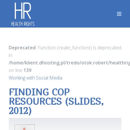
Deprecated
: Function create_function() is deprecated
in
/home/klient.dhosting.pl/tredo/otok.robert/healthr
on line
139
Working with Social Media
FINDING COP
RESOURCES (SLIDES,
2012)