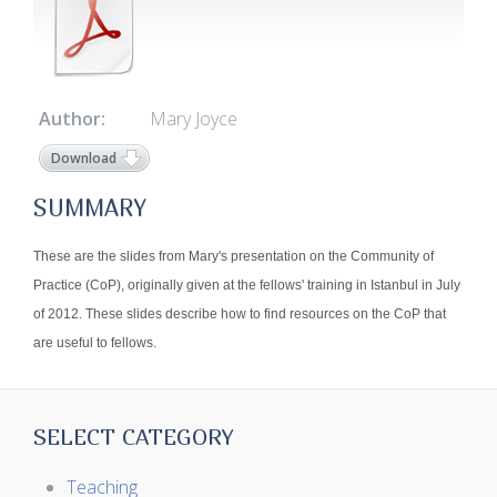
Author:
Mary Joyce
Download
SUMMARY
These are the slides from Mary's presentation on the Community of
Practice (CoP), originally given at the fellows' training in Istanbul in July
of 2012. These slides describe how to find resources on the CoP that
are useful to fellows.
SELECT CATEGORY
Teaching