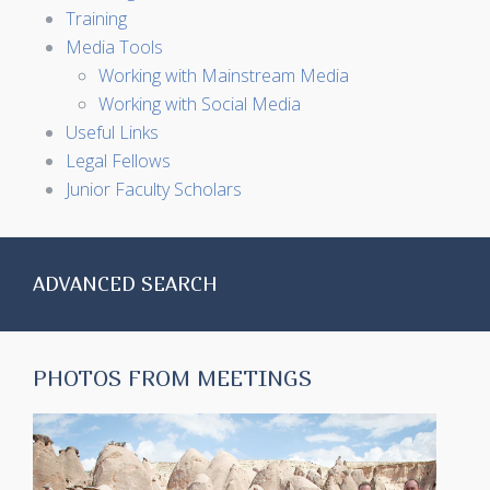
Training
Media Tools
Working with Mainstream Media
Working with Social Media
Useful Links
Legal Fellows
Junior Faculty Scholars
ADVANCED SEARCH
PHOTOS FROM MEETINGS