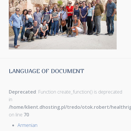
LANGUAGE OF DOCUMENT
Deprecated
: Function create_function() is deprecated
in
/home/klient.dhosting.pl/tredo/otok.robert/healthr
on line
70
Armenian