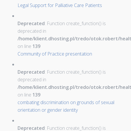
Legal Support for Palliative Care Patients
Deprecated
: Function create_function() is
deprecated in
/home/klient.dhosting.pl/tredo/otok.robert/hea
on line
139
Community of Practice presentation
Deprecated
: Function create_function() is
deprecated in
/home/klient.dhosting.pl/tredo/otok.robert/hea
on line
139
combating discrimination on grounds of sexual
orientation or gender identity
Deprecated
: Function create_function() is