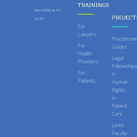
TRAININGS
Site created by
YU-
PROJECT
GO.RU
For
Lawyers
Practitione
For
Guides
Health
Legal
Providers
Fellowship
For
in
Patients
Human
Rights
in
Patient
Care
Junior
Faculty