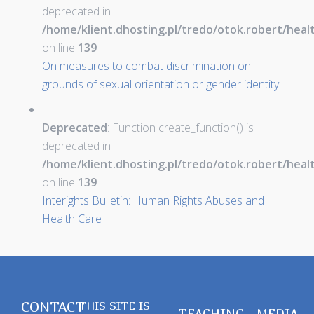
deprecated in
/home/klient.dhosting.pl/tredo/otok.robert/hea
on line
139
On measures to combat discrimination on
grounds of sexual orientation or gender identity
Deprecated
: Function create_function() is
deprecated in
/home/klient.dhosting.pl/tredo/otok.robert/hea
on line
139
Interights Bulletin: Human Rights Abuses and
Health Care
CONTACT
THIS SITE IS
TEACHING
MEDIA