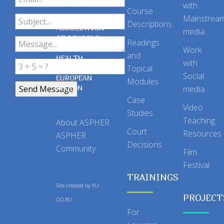
with
Course
Mainstrea
Descriptions
ASSOCIATION
media
OF SCHOOLS
Readings
OF PUBLIC
Work
and
HEALTH
with
Topical
IN THE
Social
EUROPEAN
Modules
REGION
media
Case
Video
Studies
Teaching
About ASPHER
Court
Resources
ASPHER
Decisions
Community
Film
Festival
TRAININGS
Site created by
YU-
PROJECT
GO.RU
For