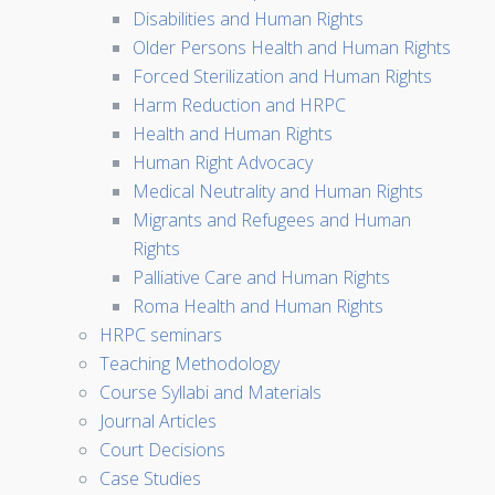
Disabilities and Human Rights
Older Persons Health and Human Rights
Forced Sterilization and Human Rights
Harm Reduction and HRPC
Health and Human Rights
Human Right Advocacy
Medical Neutrality and Human Rights
Migrants and Refugees and Human
Rights
Palliative Care and Human Rights
Roma Health and Human Rights
HRPC seminars
Teaching Methodology
Course Syllabi and Materials
Journal Articles
Court Decisions
Case Studies