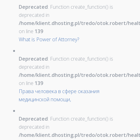
Deprecated
: Function create_function() is
deprecated in
/home/klient.dhosting.pl/tredo/otok.robert/hea
on line
139
What is Power of Attorney?
Deprecated
: Function create_function() is
deprecated in
/home/klient.dhosting.pl/tredo/otok.robert/hea
on line
139
Права человека в сфере оказания
медицинской помощи,
Deprecated
: Function create_function() is
deprecated in
/home/klient.dhosting.pl/tredo/otok.robert/hea