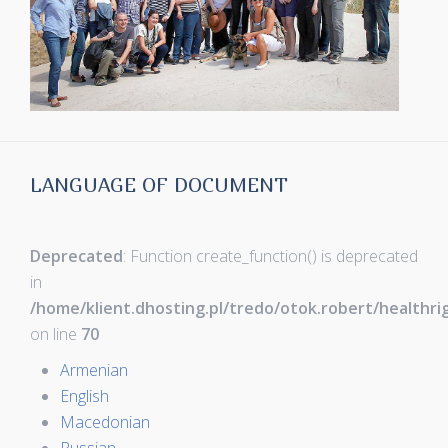
LANGUAGE OF DOCUMENT
Deprecated
: Function create_function() is deprecated
in
/home/klient.dhosting.pl/tredo/otok.robert/healthr
on line
70
Armenian
English
Macedonian