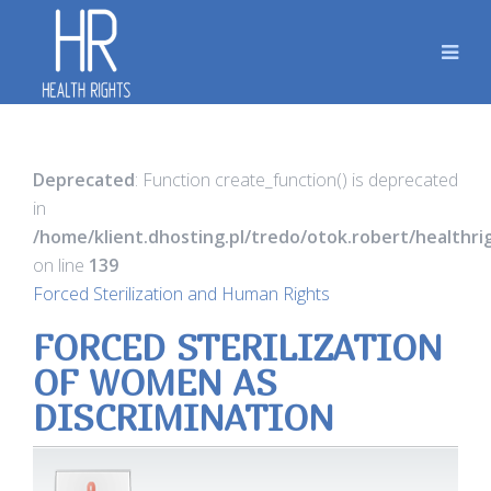
Deprecated
: Function create_function() is deprecated
in
/home/klient.dhosting.pl/tredo/otok.robert/healthr
on line
139
Forced Sterilization and Human Rights
FORCED STERILIZATION
OF WOMEN AS
DISCRIMINATION