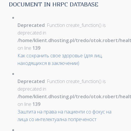
DOCUMENT IN HRPC DATABASE
Deprecated
: Function create_function() is
deprecated in
/home/klient.dhosting.pl/tredo/otok.robert/hea
on line
139
Как сохранить свое здоровье (для лиц,
находящихся в заключении)
Deprecated
: Function create_function() is
deprecated in
/home/klient.dhosting.pl/tredo/otok.robert/hea
on line
139
Заштита на права на пациенти со фокус на
лица со интелектуална попреченост