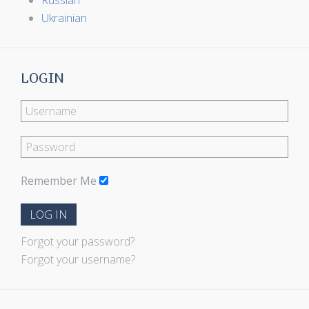
Russian
Ukrainian
LOGIN
Remember Me
LOG IN
Forgot your password?
Forgot your username?