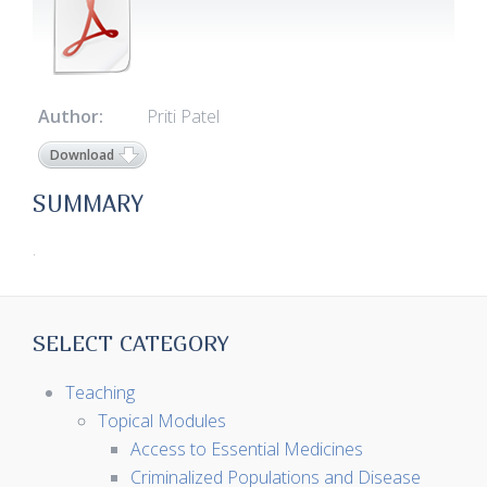
Author:
Priti Patel
Download
SUMMARY
.
SELECT CATEGORY
Teaching
Topical Modules
Access to Essential Medicines
Criminalized Populations and Disease