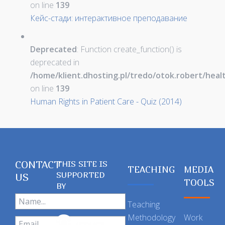
on line
139
Кейс-стади: интерактивное преподавание
Deprecated
: Function create_function() is
deprecated in
/home/klient.dhosting.pl/tredo/otok.robert/hea
on line
139
Human Rights in Patient Care - Quiz (2014)
CONTACT
THIS SITE IS
TEACHING
MEDIA
SUPPORTED
US
TOOLS
BY
Teaching
Methodology
Work