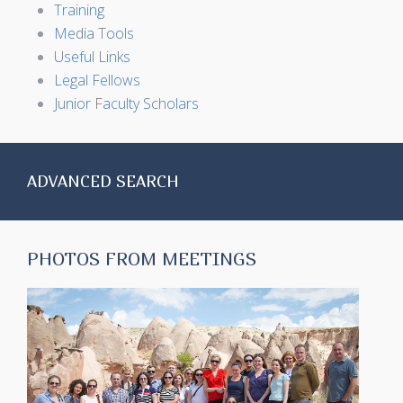
Training
Media Tools
Useful Links
Legal Fellows
Junior Faculty Scholars
ADVANCED SEARCH
PHOTOS FROM MEETINGS