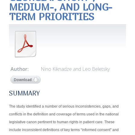
MEDIUM-, AND LONG-
TERM PRIORITIES
Author:
Nino Kiknadze and Leo Beletsky
Download
SUMMARY
The study identified a number of serious inconsistencies, gaps, and
conflicts in the definition and coverage of terms used in the national
legislative canon pertinent to human rights in patient care. These
include inconsistent definitions of key terms “informed consent” and