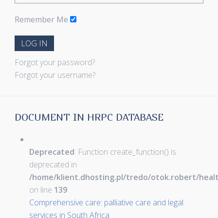
Remember Me
LOG IN
Forgot your password?
Forgot your username?
DOCUMENT IN HRPC DATABASE
Deprecated
: Function create_function() is
deprecated in
/home/klient.dhosting.pl/tredo/otok.robert/hea
on line
139
Comprehensive care: palliative care and legal
services in South Africa