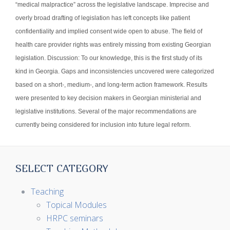
“medical malpractice” across the legislative landscape. Imprecise and
overly broad drafting of legislation has left concepts like patient
confidentiality and implied consent wide open to abuse. The field of
health care provider rights was entirely missing from existing Georgian
legislation. Discussion: To our knowledge, this is the first study of its
kind in Georgia. Gaps and inconsistencies uncovered were categorized
based on a short-, medium-, and long-term action framework. Results
were presented to key decision makers in Georgian ministerial and
legislative institutions. Several of the major recommendations are
currently being considered for inclusion into future legal reform.
SELECT CATEGORY
Teaching
Topical Modules
HRPC seminars