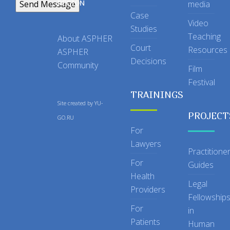
REGION
media
Case
Video
Studies
Teaching
About ASPHER
Court
Resources
ASPHER
Decisions
Community
Film
Festival
TRAININGS
Site created by
YU-
PROJECT
GO.RU
For
Lawyers
Practitione
For
Guides
Health
Legal
Providers
Fellowship
For
in
Patients
Human