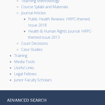
Teaching Methodology
Course Syllabi and Materials
Journal Articles
Public Health Reviews: HRPC-themed
Issue 2018
Health & Human Rights Journal: HRPC-
themed issue 2013
Court Decisions
Case Studies
Training
Media Tools
Useful Links
Legal Fellows
Junior Faculty Scholars
ADVANCED SEARCH