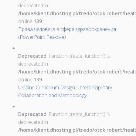
deprecated in
/home/klient.dhosting.pl/tredo/otok.robert/hea
on line
139
Права человека в сфере здравоохранения
(PowerPoint Резюме)
Deprecated
: Function create_function() is
deprecated in
/home/klient.dhosting.pl/tredo/otok.robert/hea
on line
139
Ukraine Curriculum Design : Interdisciplinary
Collaboration and Methodology
Deprecated
: Function create_function() is
deprecated in
/home/klient.dhosting.pl/tredo/otok.robert/hea