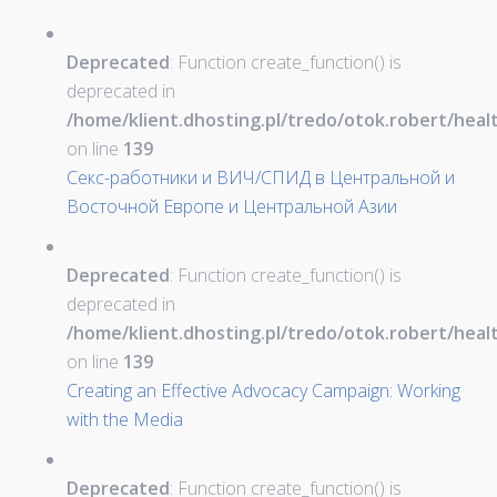
Deprecated
: Function create_function() is
deprecated in
/home/klient.dhosting.pl/tredo/otok.robert/hea
on line
139
Секс-работники и ВИЧ/СПИД в Центральной и
Восточной Европе и Центральной Азии
Deprecated
: Function create_function() is
deprecated in
/home/klient.dhosting.pl/tredo/otok.robert/hea
on line
139
Creating an Effective Advocacy Campaign: Working
with the Media
Deprecated
: Function create_function() is