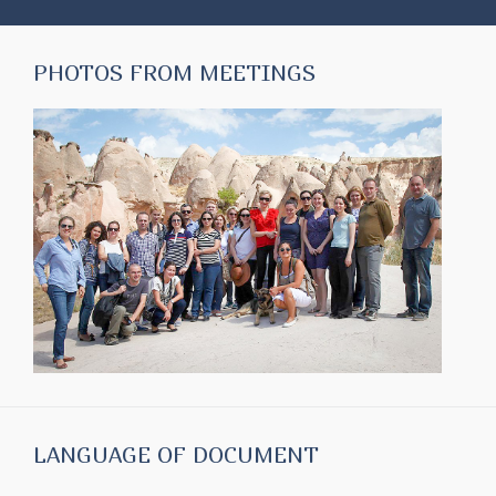
PHOTOS FROM MEETINGS
LANGUAGE OF DOCUMENT