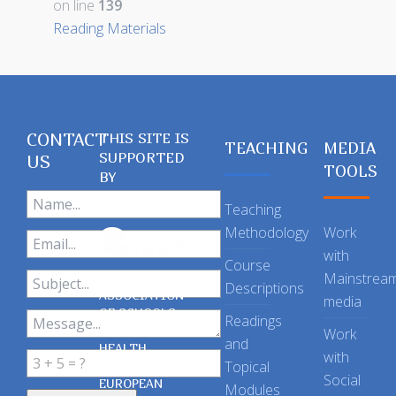
on line
139
Reading Materials
CONTACT
THIS SITE IS
TEACHING
MEDIA
SUPPORTED
US
TOOLS
BY
Teaching
Methodology
Work
with
Course
Mainstrea
Descriptions
ASSOCIATION
media
OF SCHOOLS
Readings
OF PUBLIC
Work
and
HEALTH
with
Topical
IN THE
Social
EUROPEAN
Modules