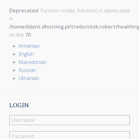
Deprecated
: Function create_function() is deprecated
in
/home/klient.dhosting.pl/tredo/otok.robert/healthr
on line
70
Armenian
English
Macedonian
Russian
Ukrainian
LOGIN