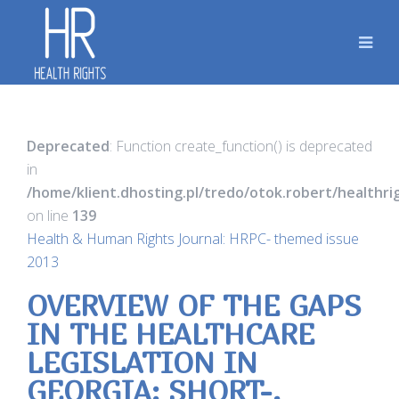
Deprecated
: Function create_function() is deprecated
in
/home/klient.dhosting.pl/tredo/otok.robert/healthr
on line
139
Health & Human Rights Journal: HRPC- themed issue
2013
OVERVIEW OF THE GAPS
IN THE HEALTHCARE
LEGISLATION IN
GEORGIA: SHORT-,