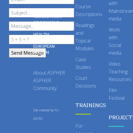
with
Course
Mainstrea
Descriptions
ASSOCIATION
media
OF SCHOOLS
Readings
OF PUBLIC
Work
and
HEALTH
with
Topical
IN THE
Social
EUROPEAN
Modules
REGION
media
Case
Video
Studies
Teaching
About ASPHER
Court
Resources
ASPHER
Decisions
Community
Film
Festival
TRAININGS
Site created by
YU-
PROJECT
GO.RU
For