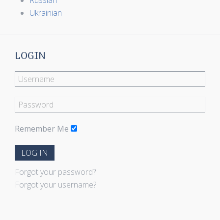
Russian
Ukrainian
LOGIN
Remember Me
LOG IN
Forgot your password?
Forgot your username?