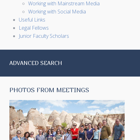
Working with Mainstream Media
Working with Social Media
Useful Links
Legal Fellows
Junior Faculty Scholars
ADVANCED SEARCH
PHOTOS FROM MEETINGS