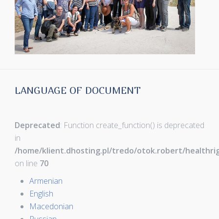
LANGUAGE OF DOCUMENT
Deprecated
: Function create_function() is deprecated
in
/home/klient.dhosting.pl/tredo/otok.robert/healthr
on line
70
Armenian
English
Macedonian