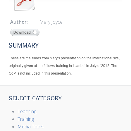
Author:
Mary Joyce
Download
SUMMARY
These are the slides from Mary's presentation on the international site,
originally given at the fellows' training in Istanbul in July of 2012. The
CoP is not included in this presentation.
SELECT CATEGORY
Teaching
Training
Media Tools