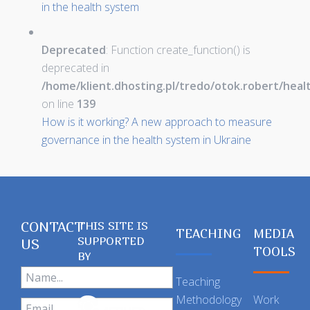
in the health system
Deprecated
: Function create_function() is
deprecated in
/home/klient.dhosting.pl/tredo/otok.robert/hea
on line
139
How is it working? A new approach to measure
governance in the health system in Ukraine
CONTACT
THIS SITE IS
TEACHING
MEDIA
SUPPORTED
US
TOOLS
BY
Teaching
Methodology
Work