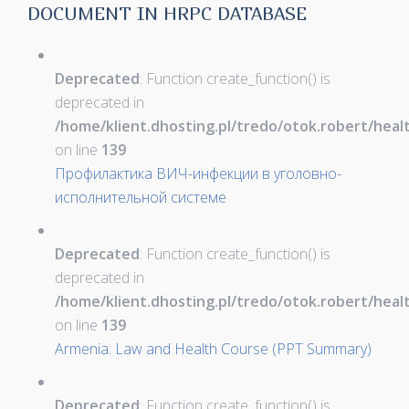
DOCUMENT IN HRPC DATABASE
Deprecated
: Function create_function() is
deprecated in
/home/klient.dhosting.pl/tredo/otok.robert/hea
on line
139
Профилактика ВИЧ-инфекции в уголовно-
исполнительной системе
Deprecated
: Function create_function() is
deprecated in
/home/klient.dhosting.pl/tredo/otok.robert/hea
on line
139
Armenia: Law and Health Course (PPT Summary)
Deprecated
: Function create_function() is