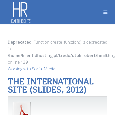
Deprecated
: Function create_function() is deprecated
in
/home/klient.dhosting.pl/tredo/otok.robert/healthr
on line
139
Working with Social Media
THE INTERNATIONAL
SITE (SLIDES, 2012)