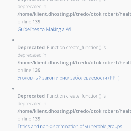
deprecated in
/home/klient.dhosting.pl/tredo/otok.robert/hea
on line
139
Guidelines to Making a Will
Deprecated
: Function create_function() is
deprecated in
/home/klient.dhosting.pl/tredo/otok.robert/hea
on line
139
Уголовный закон и риск заболеваемости (PPT)
Deprecated
: Function create_function() is
deprecated in
/home/klient.dhosting.pl/tredo/otok.robert/hea
on line
139
Ethics and non-discrimination of vulnerable groups