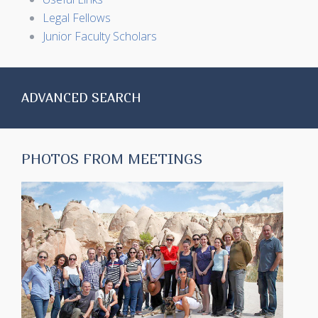
Legal Fellows
Junior Faculty Scholars
ADVANCED SEARCH
PHOTOS FROM MEETINGS