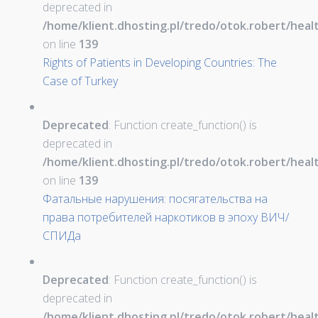
deprecated in
/home/klient.dhosting.pl/tredo/otok.robert/hea
on line
139
Rights of Patients in Developing Countries: The
Case of Turkey
Deprecated
: Function create_function() is
deprecated in
/home/klient.dhosting.pl/tredo/otok.robert/hea
on line
139
Фатальные нарушения: посягательства на
права потребителей наркотиков в эпоху ВИЧ/
СПИДа
Deprecated
: Function create_function() is
deprecated in
/home/klient.dhosting.pl/tredo/otok.robert/hea