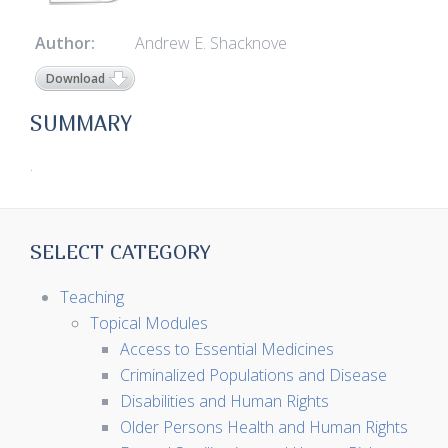
Author:
Andrew E. Shacknove
Download
SUMMARY
.
SELECT CATEGORY
Teaching
Topical Modules
Access to Essential Medicines
Criminalized Populations and Disease
Disabilities and Human Rights
Older Persons Health and Human Rights