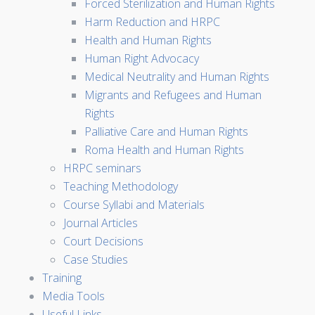
Forced Sterilization and Human Rights
Harm Reduction and HRPC
Health and Human Rights
Human Right Advocacy
Medical Neutrality and Human Rights
Migrants and Refugees and Human
Rights
Palliative Care and Human Rights
Roma Health and Human Rights
HRPC seminars
Teaching Methodology
Course Syllabi and Materials
Journal Articles
Court Decisions
Case Studies
Training
Media Tools
Useful Links