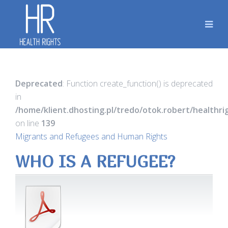
Deprecated
: Function create_function() is deprecated
in
/home/klient.dhosting.pl/tredo/otok.robert/healthr
on line
139
Migrants and Refugees and Human Rights
WHO IS A REFUGEE?