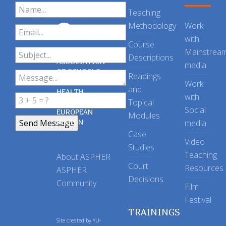
Teaching
Methodology
Work
with
Course
Mainstrea
Descriptions
ASSOCIATION
media
OF SCHOOLS
Readings
OF PUBLIC
Work
and
HEALTH
with
Topical
IN THE
Social
EUROPEAN
Modules
REGION
media
Case
Video
Studies
Teaching
About ASPHER
Court
Resources
ASPHER
Decisions
Community
Film
Festival
TRAININGS
Site created by
YU-