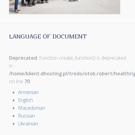
LANGUAGE OF DOCUMENT
Deprecated
: Function create_function() is deprecated
in
/home/klient.dhosting.pl/tredo/otok.robert/healthr
on line
70
Armenian
English
Macedonian
Russian
Ukrainian