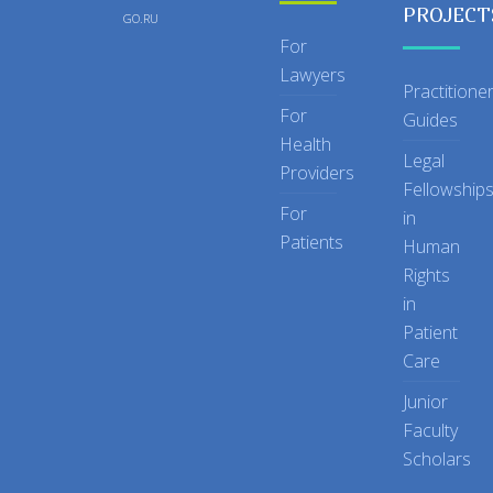
PROJECT
GO.RU
For
Lawyers
Practitione
For
Guides
Health
Legal
Providers
Fellowship
For
in
Patients
Human
Rights
in
Patient
Care
Junior
Faculty
Scholars