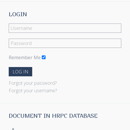
LOGIN
Remember Me
LOG IN
Forgot your password?
Forgot your username?
DOCUMENT IN HRPC DATABASE