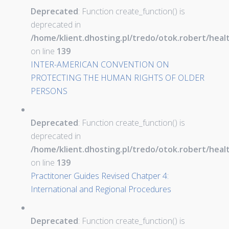
Deprecated
: Function create_function() is
deprecated in
/home/klient.dhosting.pl/tredo/otok.robert/hea
on line
139
INTER-AMERICAN CONVENTION ON
PROTECTING THE HUMAN RIGHTS OF OLDER
PERSONS
Deprecated
: Function create_function() is
deprecated in
/home/klient.dhosting.pl/tredo/otok.robert/hea
on line
139
Practitoner Guides Revised Chatper 4:
International and Regional Procedures
Deprecated
: Function create_function() is