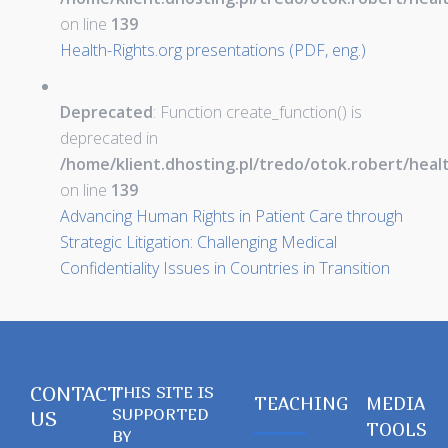
on line
139
Health-Rights.org presentations (PDF, eng.)
Deprecated
: Function create_function() is
deprecated in
/home/klient.dhosting.pl/tredo/otok.robert/hea
on line
139
Advancing Human Rights in Patient Care through
Strategic Litigation: Challenging Medical
Confidentiality Issues in Countries in Transition
CONTACT
THIS SITE IS
TEACHING
MEDIA
SUPPORTED
US
TOOLS
BY