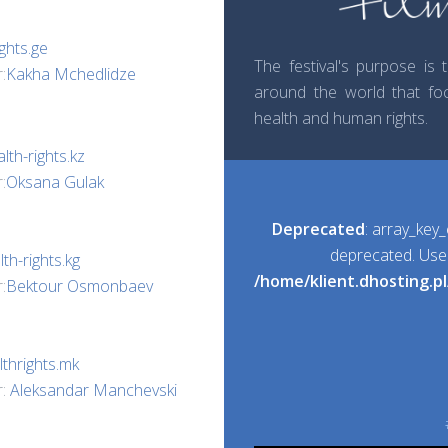
ghts.ge
The festival's purpose is
:
Kakha Mchedlidze
around the world that foc
health and human rights.
lth-rights.kz
:
Oksana Gulak
Deprecated
: array_key_
deprecated. Use i
th-rights.kg
/home/klient.dhosting.p
:
Bektour Osmonbaev
thrights.mk
r:
Aleksandar Manchevski