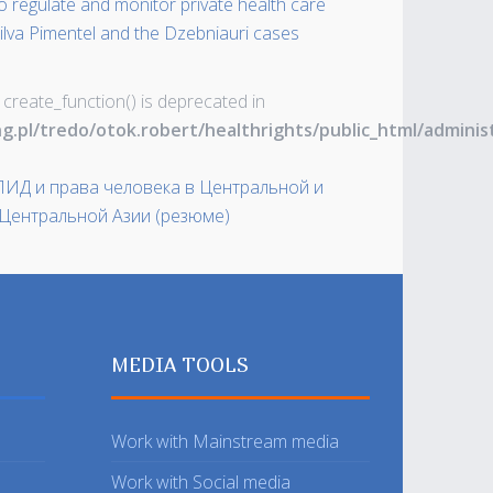
to regulate and monitor private health care
a Silva Pimentel and the Dzebniauri cases
 create_function() is deprecated in
ng.pl/tredo/otok.robert/healthrights/public_html/admin
СПИД и права человека в Центральной и
Центральной Азии (резюме)
MEDIA TOOLS
Work with Mainstream media
Work with Social media