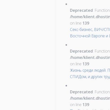
Deprecated
: Function
/home/klient.dhosti
on line
139
Секс-бизнес, ВИЧ/СП
Восточной Европе и 
Deprecated
: Function
/home/klient.dhosti
on line
139
Жизнь среди людей. 
СПИДом, и других тр
Deprecated
: Function
/home/klient.dhosti
on line
139