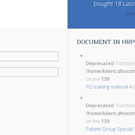
bought 18 Lati
Writ
DOCUMENT IN HRP
Deprecated
: Function
/home/klient.dhosti
on line
139
PG training material 4 
Deprecated
: Function
/home/klient.dhosti
on line
139
Patient Group Special: