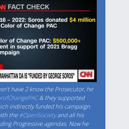
n't have 2 know the Prosecutor, he
orofChangePAC
& they supported
ch indirectly funded his campaign.
ith the
#OpenSociety
and all his
nding Progressive agendas. Now he