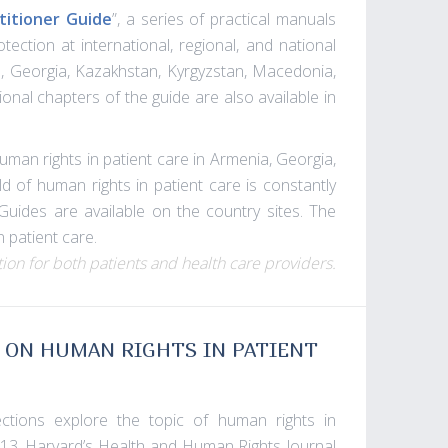
titioner Guide
”, a series of practical manuals
ection at international, regional, and national
nia, Georgia, Kazakhstan, Kyrgyzstan, Macedonia,
onal chapters of the guide are also available in
human rights in patient care in Armenia, Georgia,
d of human rights in patient care is constantly
Guides are available on the country sites. The
 patient care.
ion for both patients and health care providers.
 ON HUMAN RIGHTS IN PATIENT
ctions explore the topic of human rights in
2013, Harvard’s Health and Human Rights Journal