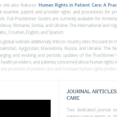
e site also features “
Human Rights in Patient Care: A Prac
at examine patient and provider rights and procedures for prot
vels. Full Practitioner Guides are currently available for Arme
ldova, Romania, Serbia, and Ukraine. The international and regi
bic, Croatian, English, and Spanish.
s global website additionally links to country sites focused on 
zakhstan, Kyrgyzstan, Macedonia, Russia, and Ukraine. The fiel
anging and evolving and periodic updates of the Practitioner 
 health providers, and patients concerned about human rights in
 the provision of patient care and increase human rights protect
JOURNAL ARTICLES
CARE
Two dedicated journal se
patient care in depth. In 