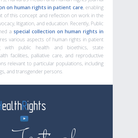
n on human rights in patient care
, enabling
 of this concept and reflection on work in the
advocacy, litigation, and education. Recently, Public
hed a
special collection on human rights in
ores various aspects of human rights in patient
ng with public health and bioethics, state
alth facilities, palliative care, and reproductive
ns relevant to particular populations, including
s, and transgender persons.