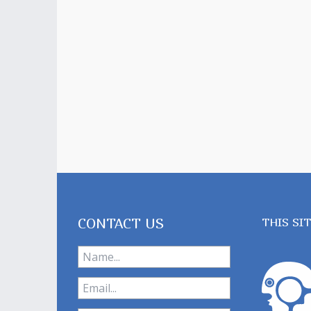
CONTACT US
THIS SI