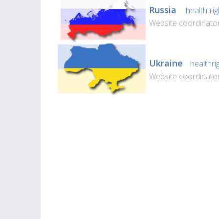
Russia
health-rig
Website coordinato
Ukraine
healthri
Website coordinato