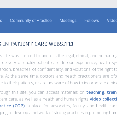
es
Community of Practice
Meetings
Fellows
Video
IN PATIENT CARE WEBSITE!
is site was created to address the legal, ethical, and human ri
e delivery of quality patient care. In our experience, health 
ercion, breaches of confidentiality, and violations of the right
re. At the same time, doctors and health practitioners are often
re to their patients, or are unaware of how to incorporate ethic
rough this site, you can access materials on
teaching
,
train
tient care, as well as a health and human rights
video collect
actice (COP)
, a place for advocates, faculty, and health ca
lping to develop a network of strong practices in promoting huma