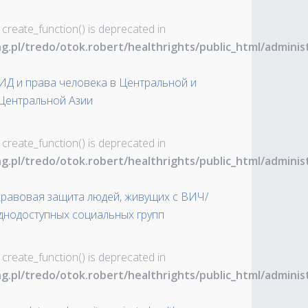
 create_function() is deprecated in
ng.pl/tredo/otok.robert/healthrights/public_html/admin
ИД и права человека в Центральной и
Центральной Азии
 create_function() is deprecated in
ng.pl/tredo/otok.robert/healthrights/public_html/admin
Правовая защита людей, живущих с ВИЧ/
уднодоступных социальных групп
 create_function() is deprecated in
ng.pl/tredo/otok.robert/healthrights/public_html/admin