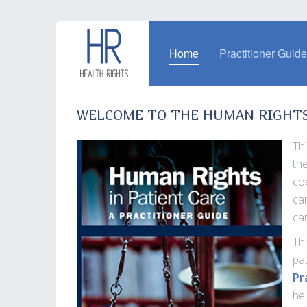
Home
Practitioner Guid
WELCOME TO THE HUMAN RIGHTS 
Th
th
co
ca
ca
Th
pa
Pr
he