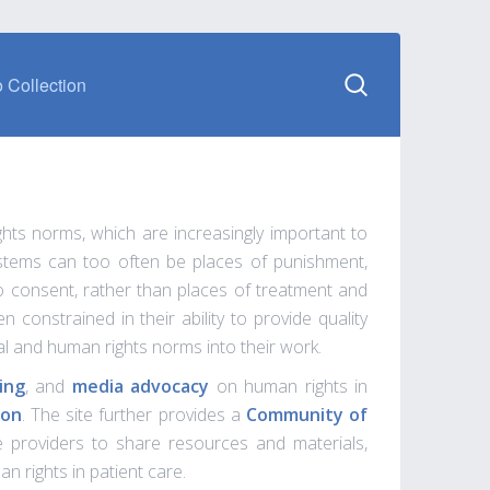
 Collection
ghts norms, which are increasingly important to
systems can too often be places of punishment,
 to consent, rather than places of treatment and
 constrained in their ability to provide quality
al and human rights norms into their work.
ing
, and
media advocacy
on human rights in
ion
. The site further provides a
Community of
re providers to share resources and materials,
n rights in patient care.