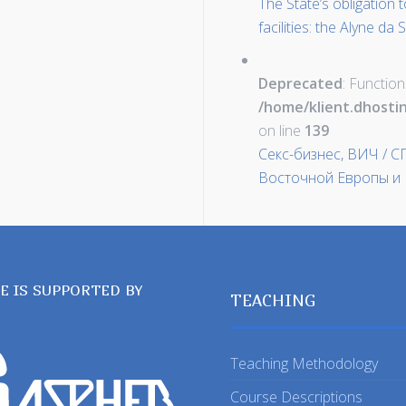
The State’s obligation 
facilities: the Alyne d
Deprecated
: Function
/home/klient.dhosti
on line
139
Секс-бизнес, ВИЧ / 
Восточной Европы и 
TE IS SUPPORTED BY
TEACHING
Teaching Methodology
Course Descriptions