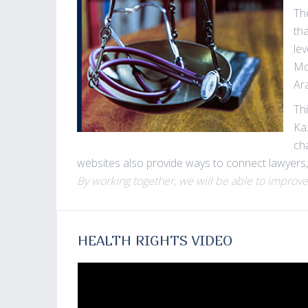
Th
th
le
Mo
Ara
Thi
Ka
ch
websites also provide ways to connect lawyers,
By working together, we will be able to improve
HEALTH RIGHTS VIDEO