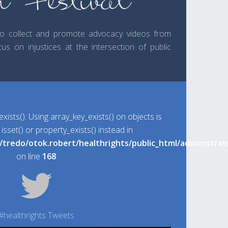
 to collect and promote advocacy videos from
us on injustices at the intersection of public
exists(): Using array_key_exists() on objects is
sset() or property_exists() instead in
l/tredo/otok.robert/healthrights/public_html/administ
on line
168
#healthrights Tweets