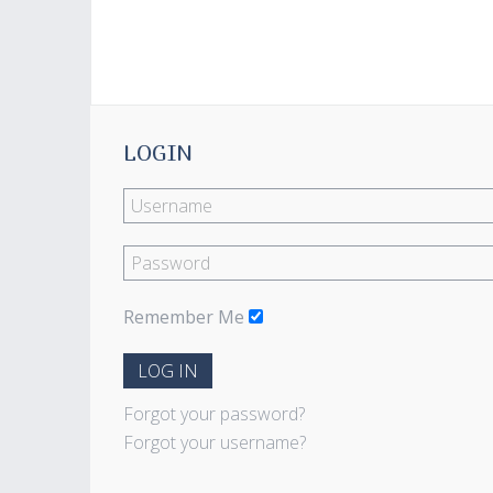
LOGIN
Remember Me
LOG IN
Forgot your password?
Forgot your username?