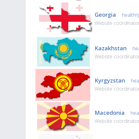
Georgia
healthri
Website coordinator
Kazakhstan
hea
Website coordinator
Kyrgyzstan
heal
Website coordinator
Macedonia
heal
Website coordinato