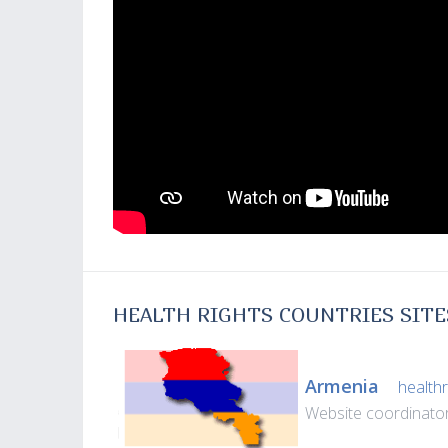
HEALTH RIGHTS COUNTRIES SITE
Armenia
healthr
Website coordinato