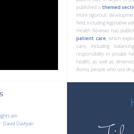
published a
themed sectio
more rigorous development
field, including legislative 
Health Reviews has publis
patient care
, which expl
care, including balanci
responsibility in private he
health, as well as dimensio
Roma, people who use drug
S
ights.am
r:
David Davtyan