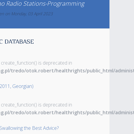
no Radio Stations-Programming
ten on
Monday, 03 April 2023
C DATABASE
 create_function() is deprecated in
ng.pl/tredo/otok.robert/healthrights/public_html/admin
(2011, Georgian)
 create_function() is deprecated in
ng.pl/tredo/otok.robert/healthrights/public_html/admin
 Swallowing the Best Advice?