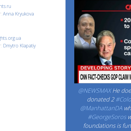
hts.ru
r:
Anna Kryukova
ghts.org.ua
r:
Dmytro Klapatiy
@NEWSMAX
He does
donated 2
#Col
@ManhattanDA
whi
#GeorgeSoros
w
foundations is fu