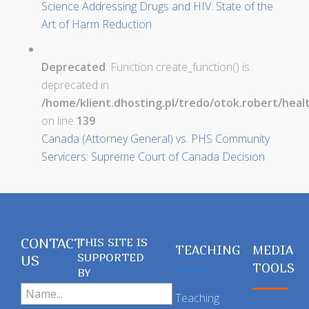
Science Addressing Drugs and HIV: State of the
Art of Harm Reduction
Deprecated
: Function create_function() is
deprecated in
/home/klient.dhosting.pl/tredo/otok.robert/hea
on line
139
Canada (Attorney General) vs. PHS Community
Servicers: Supreme Court of Canada Decision
CONTACT
THIS SITE IS
TEACHING
MEDIA
SUPPORTED
US
TOOLS
BY
Teaching