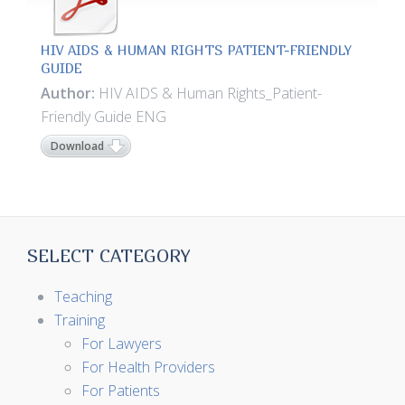
HIV AIDS & HUMAN RIGHTS PATIENT-FRIENDLY
GUIDE
Author:
HIV AIDS & Human Rights_Patient-
Friendly Guide ENG
Download
SELECT CATEGORY
Teaching
Training
For Lawyers
For Health Providers
For Patients