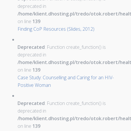
deprecated in
/home/klient.dhosting.pl/tredo/otok.robert/hea
on line
139
Finding CoP Resources (Slides, 2012)
Deprecated
: Function create_function() is
deprecated in
/home/klient.dhosting.pl/tredo/otok.robert/hea
on line
139
Case Study: Counselling and Caring for an HIV-
Positive Woman
Deprecated
: Function create_function() is
deprecated in
/home/klient.dhosting.pl/tredo/otok.robert/hea
on line
139