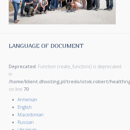
LANGUAGE OF DOCUMENT
Deprecated
: Function create_function() is deprecated
in
/home/klient.dhosting.pl/tredo/otok.robert/healthr
on line
70
Armenian
English
Macedonian
Russian
Ukrainian