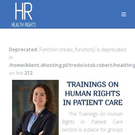
Deprecated
: Function create_function() is deprecated
in
/home/klient.dhosting.pl/tredo/otok.robert/healthr
on line
212
TRAININGS ON
HUMAN RIGHTS
IN PATIENT CARE
The Trainings on Human
Rights in Patient Care
section is a place for groups