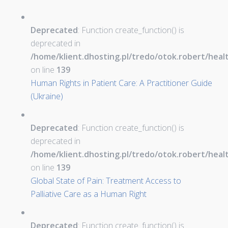
Deprecated
: Function create_function() is
deprecated in
/home/klient.dhosting.pl/tredo/otok.robert/hea
on line
139
Human Rights in Patient Care: A Practitioner Guide
(Ukraine)
Deprecated
: Function create_function() is
deprecated in
/home/klient.dhosting.pl/tredo/otok.robert/hea
on line
139
Global State of Pain: Treatment Access to
Palliative Care as a Human Right
Deprecated
: Function create_function() is