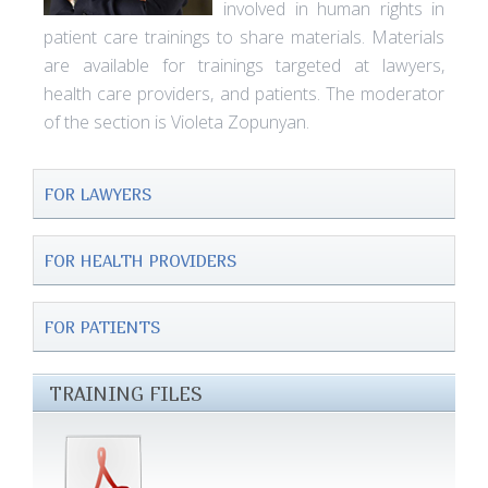
involved in human rights in
patient care trainings to share materials. Materials
are available for trainings targeted at lawyers,
health care providers, and patients. The moderator
of the section is Violeta Zopunyan.
FOR LAWYERS
FOR HEALTH PROVIDERS
FOR PATIENTS
TRAINING FILES