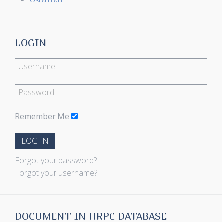
LOGIN
Remember Me
LOG IN
Forgot your password?
Forgot your username?
DOCUMENT IN HRPC DATABASE