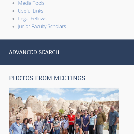
Media Tools
Useful Links
Legal Fellows
Junior Faculty Scholars
ADVANCED SEARCH
PHOTOS FROM MEETINGS