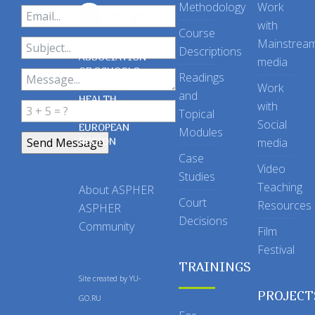
Methodology
Work
with
Course
Mainstrea
Descriptions
ASSOCIATION
media
OF SCHOOLS
Readings
OF PUBLIC
Work
and
HEALTH
with
Topical
IN THE
Social
EUROPEAN
Modules
REGION
media
Case
Video
Studies
Teaching
About ASPHER
Court
Resources
ASPHER
Decisions
Community
Film
Festival
TRAININGS
Site created by
YU-
PROJECT
GO.RU