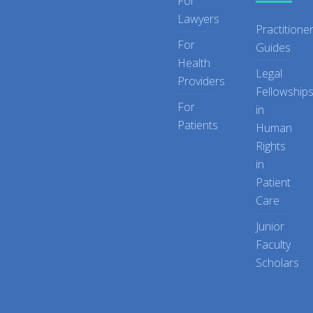
For
Lawyers
Practitione
For
Guides
Health
Legal
Providers
Fellowship
For
in
Patients
Human
Rights
in
Patient
Care
Junior
Faculty
Scholars