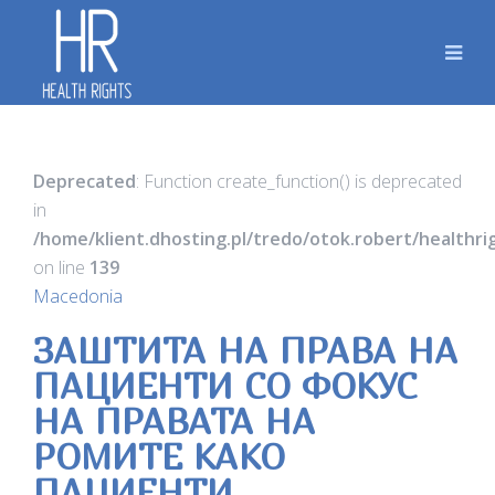
Deprecated
: Function create_function() is deprecated
in
/home/klient.dhosting.pl/tredo/otok.robert/healthr
on line
139
Macedonia
ЗАШТИТА НА ПРАВА НА
ПАЦИЕНТИ СО ФОКУС
НА ПРАВАТА НА
РОМИТЕ КАКО
ПАЦИЕНТИ