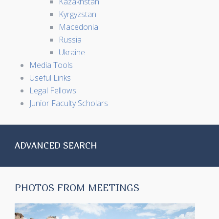
Kazakhstan
Kyrgyzstan
Macedonia
Russia
Ukraine
Media Tools
Useful Links
Legal Fellows
Junior Faculty Scholars
ADVANCED SEARCH
PHOTOS FROM MEETINGS