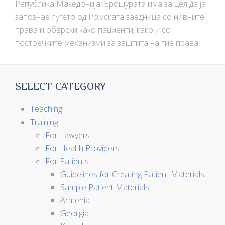
Република Македонија. Брошурата има за цел да ја
запознае луѓето од Ромската заедница со нивните
права и обврски како пациенти, како и со
постоечките механизми за заштита на тие права.
SELECT CATEGORY
Teaching
Training
For Lawyers
For Health Providers
For Patients
Guidelines for Creating Patient Materials
Sample Patient Materials
Armenia
Georgia