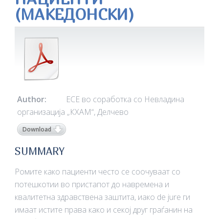
(МАКЕДОНСКИ)
Author:
ЕСЕ во соработка со Невладина
организација „КХАМ“, Делчево
Download
SUMMARY
Ромите како пациенти често се соочуваат со
потешкотии во пристапот до навремена и
квалитетна здравствена заштита, иако de jure ги
имаат истите права како и секој друг граѓанин на