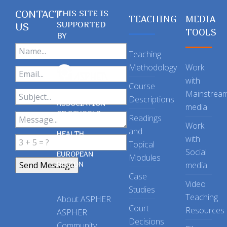
CONTACT
THIS SITE IS
TEACHING
MEDIA
SUPPORTED
US
TOOLS
BY
Teaching
Methodology
Work
with
Course
Mainstrea
Descriptions
ASSOCIATION
media
OF SCHOOLS
Readings
OF PUBLIC
Work
and
HEALTH
with
Topical
IN THE
Social
EUROPEAN
Modules
REGION
media
Case
Video
Studies
Teaching
About ASPHER
Court
Resources
ASPHER
Decisions
Community