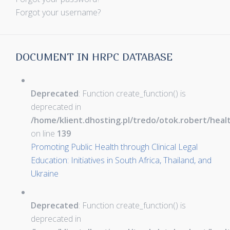
Forgot your username?
DOCUMENT IN HRPC DATABASE
Deprecated
: Function create_function() is
deprecated in
/home/klient.dhosting.pl/tredo/otok.robert/hea
on line
139
Promoting Public Health through Clinical Legal
Education: Initiatives in South Africa, Thailand, and
Ukraine
Deprecated
: Function create_function() is
deprecated in