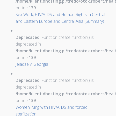
/home/klient.dhosting.pl/tredo/otok.robert/hea
on line
139
Sex Work, HIV/AIDS and Human Rights in Central
and Eastern Europe and Central Asia (Summary)
Deprecated
: Function create_function() is
deprecated in
/home/klient.dhosting.pl/tredo/otok.robert/hea
on line
139
Jeladze v. Georgia
Deprecated
: Function create_function() is
deprecated in
/home/klient.dhosting.pl/tredo/otok.robert/hea
on line
139
Women living with HIV/AIDS and forced
sterilization