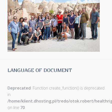
LANGUAGE OF DOCUMENT
Deprecated
: Function create_function() is deprecated
in
/home/klient.dhosting.pl/tredo/otok.robert/healthr
on line
70