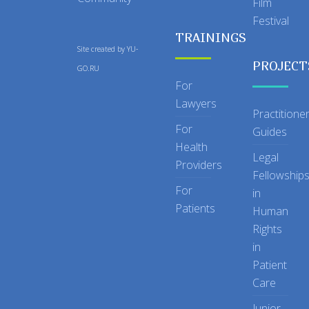
Film
Festival
TRAININGS
Site created by
YU-
PROJECT
GO.RU
For
Lawyers
Practitione
For
Guides
Health
Legal
Providers
Fellowship
For
in
Patients
Human
Rights
in
Patient
Care
Junior