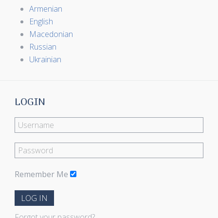
Armenian
English
Macedonian
Russian
Ukrainian
LOGIN
Remember Me
LOG IN
Forgot your password?