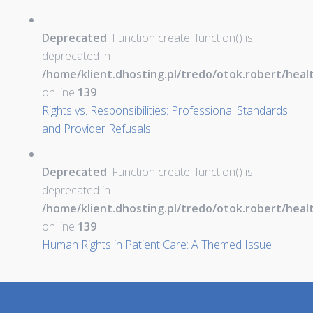
Deprecated
: Function create_function() is
deprecated in
/home/klient.dhosting.pl/tredo/otok.robert/hea
on line
139
Rights vs. Responsibilities: Professional Standards
and Provider Refusals
Deprecated
: Function create_function() is
deprecated in
/home/klient.dhosting.pl/tredo/otok.robert/hea
on line
139
Human Rights in Patient Care: A Themed Issue