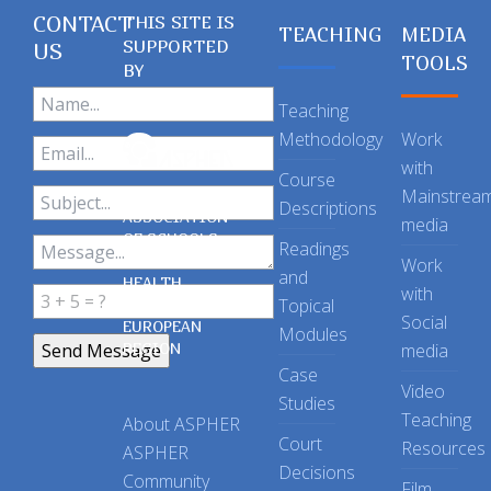
CONTACT
THIS SITE IS
TEACHING
MEDIA
SUPPORTED
US
TOOLS
BY
Teaching
Methodology
Work
with
Course
Mainstrea
Descriptions
ASSOCIATION
media
OF SCHOOLS
Readings
OF PUBLIC
Work
and
HEALTH
with
Topical
IN THE
Social
EUROPEAN
Modules
REGION
media
Case
Video
Studies
Teaching
About ASPHER
Court
Resources
ASPHER
Decisions
Community
Film