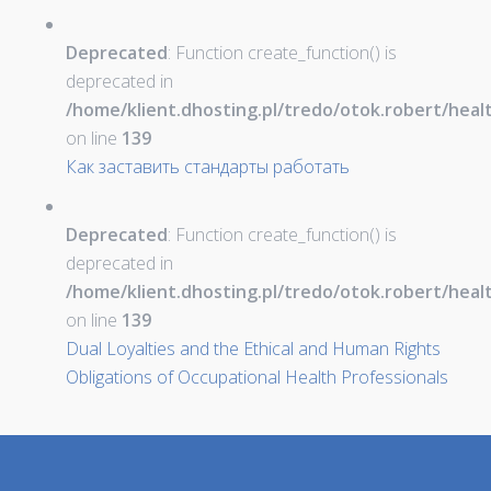
Deprecated
: Function create_function() is
deprecated in
/home/klient.dhosting.pl/tredo/otok.robert/hea
on line
139
Как заставить стандарты работать
Deprecated
: Function create_function() is
deprecated in
/home/klient.dhosting.pl/tredo/otok.robert/hea
on line
139
Dual Loyalties and the Ethical and Human Rights
Obligations of Occupational Health Professionals