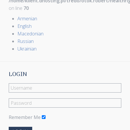
/home/klient.dhosting.pl/tredo/otok.robert/healthr
on line
70
Armenian
English
Macedonian
Russian
Ukrainian
LOGIN
Remember Me