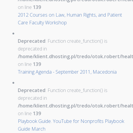
on line
139
2012 Courses on Law, Human Rights, and Patient
Care Faculty Workshop
Deprecated
: Function create_function() is
deprecated in
/home/klient.dhosting.pl/tredo/otok.robert/hea
on line
139
Training Agenda - September 2011, Macedonia
Deprecated
: Function create_function() is
deprecated in
/home/klient.dhosting.pl/tredo/otok.robert/hea
on line
139
Playbook Guide. YouTube for Nonprofits Playbook
Guide March