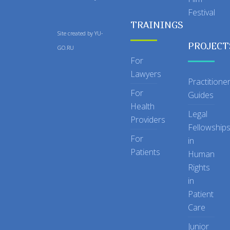
Festival
TRAININGS
Site created by
YU-
PROJECT
GO.RU
For
Lawyers
Practitione
For
Guides
Health
Legal
Providers
Fellowship
For
in
Patients
Human
Rights
in
Patient
Care
Junior