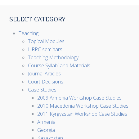
SELECT CATEGORY
Teaching
Topical Modules
HRPC seminars
Teaching Methodology
Course Syllabi and Materials
Journal Articles
Court Decisions
Case Studies
2009 Armenia Workshop Case Studies
2010 Macedonia Workshop Case Studies
2011 Kyrgyzstan Workshop Case Studies
Armenia
Georgia
Kazakhstan