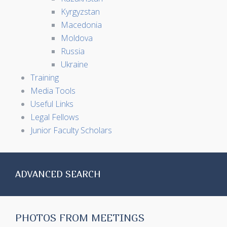
Kyrgyzstan
Macedonia
Moldova
Russia
Ukraine
Training
Media Tools
Useful Links
Legal Fellows
Junior Faculty Scholars
ADVANCED SEARCH
PHOTOS FROM MEETINGS