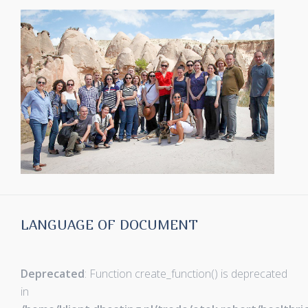
LANGUAGE OF DOCUMENT
Deprecated
: Function create_function() is deprecated
in