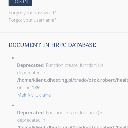
LOG IN
Forgot your password?
Forgot your username?
DOCUMENT IN HRPC DATABASE
Deprecated
: Function create_function() is
deprecated in
/home/klient.dhosting.pl/tredo/otok.robert/hea
on line
139
Melnik v. Ukraine
Deprecated
: Function create_function() is
deprecated in
/home/klient.dhosting.pl/tredo/otok.robert/hea