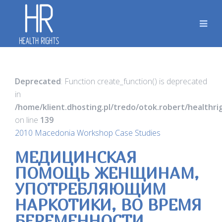
Deprecated
: Function create_function() is deprecated
in
/home/klient.dhosting.pl/tredo/otok.robert/healthr
on line
139
2010 Macedonia Workshop Case Studies
МЕДИЦИНСКАЯ
ПОМОЩЬ ЖЕНЩИНАМ,
УПОТРЕБЛЯЮЩИМ
НАРКОТИКИ, ВО ВРЕМЯ
БЕРЕМЕННОСТИ