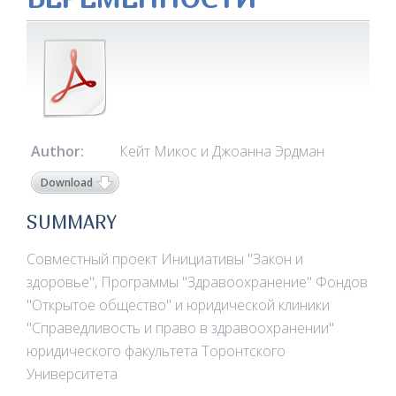
Author:
Кейт Микос и Джоанна Эрдман
Download
SUMMARY
Совместный проект Инициативы "Закон и
здоровье", Программы "Здравоохранение" Фондов
"Открытое общество" и юридической клиники
"Справедливость и право в здравоохранении"
юридического факультета Торонтского
Университета