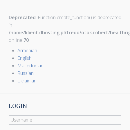
Deprecated
: Function create_function() is deprecated
in
/home/klient.dhosting.pl/tredo/otok.robert/healthr
on line
70
Armenian
English
Macedonian
Russian
Ukrainian
LOGIN