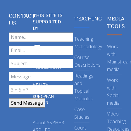
CONTACT
THIS SITE IS
TEACHING
MEDIA
SUPPORTED
US
TOOLS
BY
Teaching
Methodology
Work
with
Course
Mainstrea
Descriptions
ASSOCIATION
media
OF SCHOOLS
Readings
OF PUBLIC
Work
and
HEALTH
with
Topical
IN THE
Social
EUROPEAN
Modules
REGION
media
Case
Video
Studies
Teaching
About ASPHER
Court
Resources
ASPHER