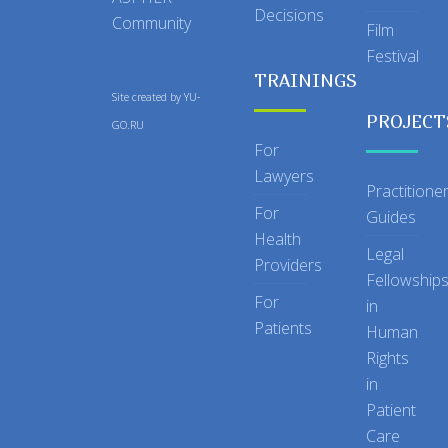
Decisions
Community
Film
Festival
TRAININGS
Site created by
YU-
PROJECT
GO.RU
For
Lawyers
Practitione
For
Guides
Health
Legal
Providers
Fellowship
For
in
Patients
Human
Rights
in
Patient
Care