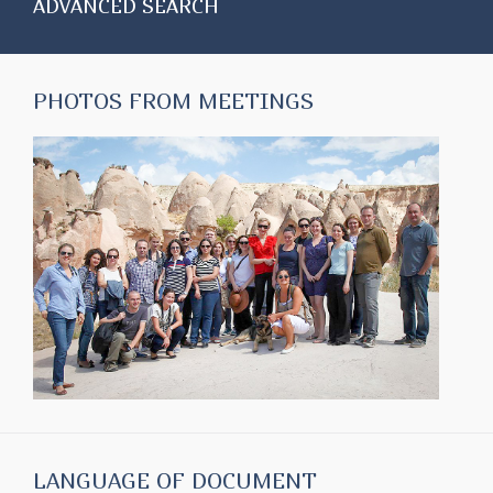
ADVANCED SEARCH
PHOTOS FROM MEETINGS
LANGUAGE OF DOCUMENT