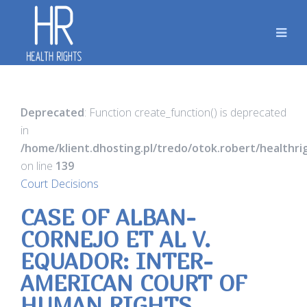
Deprecated
: Function create_function() is deprecated
in
/home/klient.dhosting.pl/tredo/otok.robert/healthr
on line
139
Court Decisions
CASE OF ALBAN-
CORNEJO ET AL V.
EQUADOR: INTER-
AMERICAN COURT OF
HUMAN RIGHTS