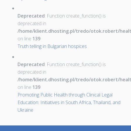
Deprecated
: Function create_function() is
deprecated in
/home/klient.dhosting.pl/tredo/otok.robert/hea
on line
139
Truth telling in Bulgarian hospices
Deprecated
: Function create_function() is
deprecated in
/home/klient.dhosting.pl/tredo/otok.robert/hea
on line
139
Promoting Public Health through Clinical Legal
Education: Initiatives in South Africa, Thailand, and
Ukraine