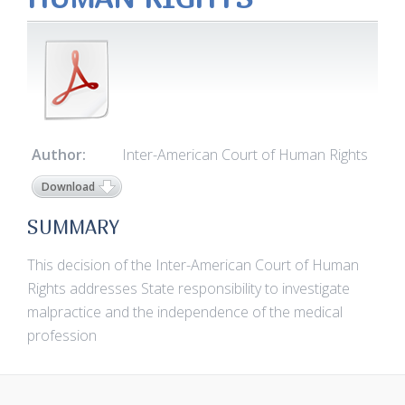
Author:
Inter-American Court of Human Rights
Download
SUMMARY
This decision of the Inter-American Court of Human
Rights addresses State responsibility to investigate
malpractice and the independence of the medical
profession