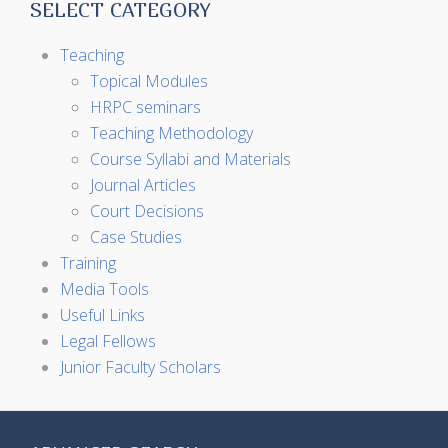
SELECT CATEGORY
Teaching
Topical Modules
HRPC seminars
Teaching Methodology
Course Syllabi and Materials
Journal Articles
Court Decisions
Case Studies
Training
Media Tools
Useful Links
Legal Fellows
Junior Faculty Scholars