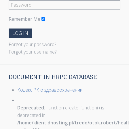
Remember Me
LOG IN
Forgot your password?
Forgot your username?
DOCUMENT IN HRPC DATABASE
Кодекс РК о здравоохранении
Deprecated
: Function create_function() is
deprecated in
/home/klient.dhosting.pl/tredo/otok.robert/hea