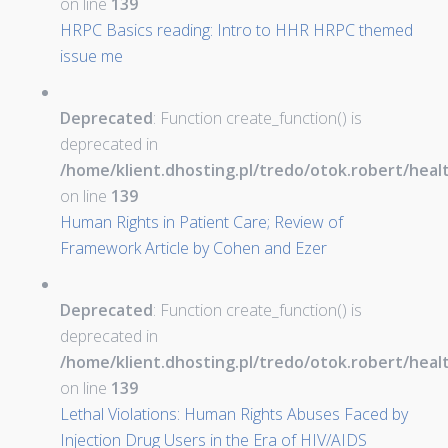
on line
139
HRPC Basics reading: Intro to HHR HRPC themed
issue me
Deprecated
: Function create_function() is
deprecated in
/home/klient.dhosting.pl/tredo/otok.robert/hea
on line
139
Human Rights in Patient Care; Review of
Framework Article by Cohen and Ezer
Deprecated
: Function create_function() is
deprecated in
/home/klient.dhosting.pl/tredo/otok.robert/hea
on line
139
Lethal Violations: Human Rights Abuses Faced by
Injection Drug Users in the Era of HIV/AIDS