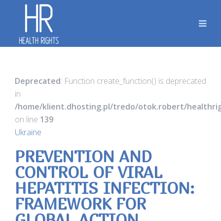
Deprecated
: Function create_function() is deprecated
in
/home/klient.dhosting.pl/tredo/otok.robert/healthr
on line
139
Ukraine
PREVENTION AND
CONTROL OF VIRAL
HEPATITIS INFECTION:
FRAMEWORK FOR
GLOBAL ACTION