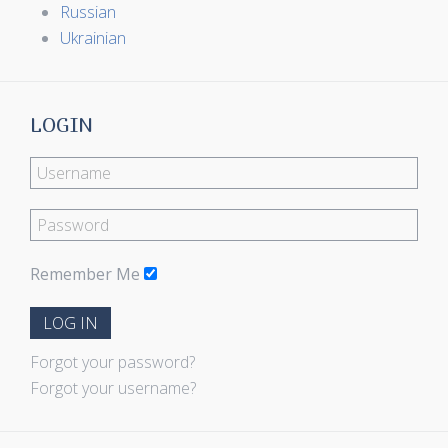
Russian
Ukrainian
LOGIN
Remember Me
LOG IN
Forgot your password?
Forgot your username?