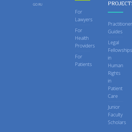
PROJECT
GO.RU
For
Lawyers
Practitione
For
Guides
Health
Legal
Providers
Fellowship
For
in
Patients
Human
Rights
in
Patient
Care
Junior
Faculty
Scholars