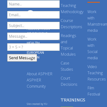
Teaching
Methodology
Work
with
Course
Mainstrea
Descriptions
ASSOCIATION
media
OF SCHOOLS
Readings
OF PUBLIC
Work
and
HEALTH
with
Topical
IN THE
Social
EUROPEAN
Modules
REGION
media
Case
Video
Studies
Teaching
About ASPHER
Court
Resources
ASPHER
Decisions
Community
Film
Festival
TRAININGS
Site created by
YU-