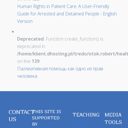
Human Rights in Patient Care: A User-Friendly
Guide for Arrested and Detained People - English
Version
Deprecated
: Function create_function() is
deprecated in
/home/klient.dhosting.pl/tredo/otok.robert/hea
on line
139
Паллиативная помощь как одно из прав
человека
CONTACT
THIS SITE IS
TEACHING
MEDIA
SUPPORTED
US
TOOLS
BY