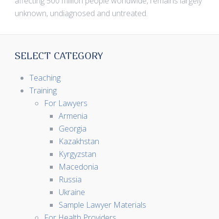
affecting 500 million people worldwide, remains largely
unknown, undiagnosed and untreated.
SELECT CATEGORY
Teaching
Training
For Lawyers
Armenia
Georgia
Kazakhstan
Kyrgyzstan
Macedonia
Russia
Ukraine
Sample Lawyer Materials
For Health Providers