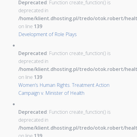
Deprecated
: Function create_function() is
deprecated in
/home/klient.dhosting.pl/tredo/otok.robert/hea
on line
139
Development of Role Plays
Deprecated
: Function create_function() is
deprecated in
/home/klient.dhosting.pl/tredo/otok.robert/hea
on line
139
Women’s Human Rights. Treatment Action
Campaign v. Minister of Health
Deprecated
: Function create_function() is
deprecated in
/home/klient.dhosting.pl/tredo/otok.robert/hea
on line
139