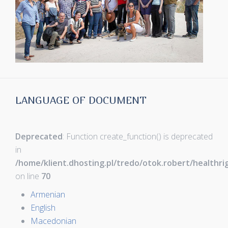
LANGUAGE OF DOCUMENT
Deprecated
: Function create_function() is deprecated
in
/home/klient.dhosting.pl/tredo/otok.robert/healthr
on line
70
Armenian
English
Macedonian