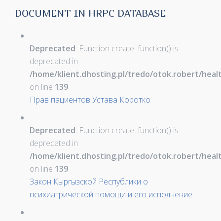
DOCUMENT IN HRPC DATABASE
Deprecated
: Function create_function() is
deprecated in
/home/klient.dhosting.pl/tredo/otok.robert/hea
on line
139
Прав пациентов Устава Коротко
Deprecated
: Function create_function() is
deprecated in
/home/klient.dhosting.pl/tredo/otok.robert/hea
on line
139
Закон Кыргызской Республики о
психиатрической помощи и его исполнение