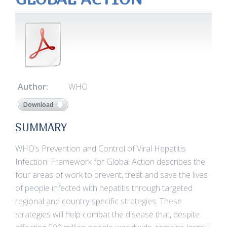
Author:
WHO
Download
SUMMARY
WHO’s Prevention and Control of Viral Hepatitis
Infection: Framework for Global Action describes the
four areas of work to prevent, treat and save the lives
of people infected with hepatitis through targeted
regional and country-specific strategies. These
strategies will help combat the disease that, despite