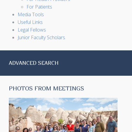
For Patients
Media Tools
Useful Links
Legal Fellows
Junior Faculty Scholars
ADVANCED SEARCH
PHOTOS FROM MEETINGS