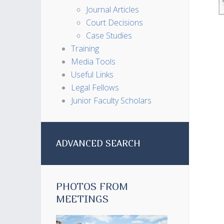
Journal Articles
Court Decisions
Case Studies
Training
Media Tools
Useful Links
Legal Fellows
Junior Faculty Scholars
ADVANCED SEARCH
PHOTOS FROM
MEETINGS