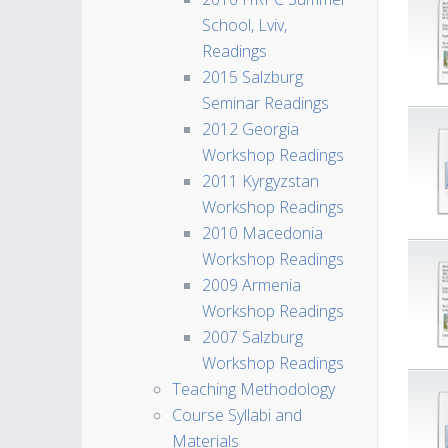
School, Lviv,
Readings
2015 Salzburg
Seminar Readings
2012 Georgia
Workshop Readings
2011 Kyrgyzstan
Workshop Readings
2010 Macedonia
Workshop Readings
2009 Armenia
Workshop Readings
2007 Salzburg
Workshop Readings
Teaching Methodology
Course Syllabi and
Materials