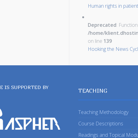
Human rights in patien
Deprecated
: Function
/home/klient.dhosti
on line
139
Hooking the News Cyc
TE IS SUPPORTED BY
TEACHING
Teaching Methodology
Course Descriptions
Readings and Topical Mod