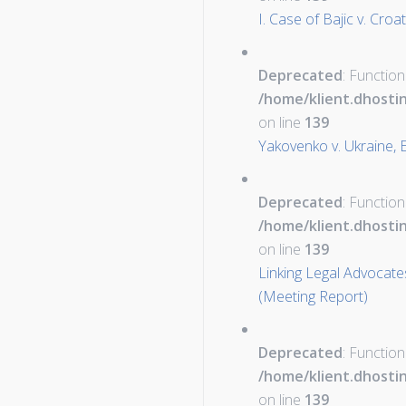
I. Case of Bajic v. Croa
Deprecated
: Function
/home/klient.dhosti
on line
139
Yakovenko v. Ukraine,
Deprecated
: Function
/home/klient.dhosti
on line
139
Linking Legal Advocates
(Meeting Report)
Deprecated
: Function
/home/klient.dhosti
on line
139