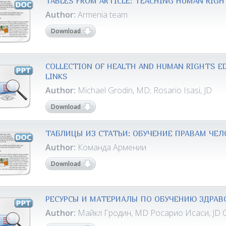
TABLES FROM ARTICLE: TEACHING HUMAN RIGH
Author:
Armenia team
Download
COLLECTION OF HEALTH AND HUMAN RIGHTS ED
LINKS
Author:
Michael Grodin, MD; Rosario Isasi, JD
Download
ТАБЛИЦЫ ИЗ СТАТЬИ: ОБУЧЕНИЕ ПРАВАМ ЧЕЛ
Author:
Команда Армении
Download
РЕСУРСЫ И МАТЕРИАЛЫ ПО ОБУЧЕНИЮ ЗДРАВ
Author:
Майкл Гродин, MD Росарио Исаси, JD 