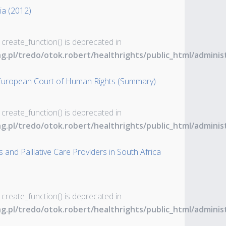
tia (2012)
 create_function() is deprecated in
ng.pl/tredo/otok.robert/healthrights/public_html/admin
 European Court of Human Rights (Summary)
 create_function() is deprecated in
ng.pl/tredo/otok.robert/healthrights/public_html/admin
 and Palliative Care Providers in South Africa
 create_function() is deprecated in
ng.pl/tredo/otok.robert/healthrights/public_html/admin