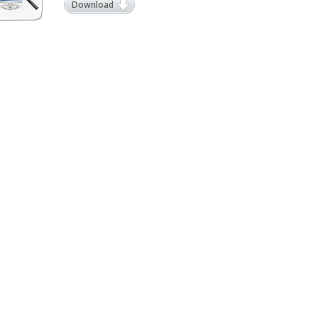
Download