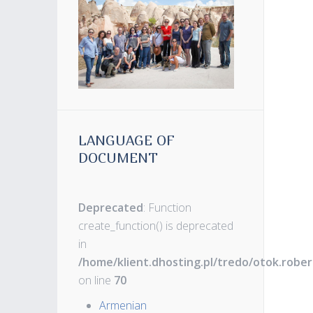
LANGUAGE OF
DOCUMENT
Deprecated
: Function
create_function() is deprecated
in
/home/klient.dhosting.pl/tredo/otok.robe
on line
70
Armenian