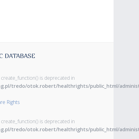
C DATABASE
 create_function() is deprecated in
ng.pl/tredo/otok.robert/healthrights/public_html/admin
are Rights
 create_function() is deprecated in
ng.pl/tredo/otok.robert/healthrights/public_html/admin