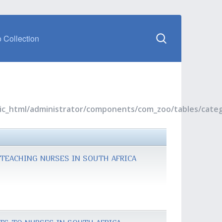
 Collection
blic_html/administrator/components/com_zoo/tables/cate
TEACHING NURSES IN SOUTH AFRICA