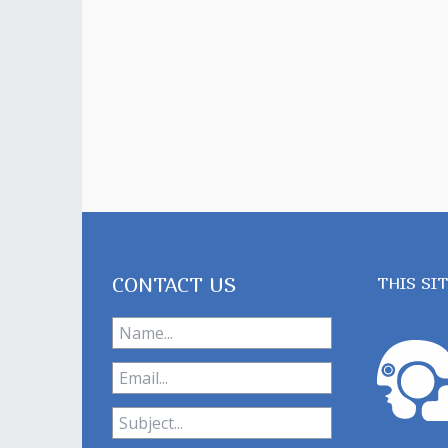
CONTACT US
THIS SI