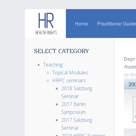
Home
Practitioner Guid
SELECT CATEGORY
Depr
Teaching
/hom
Topical Modules
on li
HRPC seminars
20
2018 Salzburg
Seminar
2017 Berlin
Symposium
2017 Salzburg
Seminar
2016 HRPC Summer