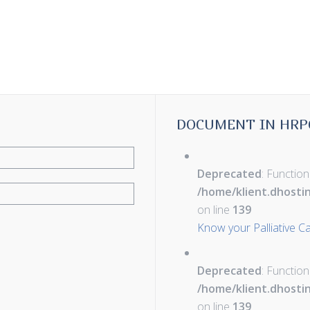
DOCUMENT IN HRP
Deprecated
: Function
/home/klient.dhosti
on line
139
Know your Palliative C
Deprecated
: Function
/home/klient.dhosti
on line
139