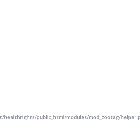
rt/healthrights/public_html/modules/mod_zootag/helper.