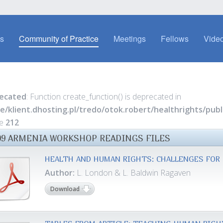
es
Community of Practice
Meetings
Fellows
Video
ecated
: Function create_function() is deprecated in
e/klient.dhosting.pl/tredo/otok.robert/healthrights/pu
ne
212
09 ARMENIA WORKSHOP READINGS FILES
HEALTH AND HUMAN RIGHTS: CHALLENGES FOR 
Author:
L. London & L. Baldwin Ragaven
Download