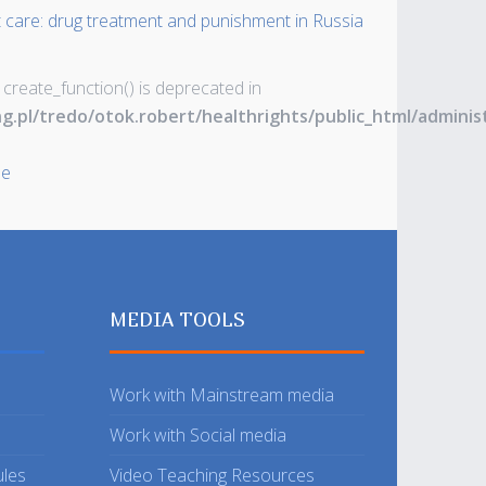
t care: drug treatment and punishment in Russia
 create_function() is deprecated in
ng.pl/tredo/otok.robert/healthrights/public_html/admin
le
MEDIA TOOLS
Work with Mainstream media
Work with Social media
ules
Video Teaching Resources