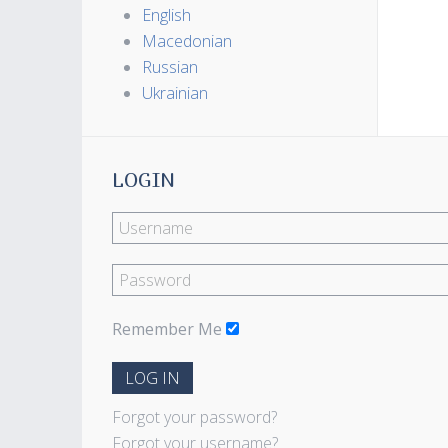
English
Macedonian
Russian
Ukrainian
LOGIN
Remember Me
LOG IN
Forgot your password?
Forgot your username?