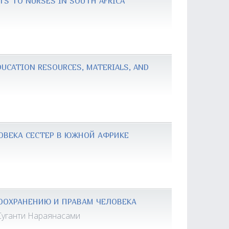
TS TO NURSES IN SOUTH AFRICA
UCATION RESOURCES, MATERIALS, AND
ОВЕКА СЕСТЕР В ЮЖНОЙ АФРИКЕ
ООХРАНЕНИЮ И ПРАВАМ ЧЕЛОВЕКА
Суганти Нараянасами