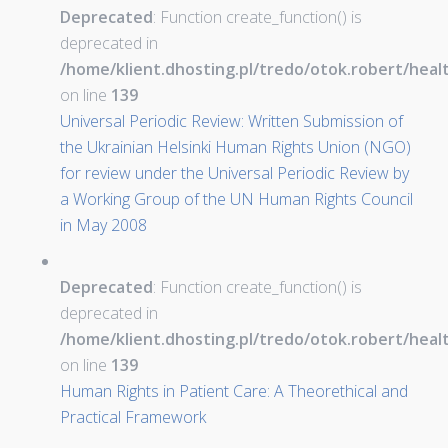
Deprecated
: Function create_function() is
deprecated in
/home/klient.dhosting.pl/tredo/otok.robert/hea
on line
139
Universal Periodic Review: Written Submission of
the Ukrainian Helsinki Human Rights Union (NGO)
for review under the Universal Periodic Review by
a Working Group of the UN Human Rights Council
in May 2008
Deprecated
: Function create_function() is
deprecated in
/home/klient.dhosting.pl/tredo/otok.robert/hea
on line
139
Human Rights in Patient Care: A Theorethical and
Practical Framework