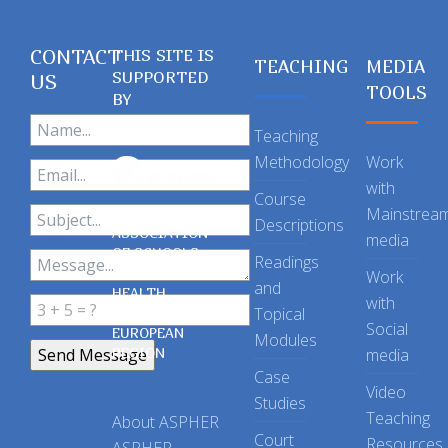
CONTACT
THIS SITE IS
TEACHING
MEDIA
SUPPORTED
US
TOOLS
BY
Teaching
Methodology
Work
with
Course
Mainstrea
Descriptions
ASSOCIATION
media
OF SCHOOLS
Readings
OF PUBLIC
Work
and
HEALTH
with
Topical
IN THE
Social
EUROPEAN
Modules
REGION
media
Case
Video
Studies
Teaching
About ASPHER
Court
Resources
ASPHER