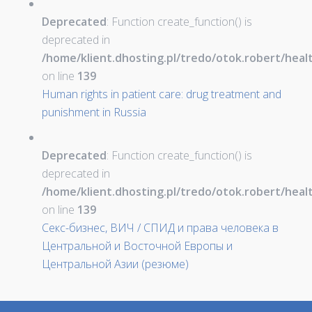
Deprecated
: Function create_function() is
deprecated in
/home/klient.dhosting.pl/tredo/otok.robert/hea
on line
139
Human rights in patient care: drug treatment and
punishment in Russia
Deprecated
: Function create_function() is
deprecated in
/home/klient.dhosting.pl/tredo/otok.robert/hea
on line
139
Секс-бизнес, ВИЧ / СПИД и права человека в
Центральной и Восточной Европы и
Центральной Азии (резюме)