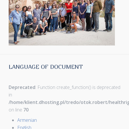
LANGUAGE OF DOCUMENT
Deprecated
: Function create_function() is deprecated
in
/home/klient.dhosting.pl/tredo/otok.robert/healthr
on line
70
Armenian
English