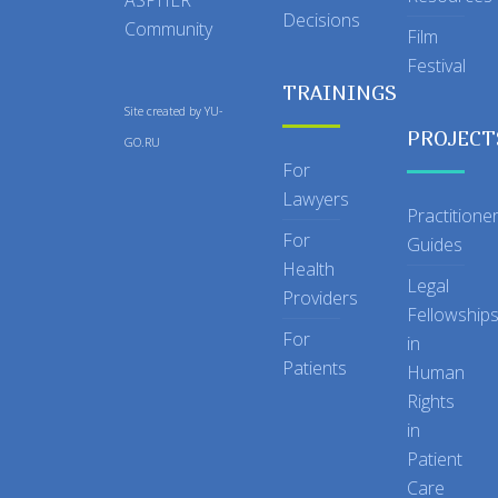
Decisions
Community
Film
Festival
TRAININGS
Site created by
YU-
PROJECT
GO.RU
For
Lawyers
Practitione
For
Guides
Health
Legal
Providers
Fellowship
For
in
Patients
Human
Rights
in
Patient
Care