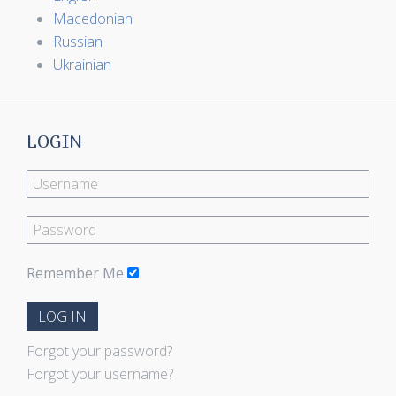
Macedonian
Russian
Ukrainian
LOGIN
Remember Me
LOG IN
Forgot your password?
Forgot your username?