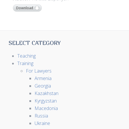
Download
SELECT CATEGORY
Teaching
Training
For Lawyers
Armenia
Georgia
Kazakhstan
Kyrgyzstan
Macedonia
Russia
Ukraine