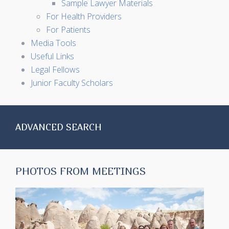
Sample Lawyer Materials
For Health Providers
For Patients
Media Tools
Useful Links
Legal Fellows
Junior Faculty Scholars
ADVANCED SEARCH
PHOTOS FROM MEETINGS