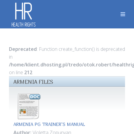
Deprecated
: Function create_function() is deprecated
in
/home/klient.dhosting.pl/tredo/otok.robert/healthr
on line
212
ARMENIA FILES
ARMENIA PG TRAINER'S MANUAL
Author:
Violetta Zopunyan