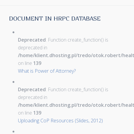
DOCUMENT IN HRPC DATABASE
Deprecated
: Function create_function() is
deprecated in
/home/klient.dhosting.pl/tredo/otok.robert/hea
on line
139
What is Power of Attorney?
Deprecated
: Function create_function() is
deprecated in
/home/klient.dhosting.pl/tredo/otok.robert/hea
on line
139
Uploading CoP Resources (Slides, 2012)