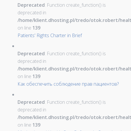
Deprecated
: Function create_function() is
deprecated in
/home/klient.dhosting.pl/tredo/otok.robert/hea
on line
139
Patients' Rights Charter in Brief
Deprecated
: Function create_function() is
deprecated in
/home/klient.dhosting.pl/tredo/otok.robert/hea
on line
139
Как обеспечить соблюдение прав пациентов?
Deprecated
: Function create_function() is
deprecated in
/home/klient.dhosting.pl/tredo/otok.robert/hea
on line
139