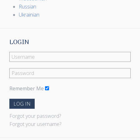
Russian
Ukrainian
LOGIN
Remember Me
LOG IN
Forgot your password?
Forgot your username?