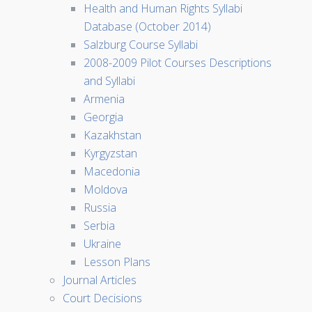
Health and Human Rights Syllabi
Database (October 2014)
Salzburg Course Syllabi
2008-2009 Pilot Courses Descriptions
and Syllabi
Armenia
Georgia
Kazakhstan
Kyrgyzstan
Macedonia
Moldova
Russia
Serbia
Ukraine
Lesson Plans
Journal Articles
Court Decisions