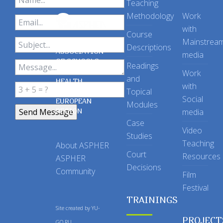
Teaching
Methodology
Work
with
Course
Mainstrea
Descriptions
ASSOCIATION
media
OF SCHOOLS
Readings
OF PUBLIC
Work
and
HEALTH
with
Topical
IN THE
Social
EUROPEAN
Modules
REGION
media
Case
Video
Studies
Teaching
About ASPHER
Court
Resources
ASPHER
Decisions
Community
Film
Festival
TRAININGS
Site created by
YU-
PROJECT
GO.RU