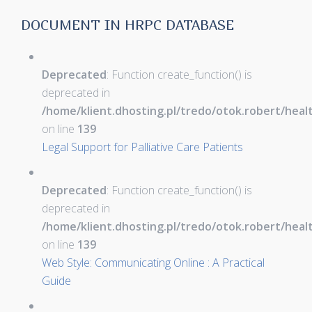
DOCUMENT IN HRPC DATABASE
Deprecated
: Function create_function() is
deprecated in
/home/klient.dhosting.pl/tredo/otok.robert/hea
on line
139
Legal Support for Palliative Care Patients
Deprecated
: Function create_function() is
deprecated in
/home/klient.dhosting.pl/tredo/otok.robert/hea
on line
139
Web Style: Communicating Online : A Practical
Guide