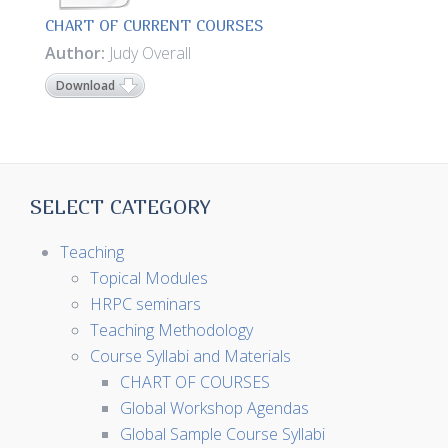
CHART OF CURRENT COURSES
Author:
Judy Overall
Download
SELECT CATEGORY
Teaching
Topical Modules
HRPC seminars
Teaching Methodology
Course Syllabi and Materials
CHART OF COURSES
Global Workshop Agendas
Global Sample Course Syllabi