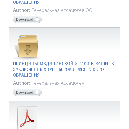
ОБРАЩЕНИЯ
Author:
Генеральная Ассамблея ООН
Download
ПРИНЦИПЫ МЕДИЦИНСКОЙ ЭТИКИ В ЗАЩИТЕ
ЗАКЛЮЧЕННЫХ ОТ ПЫТОК И ЖЕСТОКОГО
ОБРАЩЕНИЯ
Author:
Генеральная Ассамблея
Download