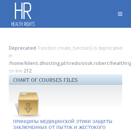
Deprecated
: Function create_function() is deprecated
in
/home/klient.dhosting.pl/tredo/otok.robert/healthr
on line
212
CHART OF COURSES FILES
ПРИНЦИПЫ МЕДИЦИНСКОЙ ЭТИКИ ЗАЩИТЫ
ЗАКЛЮЧЕННЫХ ОТ ПЫТОК И ЖЕСТОКОГО