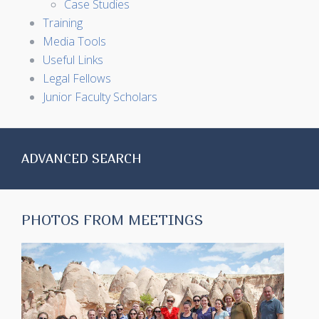
Case Studies
Training
Media Tools
Useful Links
Legal Fellows
Junior Faculty Scholars
ADVANCED SEARCH
PHOTOS FROM MEETINGS