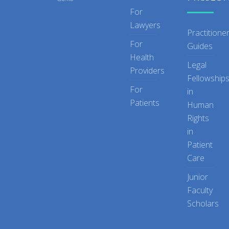
For
Lawyers
Practitione
For
Guides
Health
Legal
Providers
Fellowship
For
in
Patients
Human
Rights
in
Patient
Care
Junior
Faculty
Scholars