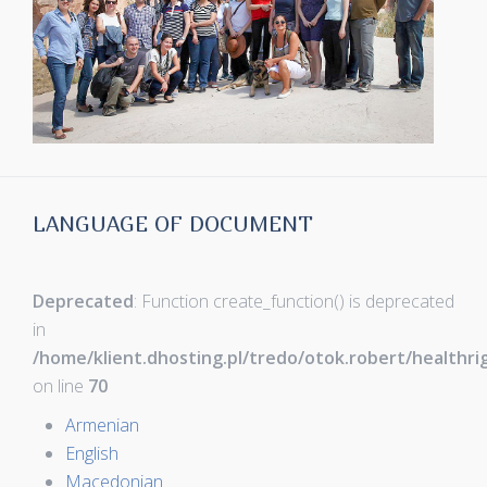
LANGUAGE OF DOCUMENT
Deprecated
: Function create_function() is deprecated
in
/home/klient.dhosting.pl/tredo/otok.robert/healthr
on line
70
Armenian
English
Macedonian