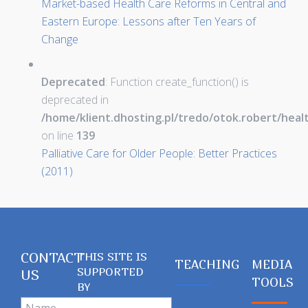
Market-based Health Care Reforms in Central and
Eastern Europe: Lessons after Ten Years of
Change
Deprecated
: Function create_function() is
deprecated in
/home/klient.dhosting.pl/tredo/otok.robert/hea
on line
139
Palliative Care for Older People: Better Practices
(2011)
CONTACT
THIS SITE IS
TEACHING
MEDIA
SUPPORTED
US
TOOLS
BY