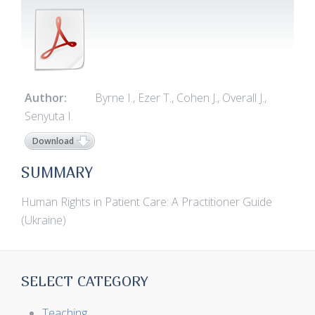
Author:
Byrne I., Ezer T., Cohen J., Overall J.,
Senyuta I.
Download
SUMMARY
Human Rights in Patient Care: A Practitioner Guide
(Ukraine)
SELECT CATEGORY
Teaching