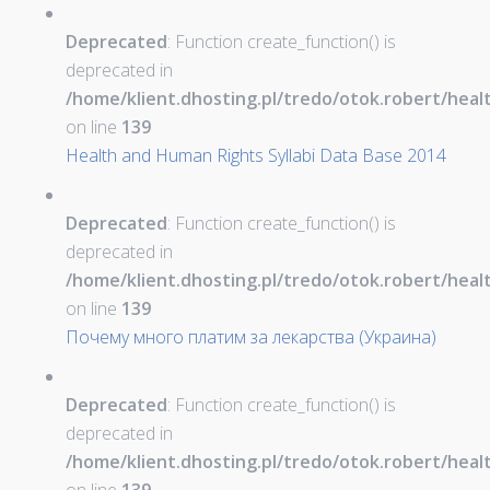
Deprecated
: Function create_function() is
deprecated in
/home/klient.dhosting.pl/tredo/otok.robert/hea
on line
139
Health and Human Rights Syllabi Data Base 2014
Deprecated
: Function create_function() is
deprecated in
/home/klient.dhosting.pl/tredo/otok.robert/hea
on line
139
Почему много платим за лекарства (Украина)
Deprecated
: Function create_function() is
deprecated in
/home/klient.dhosting.pl/tredo/otok.robert/hea