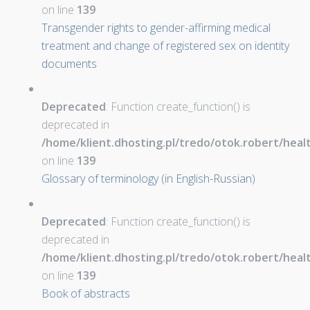
on line
139
Transgender rights to gender-affirming medical
treatment and change of registered sex on identity
documents
Deprecated
: Function create_function() is
deprecated in
/home/klient.dhosting.pl/tredo/otok.robert/hea
on line
139
Glossary of terminology (in English-Russian)
Deprecated
: Function create_function() is
deprecated in
/home/klient.dhosting.pl/tredo/otok.robert/hea
on line
139
Book of abstracts