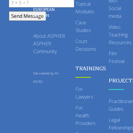
with
Topical
IN THE
Social
EUROPEAN
Modules
REGION
media
Case
Video
Studies
Teaching
About ASPHER
Court
Resources
ASPHER
Decisions
Community
Film
Festival
TRAININGS
Site created by
YU-
PROJECT
GO.RU
For
Lawyers
Practitione
For
Guides
Health
Legal
Providers
Fellowship