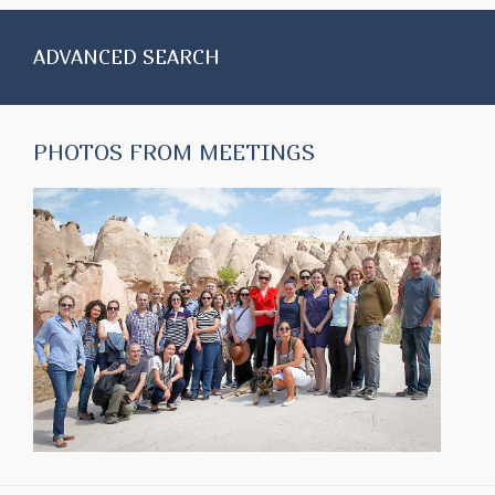
ADVANCED SEARCH
PHOTOS FROM MEETINGS