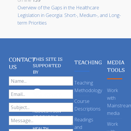
on line
139
Overview of the Gaps in the Healthcare
Legislation in Georgia: Short-, Medium-, and Long-
term Priorities
CONTACT
THIS SITE IS
TEACHING
MEDIA
SUPPORTED
US
TOOLS
BY
Teaching
Methodology
Work
with
Course
Mainstrea
Descriptions
ASSOCIATION
media
OF SCHOOLS
Readings
OF PUBLIC
Work
and
HEALTH