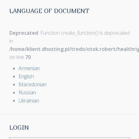
LANGUAGE OF DOCUMENT
Deprecated
: Function create_function() is deprecated
in
/home/klient.dhosting.pl/tredo/otok.robert/healthr
on line
70
Armenian
English
Macedonian
Russian
Ukrainian
LOGIN