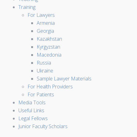
Training
For Lawyers
Armenia
Georgia
Kazakhstan
Kyrgyzstan
Macedonia
Russia
Ukraine
Sample Lawyer Materials
For Health Providers
For Patients
Media Tools
Useful Links
Legal Fellows
Junior Faculty Scholars