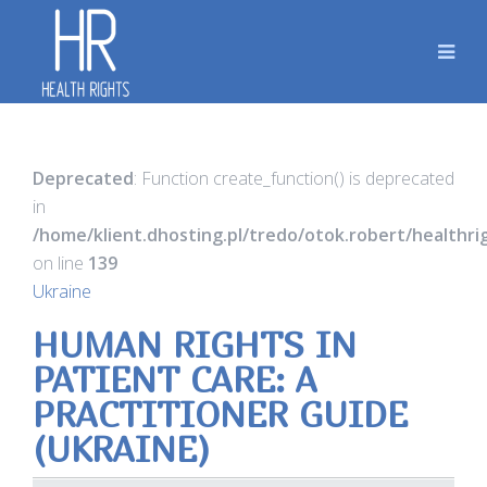
Deprecated
: Function create_function() is deprecated
in
/home/klient.dhosting.pl/tredo/otok.robert/healthr
on line
139
Ukraine
HUMAN RIGHTS IN
PATIENT CARE: A
PRACTITIONER GUIDE
(UKRAINE)