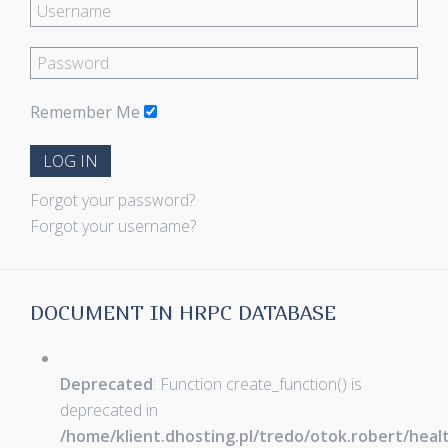
Remember Me
LOG IN
Forgot your password?
Forgot your username?
DOCUMENT IN HRPC DATABASE
Deprecated
: Function create_function() is
deprecated in
/home/klient.dhosting.pl/tredo/otok.robert/hea