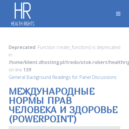
Deprecated
: Function create_function() is deprecated
in
/home/klient.dhosting.pl/tredo/otok.robert/healthr
on line
139
General Background Readings for Panel Discussions
МЕЖДУНАРОДНЫЕ
НОРМЫ ПРАВ
ЧЕЛОВЕКА И ЗДОРОВЬЕ
(POWERPOINT)