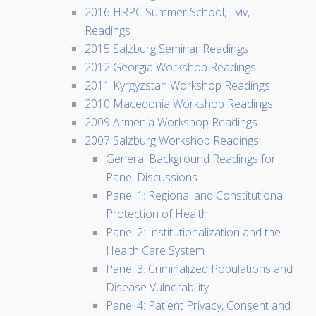
2016 HRPC Summer School, Lviv,
Readings
2015 Salzburg Seminar Readings
2012 Georgia Workshop Readings
2011 Kyrgyzstan Workshop Readings
2010 Macedonia Workshop Readings
2009 Armenia Workshop Readings
2007 Salzburg Workshop Readings
General Background Readings for
Panel Discussions
Panel 1: Regional and Constitutional
Protection of Health
Panel 2: Institutionalization and the
Health Care System
Panel 3: Criminalized Populations and
Disease Vulnerability
Panel 4: Patient Privacy, Consent and