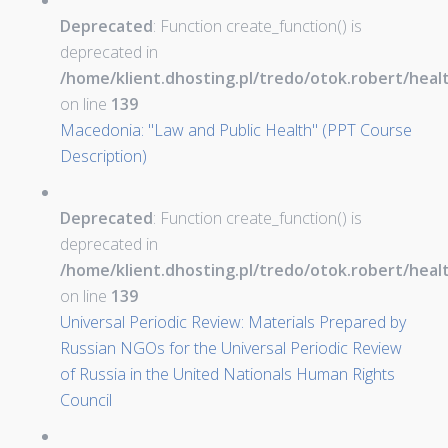
Deprecated
: Function create_function() is
deprecated in
/home/klient.dhosting.pl/tredo/otok.robert/hea
on line
139
Macedonia: "Law and Public Health" (PPT Course
Description)
Deprecated
: Function create_function() is
deprecated in
/home/klient.dhosting.pl/tredo/otok.robert/hea
on line
139
Universal Periodic Review: Materials Prepared by
Russian NGOs for the Universal Periodic Review
of Russia in the United Nationals Human Rights
Council