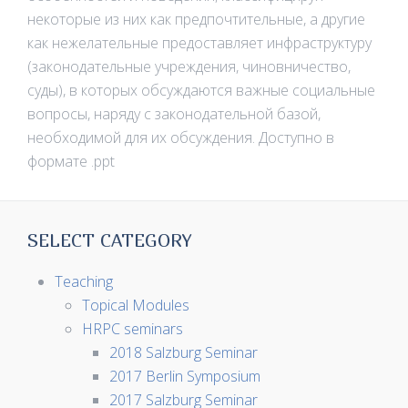
некоторые из них как предпочтительные, а другие
как нежелательные предоставляет инфраструктуру
(законодательные учреждения, чиновничество,
суды), в которых обсуждаются важные социальные
вопросы, наряду с законодательной базой,
необходимой для их обсуждения. Доступно в
формате .ppt
SELECT CATEGORY
Teaching
Topical Modules
HRPC seminars
2018 Salzburg Seminar
2017 Berlin Symposium
2017 Salzburg Seminar