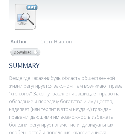
Author:
Скотт Ньютон
Download
SUMMARY
Везде где какая-нибудь область общественной
жизни регулируется законом, там возникают права
“кто кого?” Закон управляет и защищает право на
обладание и передачу богатства и имущества,
наделяет (или терпит в этом неудачу) граждан
правами, дающими им возможность избежать
болезни, регулирует значение индивидуальных
особенностей и поведения, классифицируя