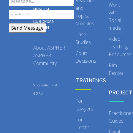
Readings
OF PUBLIC
Work
and
HEALTH
with
Topical
IN THE
Social
EUROPEAN
Modules
REGION
media
Case
Video
Studies
Teaching
About ASPHER
Court
Resources
ASPHER
Decisions
Community
Film
Festival
TRAININGS
Site created by
YU-
PROJECT
GO.RU
For
Lawyers
Practitione
For
Guides
Health
Legal