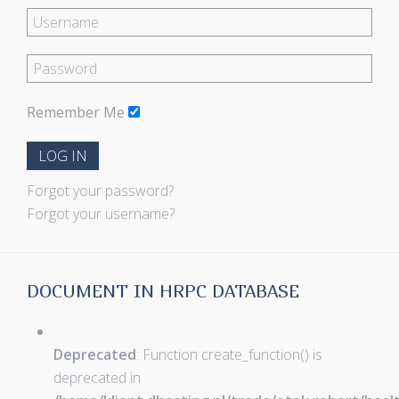
Remember Me
LOG IN
Forgot your password?
Forgot your username?
DOCUMENT IN HRPC DATABASE
Deprecated
: Function create_function() is
deprecated in