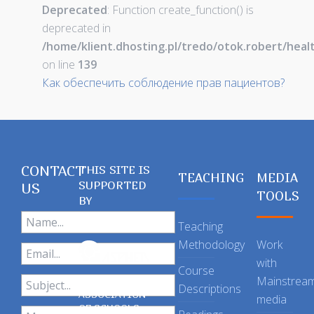
Deprecated
: Function create_function() is
deprecated in
/home/klient.dhosting.pl/tredo/otok.robert/hea
on line
139
Как обеспечить соблюдение прав пациентов?
CONTACT
THIS SITE IS
TEACHING
MEDIA
SUPPORTED
US
TOOLS
BY
Teaching
Methodology
Work
with
Course
Mainstrea
Descriptions
ASSOCIATION
media
OF SCHOOLS