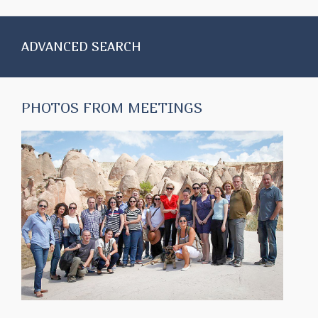
ADVANCED SEARCH
PHOTOS FROM MEETINGS