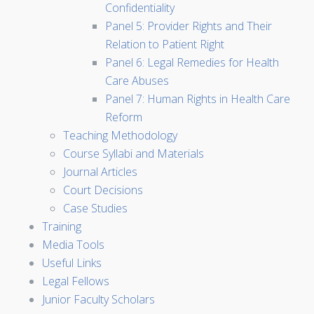
Confidentiality
Panel 5: Provider Rights and Their
Relation to Patient Right
Panel 6: Legal Remedies for Health
Care Abuses
Panel 7: Human Rights in Health Care
Reform
Teaching Methodology
Course Syllabi and Materials
Journal Articles
Court Decisions
Case Studies
Training
Media Tools
Useful Links
Legal Fellows
Junior Faculty Scholars