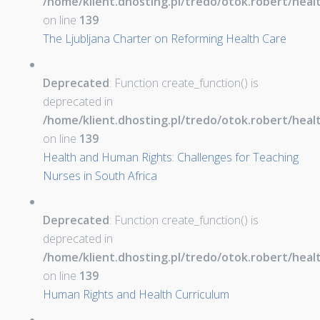
/home/klient.dhosting.pl/tredo/otok.robert/hea
on line
139
The Ljubljana Charter on Reforming Health Care
Deprecated
: Function create_function() is
deprecated in
/home/klient.dhosting.pl/tredo/otok.robert/hea
on line
139
Health and Human Rights: Challenges for Teaching
Nurses in South Africa
Deprecated
: Function create_function() is
deprecated in
/home/klient.dhosting.pl/tredo/otok.robert/hea
on line
139
Human Rights and Health Curriculum