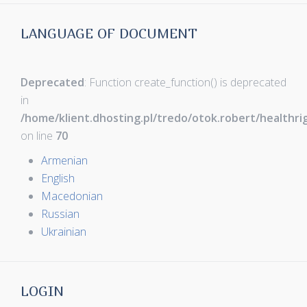
LANGUAGE OF DOCUMENT
Deprecated
: Function create_function() is deprecated
in
/home/klient.dhosting.pl/tredo/otok.robert/healthr
on line
70
Armenian
English
Macedonian
Russian
Ukrainian
LOGIN