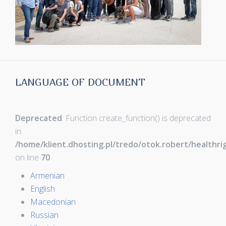
LANGUAGE OF DOCUMENT
Deprecated
: Function create_function() is deprecated
in
/home/klient.dhosting.pl/tredo/otok.robert/healthr
on line
70
Armenian
English
Macedonian
Russian