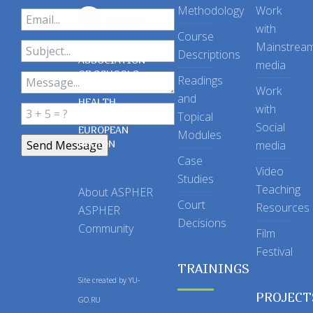
Methodology
Work
with
Course
Mainstrea
Descriptions
ASSOCIATION
media
OF SCHOOLS
Readings
OF PUBLIC
Work
and
HEALTH
with
Topical
IN THE
Social
EUROPEAN
Modules
REGION
media
Case
Video
Studies
Teaching
About ASPHER
Court
Resources
ASPHER
Decisions
Community
Film
Festival
TRAININGS
Site created by
YU-
PROJECT
GO.RU