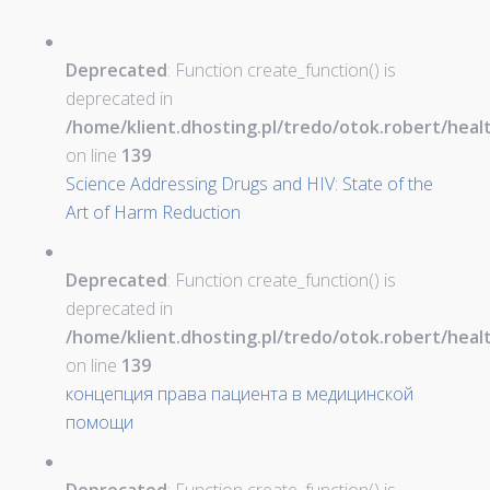
Deprecated
: Function create_function() is
deprecated in
/home/klient.dhosting.pl/tredo/otok.robert/hea
on line
139
Science Addressing Drugs and HIV: State of the
Art of Harm Reduction
Deprecated
: Function create_function() is
deprecated in
/home/klient.dhosting.pl/tredo/otok.robert/hea
on line
139
концепция права пациента в медицинской
помощи