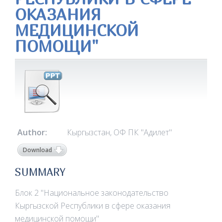
ОКАЗАНИЯ
МЕДИЦИНСКОЙ
ПОМОЩИ"
Author:
Кыргызстан, ОФ ПК "Адилет"
Download
SUMMARY
Блок 2 "Национальное законодательство
Кыргызской Республики в сфере оказания
медицинской помощи"