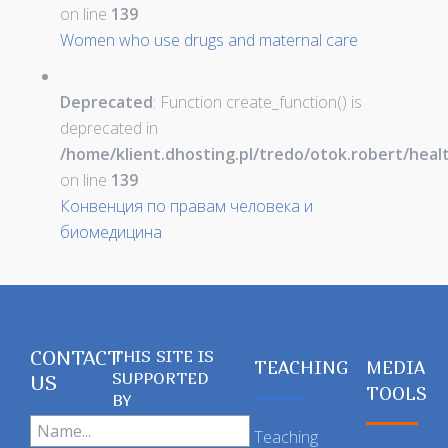
on line
139
Women who use drugs and maternal care
Deprecated
: Function create_function() is
deprecated in
/home/klient.dhosting.pl/tredo/otok.robert/hea
on line
139
Конвенция по правам человека и
биомедицина
CONTACT
THIS SITE IS
TEACHING
MEDIA
SUPPORTED
US
TOOLS
BY
Teaching