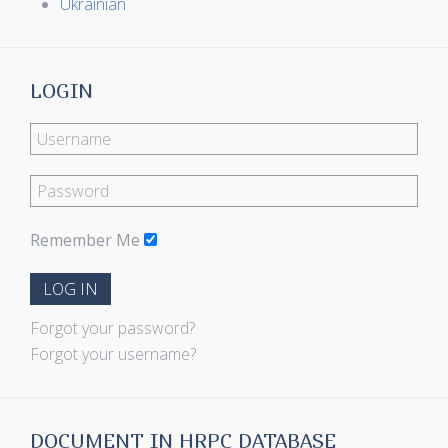
Ukrainian
LOGIN
Remember Me
LOG IN
Forgot your password?
Forgot your username?
DOCUMENT IN HRPC DATABASE