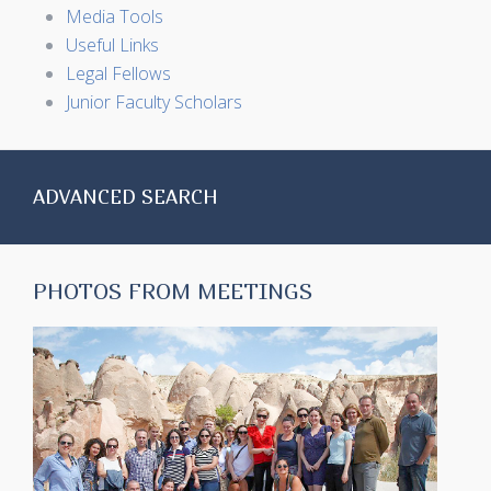
Media Tools
Useful Links
Legal Fellows
Junior Faculty Scholars
ADVANCED SEARCH
PHOTOS FROM MEETINGS