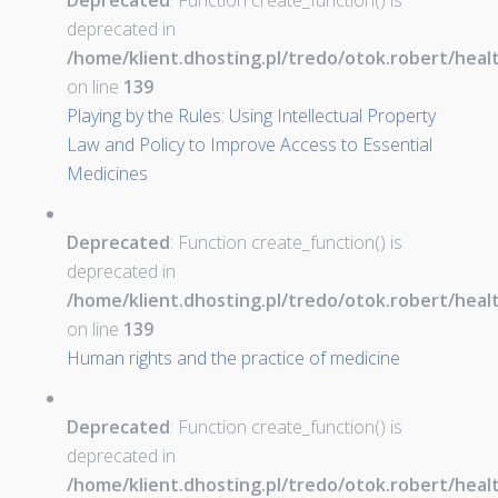
Deprecated
: Function create_function() is
deprecated in
/home/klient.dhosting.pl/tredo/otok.robert/hea
on line
139
Playing by the Rules: Using Intellectual Property
Law and Policy to Improve Access to Essential
Medicines
Deprecated
: Function create_function() is
deprecated in
/home/klient.dhosting.pl/tredo/otok.robert/hea
on line
139
Human rights and the practice of medicine
Deprecated
: Function create_function() is
deprecated in
/home/klient.dhosting.pl/tredo/otok.robert/hea