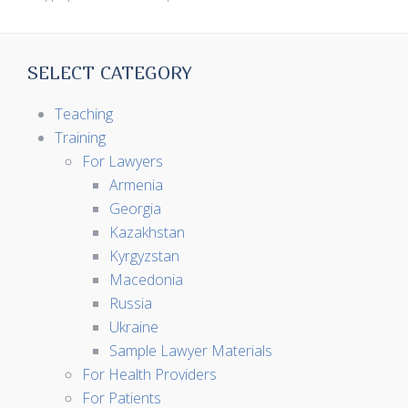
SELECT CATEGORY
Teaching
Training
For Lawyers
Armenia
Georgia
Kazakhstan
Kyrgyzstan
Macedonia
Russia
Ukraine
Sample Lawyer Materials
For Health Providers
For Patients