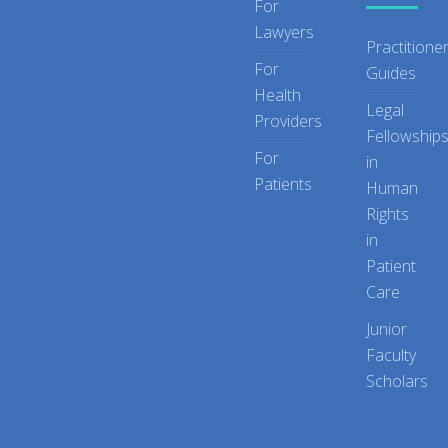
For
Lawyers
Practitione
For
Guides
Health
Legal
Providers
Fellowship
For
in
Patients
Human
Rights
in
Patient
Care
Junior
Faculty
Scholars