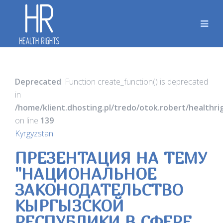
Deprecated
: Function create_function() is deprecated
in
/home/klient.dhosting.pl/tredo/otok.robert/healthr
on line
139
Kyrgyzstan
ПРЕЗЕНТАЦИЯ НА ТЕМУ
"НАЦИОНАЛЬНОЕ
ЗАКОНОДАТЕЛЬСТВО
КЫРГЫЗСКОЙ
РЕСПУБЛИКИ В СФЕРЕ