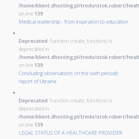
/home/klient.dhosting.pl/tredo/otok.robert/hea
on line
139
Medical leadership - from inspiration to education
Deprecated
: Function create_function() is
deprecated in
/home/klient.dhosting.pl/tredo/otok.robert/hea
on line
139
Concluding observations on the sixth periodic
report of Ukraine
Deprecated
: Function create_function() is
deprecated in
/home/klient.dhosting.pl/tredo/otok.robert/hea
on line
139
LEGAL STATUS OF A HEALTHCARE PROVIDER