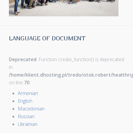
LANGUAGE OF DOCUMENT
Deprecated
: Function create_function() is deprecated
in
/home/klient.dhosting.pl/tredo/otok.robert/healthr
on line
70
Armenian
English
Macedonian
Russian
Ukrainian