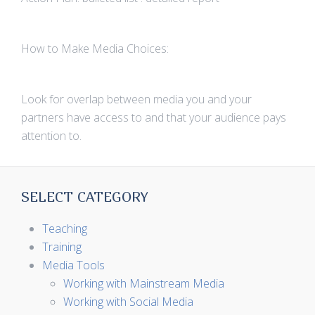
How to Make Media Choices:
Look for overlap between media you and your
partners have access to and that your audience pays
attention to.
SELECT CATEGORY
Teaching
Training
Media Tools
Working with Mainstream Media
Working with Social Media