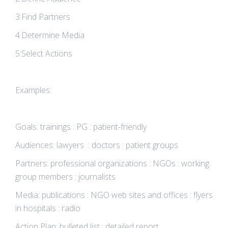
3:Find Partners
4:Determine Media
5:Select Actions
Examples:
Goals: trainings : PG : patient-friendly
Audiences: lawyers : doctors : patient groups
Partners: professional organizations : NGOs : working
group members : journalists
Media: publications : NGO web sites and offices : flyers
in hospitals : radio
Action Plan: bulleted list : detailed report