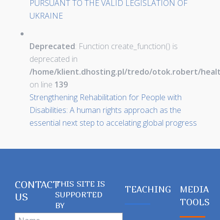
PURSUANT TO THE VALID LEGISLATION OF
UKRAINE
Deprecated
: Function create_function() is
deprecated in
/home/klient.dhosting.pl/tredo/otok.robert/hea
on line
139
Strengthening Rehabilitation for People with
Disabilities: A human rights approach as the
essential next step to accelating global progress
CONTACT
THIS SITE IS
TEACHING
MEDIA
SUPPORTED
US
TOOLS
BY