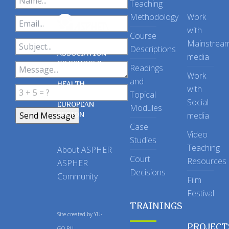
Teaching
Methodology
Work
with
Course
Mainstrea
Descriptions
ASSOCIATION
media
OF SCHOOLS
Readings
OF PUBLIC
Work
and
HEALTH
with
Topical
IN THE
Social
EUROPEAN
Modules
REGION
media
Case
Video
Studies
Teaching
About ASPHER
Court
Resources
ASPHER
Decisions
Community
Film
Festival
TRAININGS
Site created by
YU-
PROJECT
GO.RU