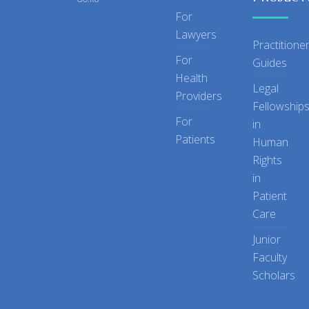
For
Lawyers
Practitione
For
Guides
Health
Legal
Providers
Fellowship
For
in
Patients
Human
Rights
in
Patient
Care
Junior
Faculty
Scholars