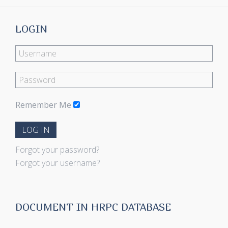
LOGIN
Remember Me
LOG IN
Forgot your password?
Forgot your username?
DOCUMENT IN HRPC DATABASE