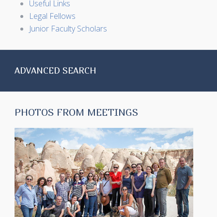
Useful Links
Legal Fellows
Junior Faculty Scholars
ADVANCED SEARCH
PHOTOS FROM MEETINGS