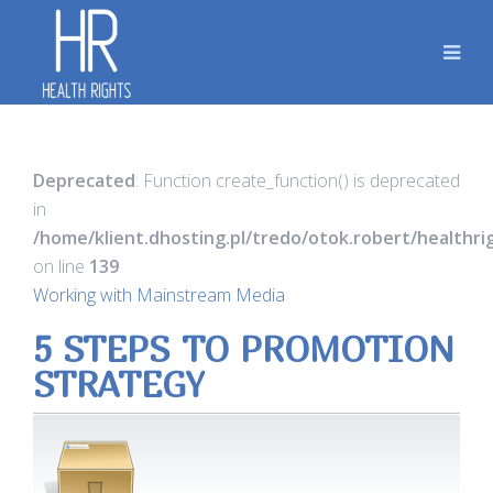
Deprecated
: Function create_function() is deprecated
in
/home/klient.dhosting.pl/tredo/otok.robert/healthr
on line
139
Working with Mainstream Media
5 STEPS TO PROMOTION
STRATEGY