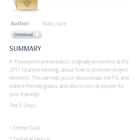
Author:
Mary Joyce
Download
SUMMARY
A Powerpoint presentation, originally presented at the
2011 Istanbul meeting, about how to promote project
elements. This will help you to disseminate the PG and
patient-friendly guides and also to recruit people for
your trainings.
The 5 Steps:
1:Define Goal
2:Define Audience