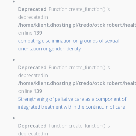
Deprecated
: Function create_function() is
deprecated in
/home/klient.dhosting.pl/tredo/otok.robert/hea
on line
139
combating discrimination on grounds of sexual
orientation or gender identity
Deprecated
: Function create_function() is
deprecated in
/home/klient.dhosting.pl/tredo/otok.robert/hea
on line
139
Strengthening of palliative care as a component of
integrated treatment within the continuum of care
Deprecated
: Function create_function() is
deprecated in