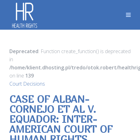
Deprecated
: Function create_function() is deprecated
in
/home/klient.dhosting.pl/tredo/otok.robert/healthr
on line
139
Court Decisions
CASE OF ALBAN-
CORNEJO ET AL V.
EQUADOR: INTER-
AMERICAN COURT OF
HUMAN RIGHTS