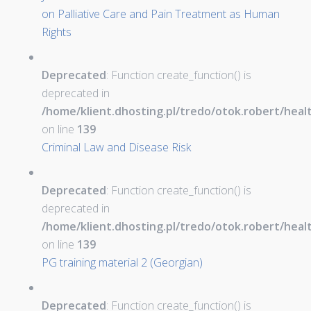
on Palliative Care and Pain Treatment as Human
Rights
Deprecated
: Function create_function() is
deprecated in
/home/klient.dhosting.pl/tredo/otok.robert/hea
on line
139
Criminal Law and Disease Risk
Deprecated
: Function create_function() is
deprecated in
/home/klient.dhosting.pl/tredo/otok.robert/hea
on line
139
PG training material 2 (Georgian)
Deprecated
: Function create_function() is