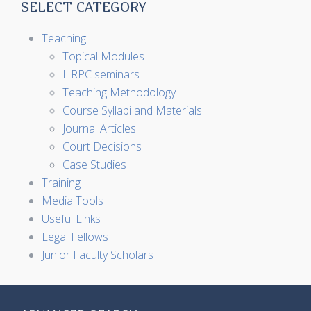
SELECT CATEGORY
Teaching
Topical Modules
HRPC seminars
Teaching Methodology
Course Syllabi and Materials
Journal Articles
Court Decisions
Case Studies
Training
Media Tools
Useful Links
Legal Fellows
Junior Faculty Scholars