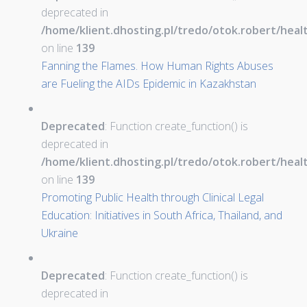
deprecated in
/home/klient.dhosting.pl/tredo/otok.robert/hea
on line
139
Fanning the Flames. How Human Rights Abuses
are Fueling the AIDs Epidemic in Kazakhstan
Deprecated
: Function create_function() is
deprecated in
/home/klient.dhosting.pl/tredo/otok.robert/hea
on line
139
Promoting Public Health through Clinical Legal
Education: Initiatives in South Africa, Thailand, and
Ukraine
Deprecated
: Function create_function() is
deprecated in