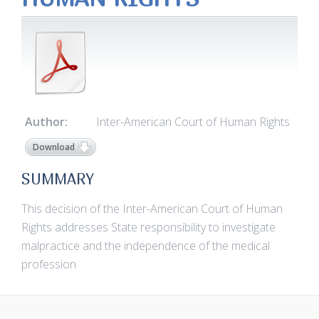
Author:
Inter-American Court of Human Rights
Download
SUMMARY
This decision of the Inter-American Court of Human
Rights addresses State responsibility to investigate
malpractice and the independence of the medical
profession