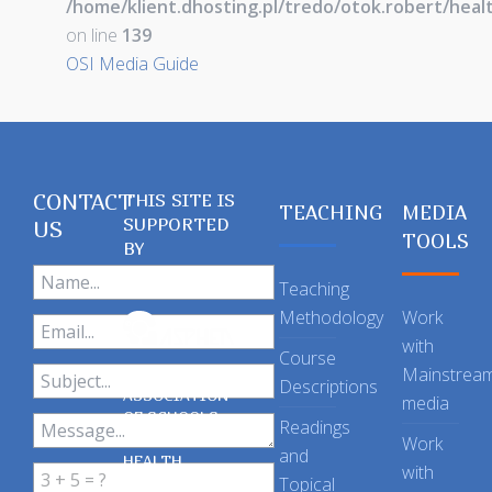
/home/klient.dhosting.pl/tredo/otok.robert/hea
on line
139
OSI Media Guide
CONTACT
THIS SITE IS
TEACHING
MEDIA
SUPPORTED
US
TOOLS
BY
Teaching
Methodology
Work
with
Course
Mainstrea
Descriptions
ASSOCIATION
media
OF SCHOOLS
Readings
OF PUBLIC
Work
and
HEALTH
with
Topical
IN THE