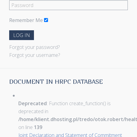
Remember Me
LOG IN
Forgot your password?
Forgot your username?
DOCUMENT IN HRPC DATABASE
Deprecated
: Function create_function() is
deprecated in
/home/klient.dhosting.pl/tredo/otok.robert/hea
on line
139
Joint Declaration and Statement of Commitment