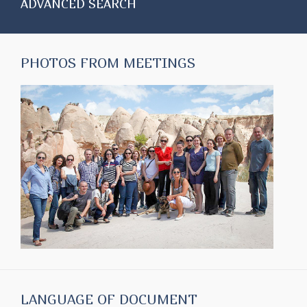
ADVANCED SEARCH
PHOTOS FROM MEETINGS
LANGUAGE OF DOCUMENT