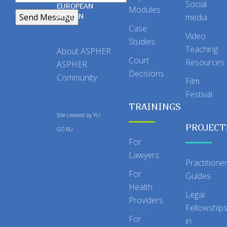
Social
EUROPEAN
Modules
REGION
media
Case
Video
Studies
Teaching
About ASPHER
Court
Resources
ASPHER
Decisions
Community
Film
Festival
TRAININGS
Site created by
YU-
PROJECT
GO.RU
For
Lawyers
Practitione
For
Guides
Health
Legal
Providers
Fellowship
For
in