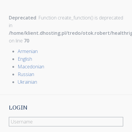
Deprecated
: Function create_function() is deprecated
in
/home/klient.dhosting.pl/tredo/otok.robert/healthr
on line
70
Armenian
English
Macedonian
Russian
Ukrainian
LOGIN