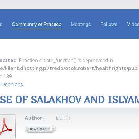
es
Community of Practice
Meetings
Fellows
Video
ecated
: Function create_function() is deprecated in
e/klient.dhosting.pl/tredo/otok.robert/healthrights/pu
ne
139
 Decisions
SE OF SALAKHOV AND ISLYA
Author:
ECtHR
Download