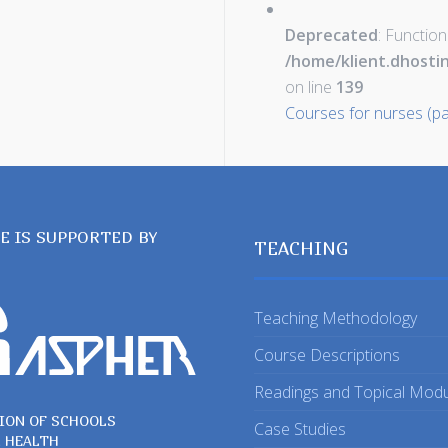
Deprecated
: Function
/home/klient.dhosti
on line
139
Courses for nurses (pa
TE IS SUPPORTED BY
TEACHING
Teaching Methodology
Course Descriptions
Readings and Topical Mod
ION OF SCHOOLS
Case Studies
C HEALTH