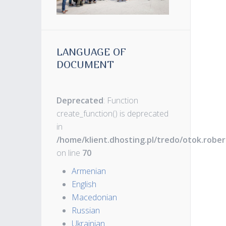
LANGUAGE OF
DOCUMENT
Deprecated
: Function
create_function() is deprecated
in
/home/klient.dhosting.pl/tredo/otok.robe
on line
70
Armenian
English
Macedonian
Russian
Ukrainian