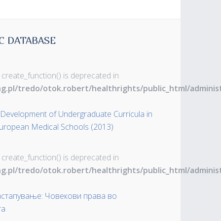
C DATABASE
 create_function() is deprecated in
ng.pl/tredo/otok.robert/healthrights/public_html/admin
evelopment of Undergraduate Curricula in
 European Medical Schools (2013)
 create_function() is deprecated in
ng.pl/tredo/otok.robert/healthrights/public_html/admin
застапување: Човекови права во
та