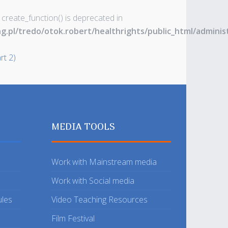
 create_function() is deprecated in
ng.pl/tredo/otok.robert/healthrights/public_html/admin
rt 2)
MEDIA TOOLS
Work with Mainstream media
Work with Social media
ules
Video Teaching Resources
Film Festival