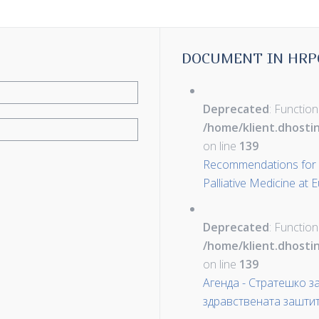
DOCUMENT IN HRP
Deprecated
: Function
/home/klient.dhosti
on line
139
Recommendations for D
Palliative Medicine at
Deprecated
: Function
/home/klient.dhosti
on line
139
Агенда - Стратешко 
здравствената зашти