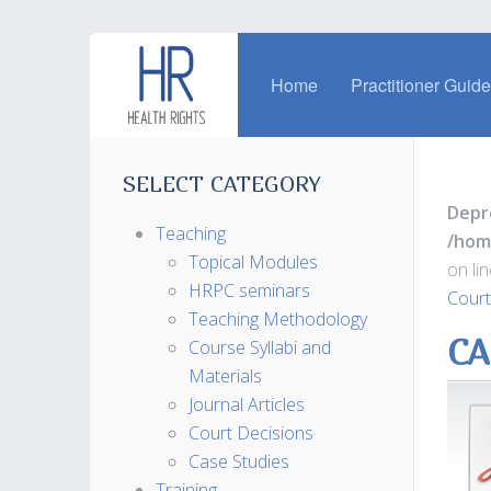
Home
Practitioner Guid
SELECT CATEGORY
Depr
Teaching
/hom
Topical Modules
on li
HRPC seminars
Court
Teaching Methodology
CA
Course Syllabi and
Materials
Journal Articles
Court Decisions
Case Studies
Training