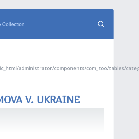
 Collection
blic_html/administrator/components/com_zoo/tables/cate
MOVA V. UKRAINE