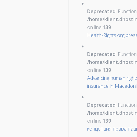
Deprecated
: Function
/home/klient.dhosti
on line
139
Health-Rights.org pres
Deprecated
: Function
/home/klient.dhosti
on line
139
Advancing human rights
insurance in Macedon
Deprecated
: Function
/home/klient.dhosti
on line
139
концепция права пац