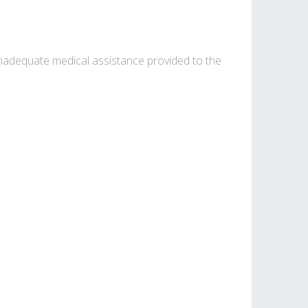
e inadequate medical assistance provided to the