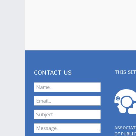
CONTACT US
THIS SI
ASSOCIAT
OF PUBLI