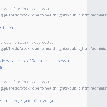
 create_function() is deprecated in
ng.pl/tredo/otok.robert/healthrights/public_html/admin
entation
 create_function() is deprecated in
ng.pl/tredo/otok.robert/healthrights/public_html/admin
 in patient care of Roma: access to health
ia
 create_function() is deprecated in
ng.pl/tredo/otok.robert/healthrights/public_html/admin
иента в медицинской помощи