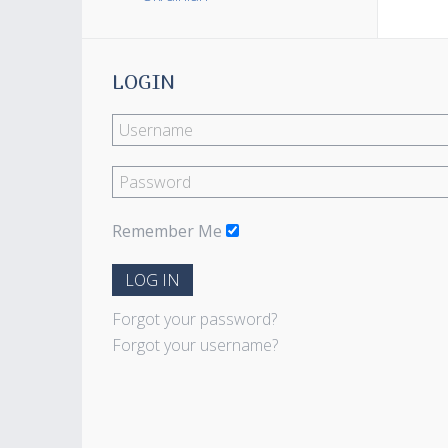
LOGIN
Remember Me
LOG IN
Forgot your password?
Forgot your username?