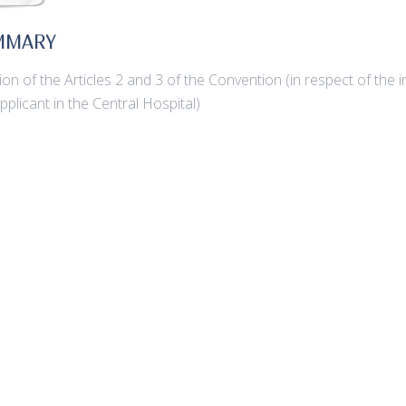
MMARY
tion of the Articles 2 and 3 of the Convention (in respect of th
applicant in the Central Hospital)