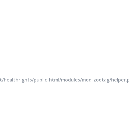
rt/healthrights/public_html/modules/mod_zootag/helper.