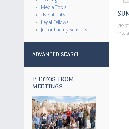
Media Tools
SU
Useful Links
Legal Fellows
Viola
Junior Faculty Scholars
first 
ADVANCED SEARCH
PHOTOS FROM
MEETINGS