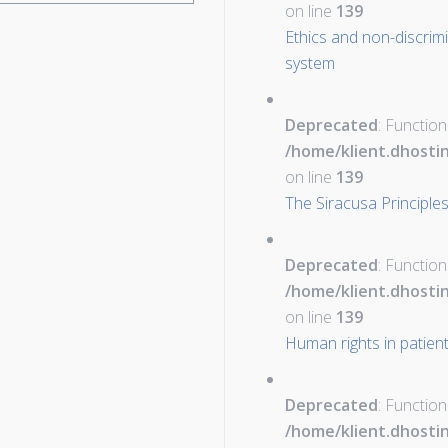
on line
139
Ethics and non-discrimi
system
Deprecated
: Function
/home/klient.dhosti
on line
139
The Siracusa Principles
Deprecated
: Function
/home/klient.dhosti
on line
139
Human rights in patien
Deprecated
: Function
/home/klient.dhosti