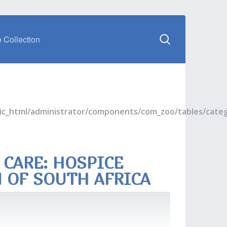
 Collection
blic_html/administrator/components/com_zoo/tables/cate
 CARE: HOSPICE
N OF SOUTH AFRICA