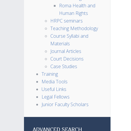
Roma Health and
Human Rights
HRPC seminars
Teaching Methodology
Course Syllabi and
Materials
Journal Articles
Court Decisions
Case Studies
Training
Media Tools
Useful Links
Legal Fellows
Junior Faculty Scholars
ADVANCED SEARCH