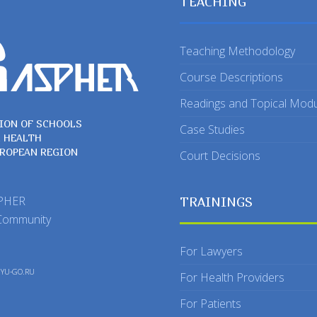
TEACHING
Teaching Methodology
Course Descriptions
Readings and Topical Mod
ION OF SCHOOLS
Case Studies
C HEALTH
UROPEAN REGION
Court Decisions
SPHER
TRAININGS
Community
For Lawyers
y
YU-GO.RU
For Health Providers
For Patients