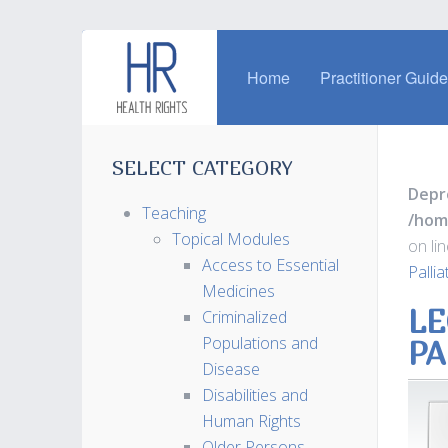
Home
Practitioner Guid
SELECT CATEGORY
Depr
Teaching
/hom
Topical Modules
on li
Access to Essential
Palli
Medicines
LE
Criminalized
Populations and
PA
Disease
Disabilities and
Human Rights
Older Persons