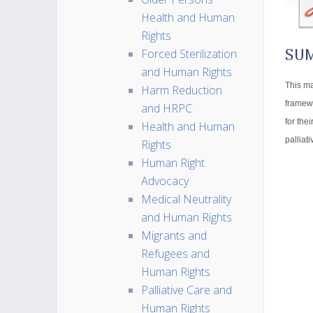
Health and Human
Rights
Forced Sterilization
SU
and Human Rights
This ma
Harm Reduction
framewo
and HRPC
for the
Health and Human
palliat
Rights
Human Right
Advocacy
Medical Neutrality
and Human Rights
Migrants and
Refugees and
Human Rights
Palliative Care and
Human Rights