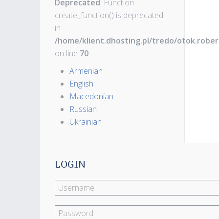
Deprecated
: Function
create_function() is deprecated
in
/home/klient.dhosting.pl/tredo/otok.robe
on line
70
Armenian
English
Macedonian
Russian
Ukrainian
LOGIN