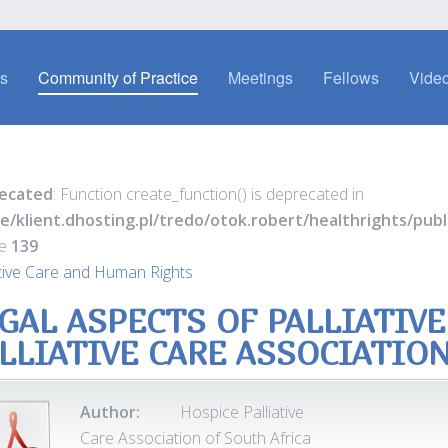
es
Community of Practice
Meetings
Fellows
Video
ecated
: Function create_function() is deprecated in
e/klient.dhosting.pl/tredo/otok.robert/healthrights/pu
ne
139
ative Care and Human Rights
GAL ASPECTS OF PALLIATIVE
LLIATIVE CARE ASSOCIATIO
Author:
Hospice Palliative
Care Association of South Africa