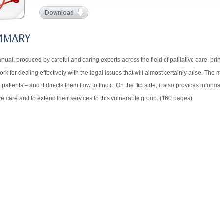
Download
MMARY
nual, produced by careful and caring experts across the field of palliative care, br
rk for dealing effectively with the legal issues that will almost certainly arise. The
ir patients – and it directs them how to find it. On the flip side, it also provides info
ive care and to extend their services to this vulnerable group. (160 pages)