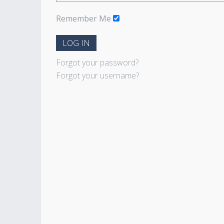
Remember Me
LOG IN
Forgot your password?
Forgot your username?