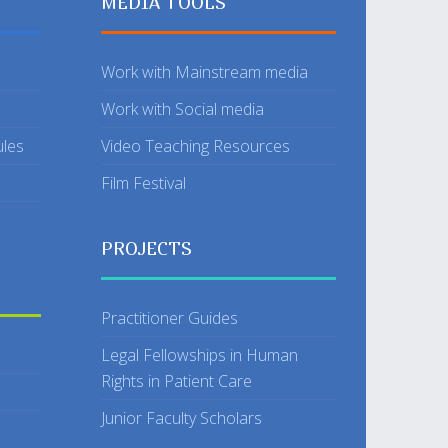
MEDIA TOOLS
Work with Mainstream media
Work with Social media
ules
Video Teaching Resources
Film Festival
PROJECTS
Practitioner Guides
Legal Fellowships in Human
Rights in Patient Care
Junior Faculty Scholars