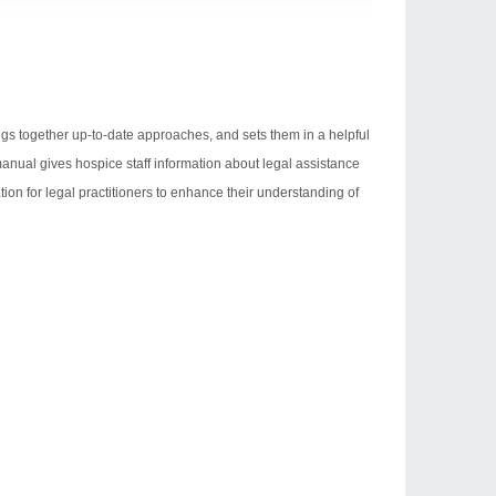
ings together up-to-date approaches, and sets them in a helpful
 manual gives hospice staff information about legal assistance
rmation for legal practitioners to enhance their understanding of