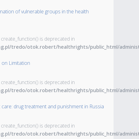
nation of vulnerable groups in the health
 create_function() is deprecated in
ng.pl/tredo/otok.robert/healthrights/public_html/admin
 on Limitation
 create_function() is deprecated in
ng.pl/tredo/otok.robert/healthrights/public_html/admin
t care: drug treatment and punishment in Russia
 create_function() is deprecated in
ng.pl/tredo/otok.robert/healthrights/public_html/admin