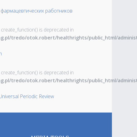
 фармацевтических работников
 create_function() is deprecated in
ng.pl/tredo/otok.robert/healthrights/public_html/admin
m
 create_function() is deprecated in
ng.pl/tredo/otok.robert/healthrights/public_html/admin
Universal Periodic Review