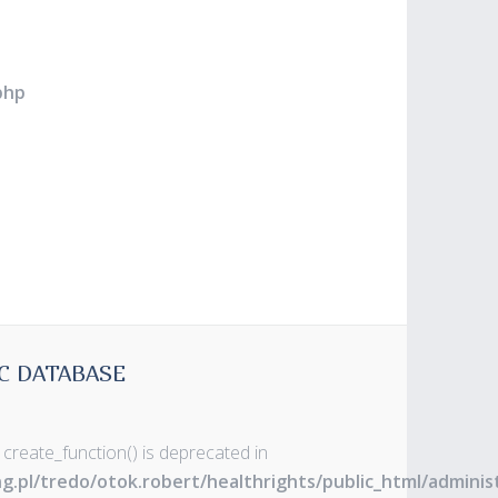
php
C DATABASE
 create_function() is deprecated in
ng.pl/tredo/otok.robert/healthrights/public_html/admin