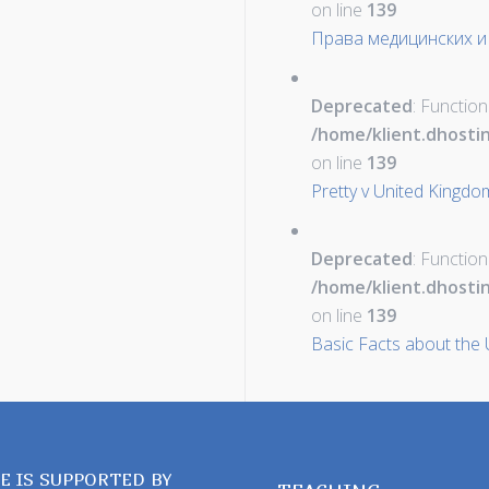
on line
139
Права медицинских и
Deprecated
: Function
/home/klient.dhosti
on line
139
Pretty v United Kingdo
Deprecated
: Function
/home/klient.dhosti
on line
139
Basic Facts about the 
TE IS SUPPORTED BY