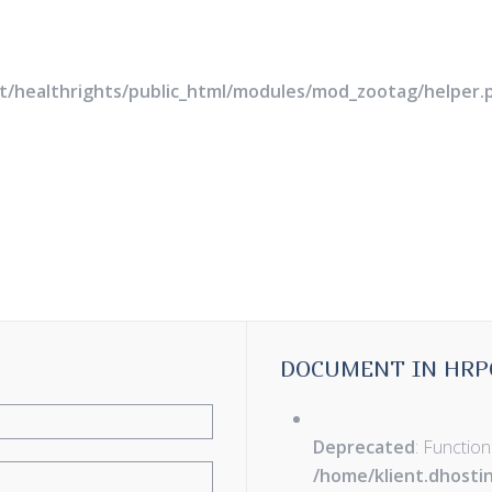
rt/healthrights/public_html/modules/mod_zootag/helper.
DOCUMENT IN HRP
Deprecated
: Function
/home/klient.dhosti