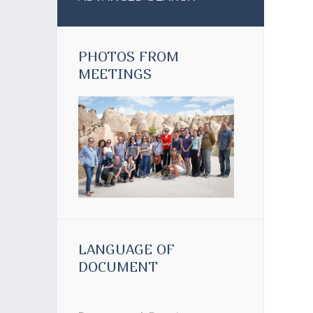
PHOTOS FROM
MEETINGS
LANGUAGE OF
DOCUMENT