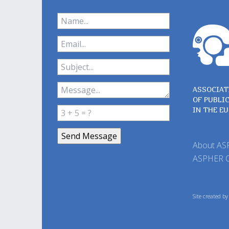
ASSOCIAT
OF PUBLI
IN THE E
About A
ASPHER 
Site created b