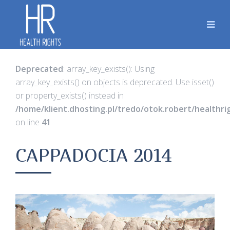
Deprecated
: array_key_exists(): Using
array_key_exists() on objects is deprecated. Use isset()
or property_exists() instead in
/home/klient.dhosting.pl/tredo/otok.robert/healthr
on line
41
CAPPADOCIA 2014