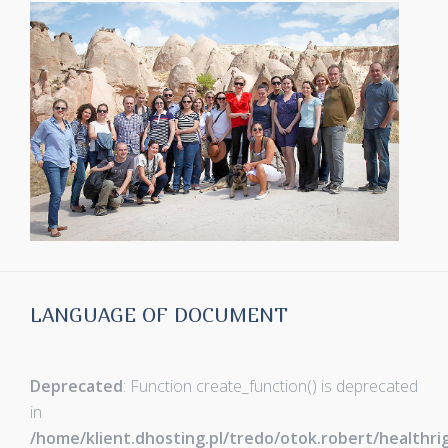
LANGUAGE OF DOCUMENT
Deprecated
: Function create_function() is deprecated
in
/home/klient.dhosting.pl/tredo/otok.robert/healthr