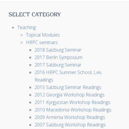
SELECT CATEGORY
Teaching
Topical Modules
HRPC seminars
2018 Salzburg Seminar
2017 Berlin Symposium
2017 Salzburg Seminar
2016 HRPC Summer School, Lviv,
Readings
2015 Salzburg Seminar Readings
2012 Georgia Workshop Readings
2011 Kyrgyzstan Workshop Readings
2010 Macedonia Workshop Readings
2009 Armenia Workshop Readings
2007 Salzburg Workshop Readings