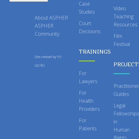
Case
Video
Studies
Teaching
About ASPHER
Court
Resources
ASPHER
Decisions
Community
Film
Festival
TRAININGS
Site created by
YU-
PROJECT
GO.RU
For
Lawyers
Practitione
For
Guides
Health
Legal
Providers
Fellowship
For
in
Patients
Human
Rights