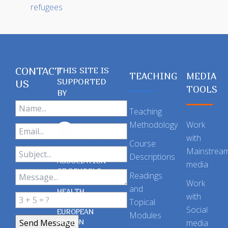
refugees
CONTACT
THIS SITE IS
TEACHING
MEDIA
SUPPORTED
US
TOOLS
BY
Teaching
Methodology
Work
with
Course
Mainstrea
Descriptions
ASSOCIATION
media
OF SCHOOLS
Readings
OF PUBLIC
Work
and
HEALTH
with
Topical
IN THE
Social
EUROPEAN
Modules
REGION
media