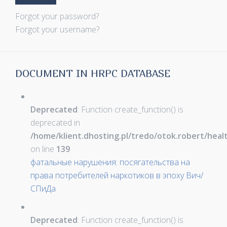
Forgot your password?
Forgot your username?
DOCUMENT IN HRPC DATABASE
Deprecated
: Function create_function() is
deprecated in
/home/klient.dhosting.pl/tredo/otok.robert/hea
on line
139
фатальные нарушения: посягательства на
права потребителей наркотиков в эпоху Вич/
СПиДа
Deprecated
: Function create_function() is