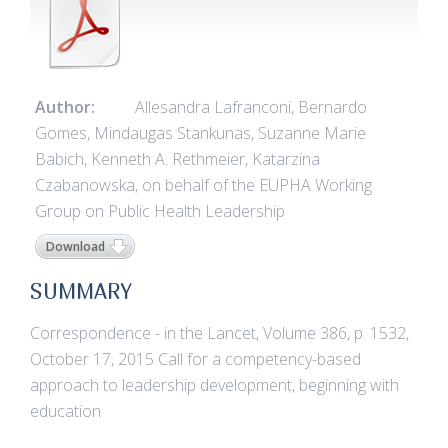
Author:
Allesandra Lafranconi, Bernardo
Gomes, Mindaugas Stankunas, Suzanne Marie
Babich, Kenneth A. Rethmeier, Katarzina
Czabanowska, on behalf of the EUPHA Working
Group on Public Health Leadership
Download
SUMMARY
Correspondence - in the Lancet, Volume 386, p. 1532,
October 17, 2015 Call for a competency-based
approach to leadership development, beginning with
education