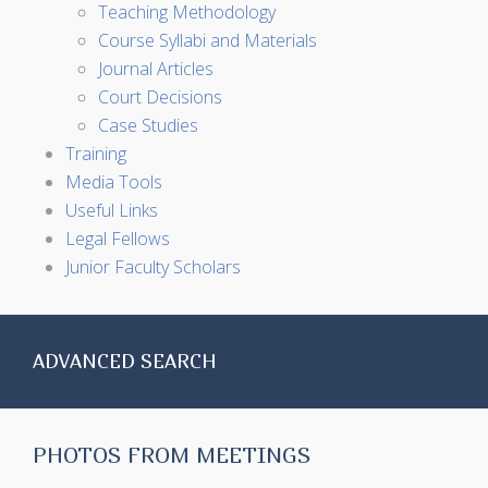
Teaching Methodology
Course Syllabi and Materials
Journal Articles
Court Decisions
Case Studies
Training
Media Tools
Useful Links
Legal Fellows
Junior Faculty Scholars
ADVANCED SEARCH
PHOTOS FROM MEETINGS