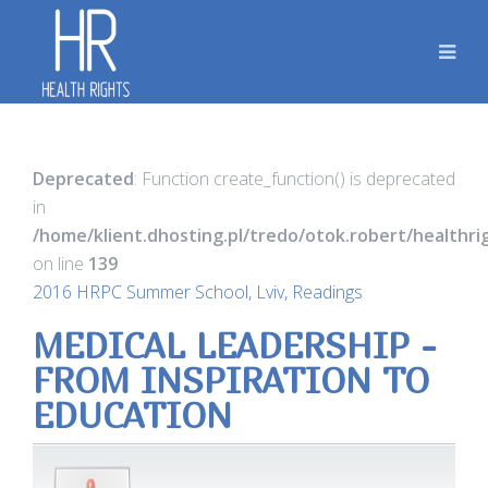
Deprecated
: Function create_function() is deprecated
in
/home/klient.dhosting.pl/tredo/otok.robert/healthr
on line
139
2016 HRPC Summer School, Lviv, Readings
MEDICAL LEADERSHIP -
FROM INSPIRATION TO
EDUCATION