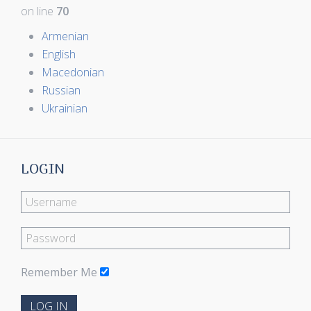
on line
70
Armenian
English
Macedonian
Russian
Ukrainian
LOGIN
Remember Me
LOG IN