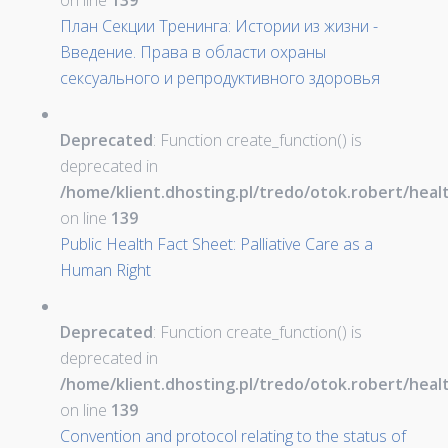
on line
139
План Секции Тренинга: Истории из жизни -
Введение. Права в области охраны
сексуального и репродуктивного здоровья
Deprecated
: Function create_function() is
deprecated in
/home/klient.dhosting.pl/tredo/otok.robert/hea
on line
139
Public Health Fact Sheet: Palliative Care as a
Human Right
Deprecated
: Function create_function() is
deprecated in
/home/klient.dhosting.pl/tredo/otok.robert/hea
on line
139
Convention and protocol relating to the status of