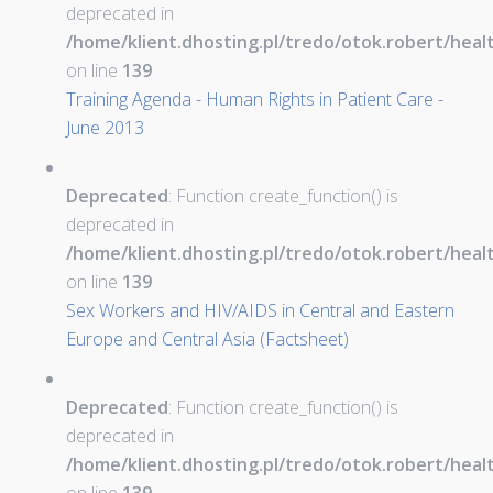
deprecated in
/home/klient.dhosting.pl/tredo/otok.robert/hea
on line
139
Training Agenda - Human Rights in Patient Care -
June 2013
Deprecated
: Function create_function() is
deprecated in
/home/klient.dhosting.pl/tredo/otok.robert/hea
on line
139
Sex Workers and HIV/AIDS in Central and Eastern
Europe and Central Asia (Factsheet)
Deprecated
: Function create_function() is
deprecated in
/home/klient.dhosting.pl/tredo/otok.robert/hea