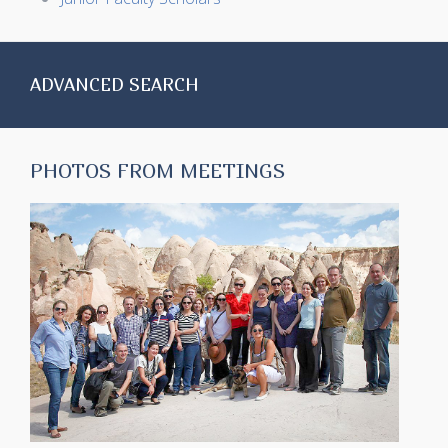
ADVANCED SEARCH
PHOTOS FROM MEETINGS