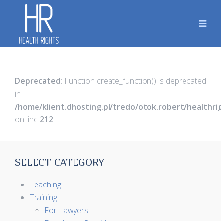
Deprecated
: Function create_function() is deprecated
in
/home/klient.dhosting.pl/tredo/otok.robert/healthr
on line
212
SELECT CATEGORY
Teaching
Training
For Lawyers