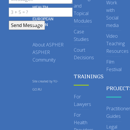
OF PUBLIC
Work
and
HEALTH
with
Topical
IN THE
Social
EUROPEAN
Modules
REGION
media
Case
Video
Studies
Teaching
About ASPHER
Court
Resources
ASPHER
Decisions
Community
Film
Festival
TRAININGS
Site created by
YU-
PROJECT
GO.RU
For
Lawyers
Practitione
For
Guides
Health
Legal