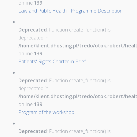
on line
139
Law and Public Health - Programme Description
Deprecated
: Function create_function() is
deprecated in
/home/klient.dhosting.pl/tredo/otok.robert/hea
on line
139
Patients' Rights Charter in Brief
Deprecated
: Function create_function() is
deprecated in
/home/klient.dhosting.pl/tredo/otok.robert/hea
on line
139
Program of the workshop
Deprecated
: Function create_function() is