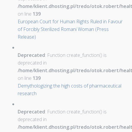
/home/klient.dhosting.pl/tredo/otok.robert/hea
on line
139
European Court for Human Rights Ruled in Favour
of Forcibly Sterilized Romani Woman (Press
Release)
Deprecated
: Function create_function() is
deprecated in
/home/klient.dhosting.pl/tredo/otok.robert/hea
on line
139
Demythologizing the high costs of pharmaceutical
research
Deprecated
: Function create_function() is
deprecated in
/home/klient.dhosting.pl/tredo/otok.robert/hea