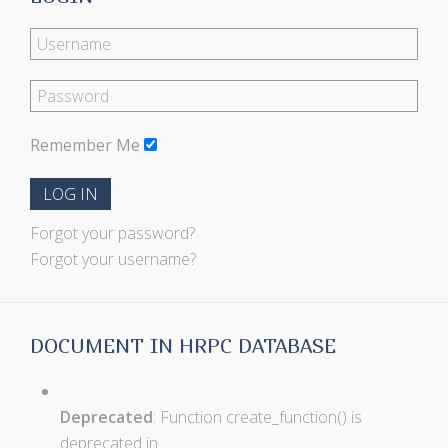
Remember Me
LOG IN
Forgot your password?
Forgot your username?
DOCUMENT IN HRPC DATABASE
Deprecated
: Function create_function() is
deprecated in