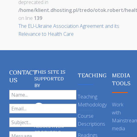
deprecated in
/home/klient.dhosting.pl/tredo/otok.robert/hea
on line
139
The EU-Ukraine Association Agreement and its
Relevance to Health Care
CONTACT
THIS SITE IS
TEACHING
MEDIA
SUPPORTED
US
TOOLS
BY
Teaching
Methodology
Work
with
Course
Mainstrea
Descriptions
ASSOCIATION
media
OF SCHOOLS
Readings