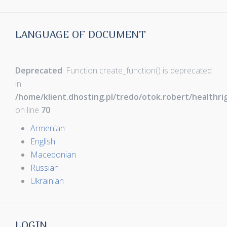
LANGUAGE OF DOCUMENT
Deprecated
: Function create_function() is deprecated
in
/home/klient.dhosting.pl/tredo/otok.robert/healthr
on line
70
Armenian
English
Macedonian
Russian
Ukrainian
LOGIN