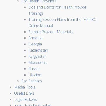
For Health Providers
Dos and Don’ts for Health Provide
Trainings
Training Session Plans from the IFHHRO
Online Manual
Sample Provider Materials
Armenia
Georgia
Kazakhstan
Kyrgyzstan
Macedonia
Russia
Ukraine
For Patients
Media Tools
Useful Links
Legal Fellows
Junior Faculty Scholars