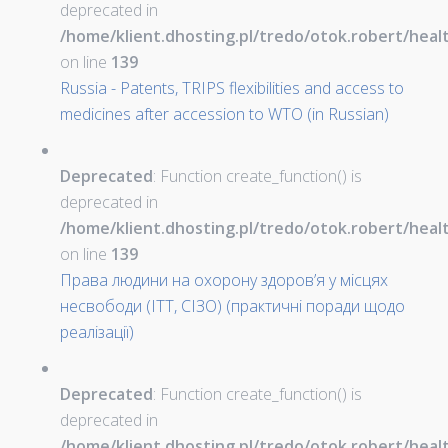
deprecated in
/home/klient.dhosting.pl/tredo/otok.robert/hea
on line
139
Russia - Patents, TRIPS flexibilities and access to
medicines after accession to WTO (in Russian)
Deprecated
: Function create_function() is
deprecated in
/home/klient.dhosting.pl/tredo/otok.robert/hea
on line
139
Права людини на охорону здоров’я у місцях
несвободи (ІТТ, СІЗО) (практичні поради щодо
реалізації)
Deprecated
: Function create_function() is
deprecated in
/home/klient.dhosting.pl/tredo/otok.robert/hea