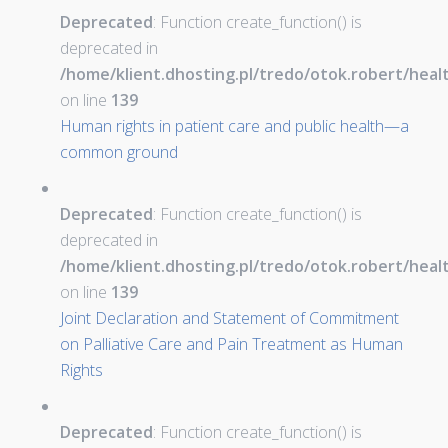
Deprecated
: Function create_function() is
deprecated in
/home/klient.dhosting.pl/tredo/otok.robert/hea
on line
139
Human rights in patient care and public health—a
common ground
Deprecated
: Function create_function() is
deprecated in
/home/klient.dhosting.pl/tredo/otok.robert/hea
on line
139
Joint Declaration and Statement of Commitment
on Palliative Care and Pain Treatment as Human
Rights
Deprecated
: Function create_function() is