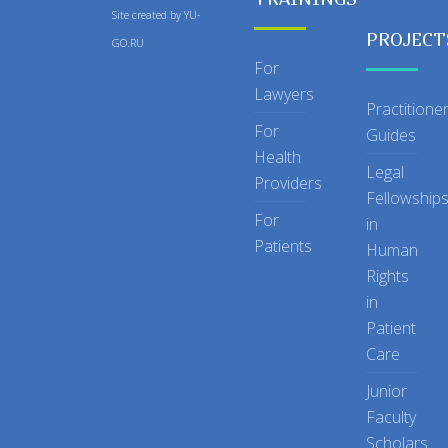
Site created by
YU-
PROJECT
GO.RU
For
Lawyers
Practitione
For
Guides
Health
Legal
Providers
Fellowship
For
in
Patients
Human
Rights
in
Patient
Care
Junior
Faculty
Scholars