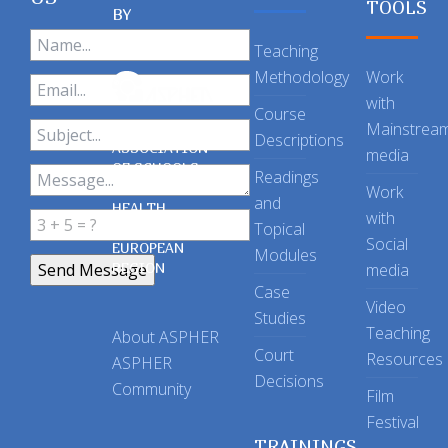
TOOLS
BY
Teaching
Methodology
Work
with
Course
Mainstrea
Descriptions
ASSOCIATION
media
OF SCHOOLS
Readings
OF PUBLIC
Work
and
HEALTH
with
Topical
IN THE
Social
EUROPEAN
Modules
REGION
media
Case
Video
Studies
Teaching
About ASPHER
Court
Resources
ASPHER
Decisions
Community
Film
Festival
TRAININGS