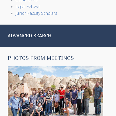
Legal Fellows
Junior Faculty Scholars
ADVANCED SEARCH
PHOTOS FROM MEETINGS