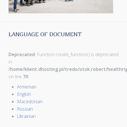
LANGUAGE OF DOCUMENT
Deprecated
: Function create_function() is deprecated
in
/home/klient.dhosting.pl/tredo/otok.robert/healthr
on line
70
Armenian
English
Macedonian
Russian
Ukrainian