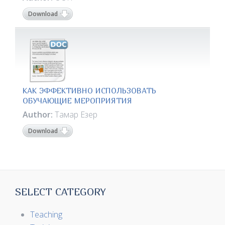
Download
КАК ЭФФЕКТИВНО ИСПОЛЬЗОВАТЬ
ОБУЧАЮЩИЕ МЕРОПРИЯТИЯ
Author:
Тамар Езер
Download
SELECT CATEGORY
Teaching