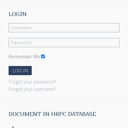
LOGIN
Remember Me
LOG IN
Forgot your password?
Forgot your username?
DOCUMENT IN HRPC DATABASE