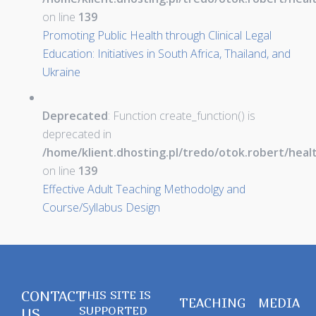
on line
139
Promoting Public Health through Clinical Legal
Education: Initiatives in South Africa, Thailand, and
Ukraine
Deprecated
: Function create_function() is
deprecated in
/home/klient.dhosting.pl/tredo/otok.robert/hea
on line
139
Effective Adult Teaching Methodolgy and
Course/Syllabus Design
CONTACT
THIS SITE IS
TEACHING
MEDIA
SUPPORTED
US