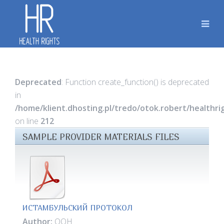
Deprecated
: Function create_function() is deprecated
in
/home/klient.dhosting.pl/tredo/otok.robert/healthr
on line
212
SAMPLE PROVIDER MATERIALS FILES
ИСТАМБУЛЬСКИЙ ПРОТОКОЛ
Author:
ООН