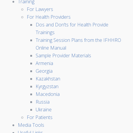
Training
For Lawyers
For Health Providers
Dos and Don’ts for Health Provide
Trainings
Training Session Plans from the IFHHRO
Online Manual
Sample Provider Materials
Armenia
Georgia
Kazakhstan
Kyrgyzstan
Macedonia
Russia
Ukraine
For Patients
Media Tools
Useful Links