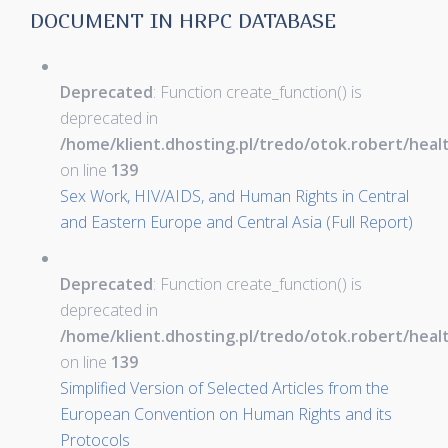
DOCUMENT IN HRPC DATABASE
Deprecated
: Function create_function() is
deprecated in
/home/klient.dhosting.pl/tredo/otok.robert/hea
on line
139
Sex Work, HIV/AIDS, and Human Rights in Central
and Eastern Europe and Central Asia (Full Report)
Deprecated
: Function create_function() is
deprecated in
/home/klient.dhosting.pl/tredo/otok.robert/hea
on line
139
Simplified Version of Selected Articles from the
European Convention on Human Rights and its
Protocols