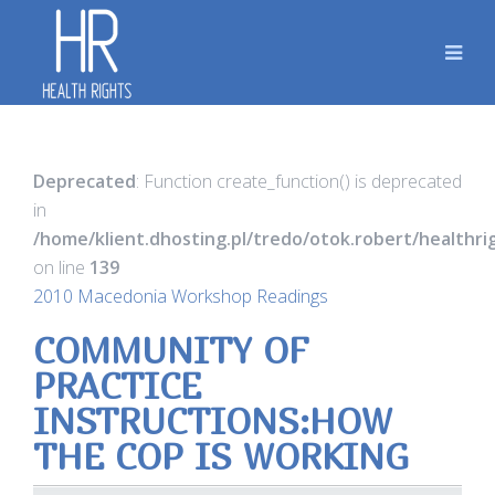
Deprecated
: Function create_function() is deprecated
in
/home/klient.dhosting.pl/tredo/otok.robert/healthr
on line
139
2010 Macedonia Workshop Readings
COMMUNITY OF
PRACTICE
INSTRUCTIONS:HOW
THE COP IS WORKING