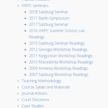
HRPC seminars
2018 Salzburg Seminar
2017 Berlin Symposium
2017 Salzburg Seminar
2016 HRPC Summer School, Lviv,
Readings
2015 Salzburg Seminar Readings
2012 Georgia Workshop Readings
2011 Kyrgyzstan Workshop Readings
2010 Macedonia Workshop Readings
2009 Armenia Workshop Readings
2007 Salzburg Workshop Readings
Teaching Methodology
Course Syllabi and Materials
Journal Articles
Court Decisions
Case Studies