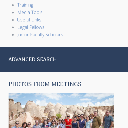
Training
Media Tools
Useful Links
Legal Fellows
Junior Faculty Scholars
ADVANCED SEARCH
PHOTOS FROM MEETINGS