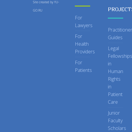
Site created by
YU-
PROJECT
GO.RU
For
Lawyers
Practitione
For
Guides
Health
Legal
Providers
Fellowship
For
in
Patients
Human
Rights
in
Patient
Care
Junior
Faculty
Scholars