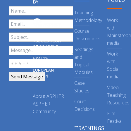
BY
Teaching
Methodology
Work
with
Course
Mainstrea
Descriptions
ASSOCIATION
media
OF SCHOOLS
Readings
OF PUBLIC
Work
and
HEALTH
with
Topical
IN THE
Social
EUROPEAN
Modules
REGION
media
Case
Video
Studies
Teaching
About ASPHER
Court
Resources
ASPHER
Decisions
Community
Film
Festival
TRAININGS