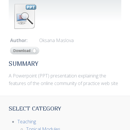
Author:
Oksana Maslova
Download
SUMMARY
A Powerpoint (PPT) presentation explaining the
features of the online community of practice web site
SELECT CATEGORY
Teaching
Topical Modules