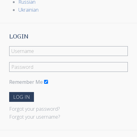
Russian
Ukrainian
LOGIN
Remember Me
LOG IN
Forgot your password?
Forgot your username?