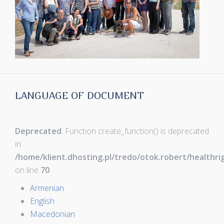
LANGUAGE OF DOCUMENT
Deprecated
: Function create_function() is deprecated
in
/home/klient.dhosting.pl/tredo/otok.robert/healthr
on line
70
Armenian
English
Macedonian