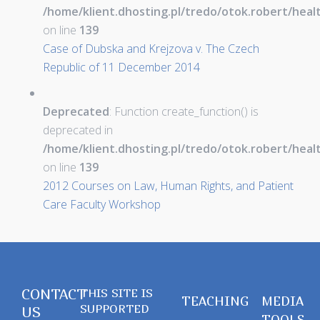
/home/klient.dhosting.pl/tredo/otok.robert/hea
on line
139
Case of Dubska and Krejzova v. The Czech
Republic of 11 December 2014
Deprecated
: Function create_function() is
deprecated in
/home/klient.dhosting.pl/tredo/otok.robert/hea
on line
139
2012 Courses on Law, Human Rights, and Patient
Care Faculty Workshop
CONTACT
THIS SITE IS
TEACHING
MEDIA
SUPPORTED
US
TOOLS