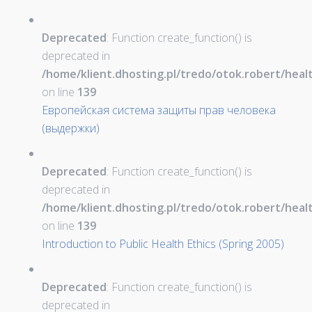
Deprecated
: Function create_function() is
deprecated in
/home/klient.dhosting.pl/tredo/otok.robert/hea
on line
139
Европейская система защиты прав человека
(выдержки)
Deprecated
: Function create_function() is
deprecated in
/home/klient.dhosting.pl/tredo/otok.robert/hea
on line
139
Introduction to Public Health Ethics (Spring 2005)
Deprecated
: Function create_function() is
deprecated in