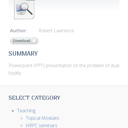
Author:
Robert Lawrence
Download
SUMMARY
Powerpoint (PPT) presentation on the problem of dual
loyalty
SELECT CATEGORY
Teaching
Topical Modules
HRPC seminars