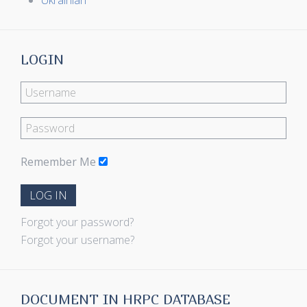
Ukrainian
LOGIN
Remember Me
LOG IN
Forgot your password?
Forgot your username?
DOCUMENT IN HRPC DATABASE