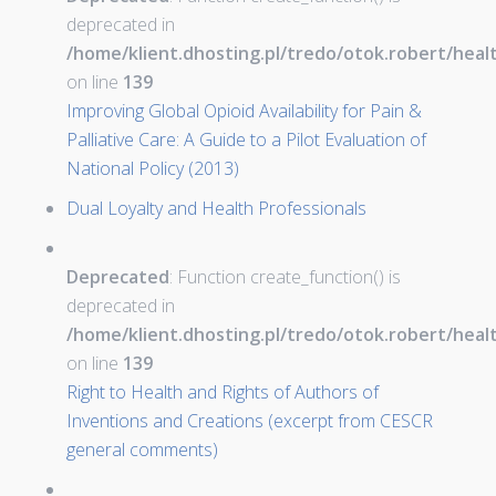
deprecated in
/home/klient.dhosting.pl/tredo/otok.robert/hea
on line
139
Improving Global Opioid Availability for Pain &
Palliative Care: A Guide to a Pilot Evaluation of
National Policy (2013)
Dual Loyalty and Health Professionals
Deprecated
: Function create_function() is
deprecated in
/home/klient.dhosting.pl/tredo/otok.robert/hea
on line
139
Right to Health and Rights of Authors of
Inventions and Creations (excerpt from CESCR
general comments)