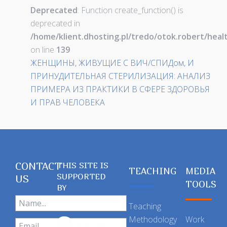
Deprecated
: Function create_function() is
deprecated in
/home/klient.dhosting.pl/tredo/otok.robert/hea
on line
139
ЖЕНЩИНЫ, ЖИВУЩИЕ С ВИЧ/СПИДом, И
ПРИНУДИТЕЛЬНАЯ СТЕРИЛИЗАЦИЯ: АНАЛИЗ
ПРИМЕРА ИЗ ПРАКТИКИ В СФЕРЕ ЗДОРОВЬЯ
И ПРАВ ЧЕЛОВЕКА
CONTACT
THIS SITE IS
TEACHING
MEDIA
SUPPORTED
US
TOOLS
BY
Teaching
Methodology
Work