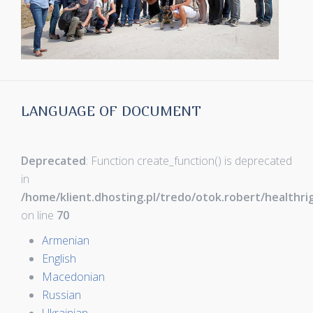
LANGUAGE OF DOCUMENT
Deprecated
: Function create_function() is deprecated
in
/home/klient.dhosting.pl/tredo/otok.robert/healthr
on line
70
Armenian
English
Macedonian
Russian