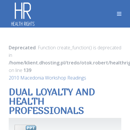
Deprecated
: Function create_function() is deprecated
in
/home/klient.dhosting.pl/tredo/otok.robert/healthr
on line
139
2010 Macedonia Workshop Readings
DUAL LOYALTY AND
HEALTH
PROFESSIONALS