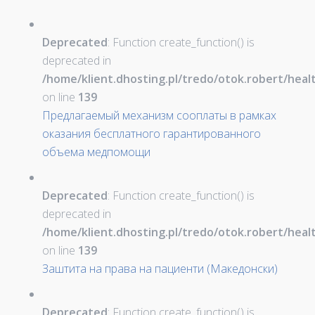
Deprecated
: Function create_function() is
deprecated in
/home/klient.dhosting.pl/tredo/otok.robert/hea
on line
139
Предлагаемый механизм сооплаты в рамках
оказания бесплатного гарантированного
объема медпомощи
Deprecated
: Function create_function() is
deprecated in
/home/klient.dhosting.pl/tredo/otok.robert/hea
on line
139
Заштита на права на пациенти (Македонски)
Deprecated
: Function create_function() is