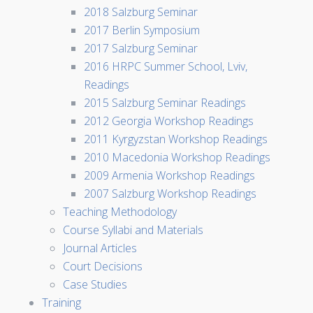
2018 Salzburg Seminar
2017 Berlin Symposium
2017 Salzburg Seminar
2016 HRPC Summer School, Lviv,
Readings
2015 Salzburg Seminar Readings
2012 Georgia Workshop Readings
2011 Kyrgyzstan Workshop Readings
2010 Macedonia Workshop Readings
2009 Armenia Workshop Readings
2007 Salzburg Workshop Readings
Teaching Methodology
Course Syllabi and Materials
Journal Articles
Court Decisions
Case Studies
Training