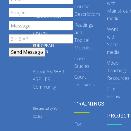
with
Course
Mainstrea
Descriptions
ASSOCIATION
media
OF SCHOOLS
Readings
OF PUBLIC
Work
and
HEALTH
with
Topical
IN THE
Social
EUROPEAN
Modules
REGION
media
Case
Video
Studies
Teaching
About ASPHER
Court
Resources
ASPHER
Decisions
Community
Film
Festival
TRAININGS
Site created by
YU-
PROJECT
GO.RU
For