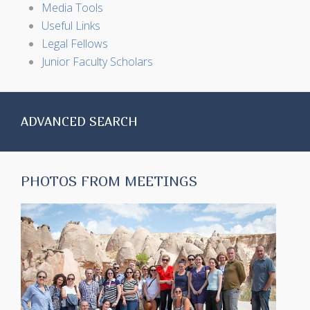
Media Tools
Useful Links
Legal Fellows
Junior Faculty Scholars
ADVANCED SEARCH
PHOTOS FROM MEETINGS