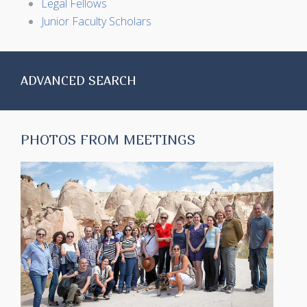
Legal Fellows
Junior Faculty Scholars
ADVANCED SEARCH
PHOTOS FROM MEETINGS