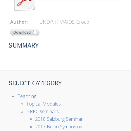
Author:
UNDP, HIV/AIDS Group
Download
SUMMARY
.
SELECT CATEGORY
Teaching
Topical Modules
HRPC seminars
2018 Salzburg Seminar
2017 Berlin Symposium