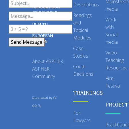
Mainstrea
Descriptions
ASSOCIATION
media
OF SCHOOLS
Readings
OF PUBLIC
Work
and
HEALTH
with
Topical
IN THE
Social
EUROPEAN
Modules
REGION
media
Case
Video
Studies
Teaching
About ASPHER
Court
Resources
ASPHER
Decisions
Community
Film
Festival
TRAININGS
Site created by
YU-
PROJECT
GO.RU
For
Lawyers
Practitione