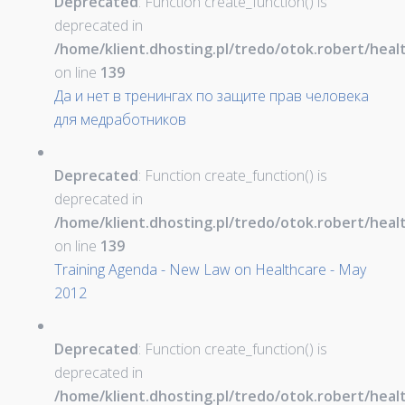
Deprecated
: Function create_function() is
deprecated in
/home/klient.dhosting.pl/tredo/otok.robert/hea
on line
139
Да и нет в тренингах по защите прав человека
для медработников
Deprecated
: Function create_function() is
deprecated in
/home/klient.dhosting.pl/tredo/otok.robert/hea
on line
139
Training Agenda - New Law on Healthcare - May
2012
Deprecated
: Function create_function() is
deprecated in
/home/klient.dhosting.pl/tredo/otok.robert/hea