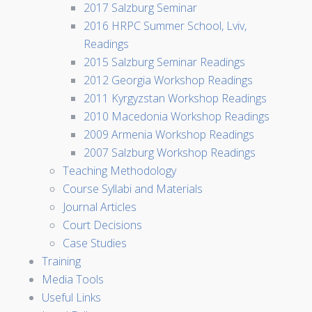
2017 Salzburg Seminar
2016 HRPC Summer School, Lviv,
Readings
2015 Salzburg Seminar Readings
2012 Georgia Workshop Readings
2011 Kyrgyzstan Workshop Readings
2010 Macedonia Workshop Readings
2009 Armenia Workshop Readings
2007 Salzburg Workshop Readings
Teaching Methodology
Course Syllabi and Materials
Journal Articles
Court Decisions
Case Studies
Training
Media Tools
Useful Links