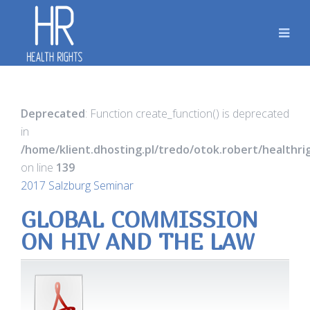
Deprecated
: Function create_function() is deprecated
in
/home/klient.dhosting.pl/tredo/otok.robert/healthr
on line
139
2017 Salzburg Seminar
GLOBAL COMMISSION
ON HIV AND THE LAW