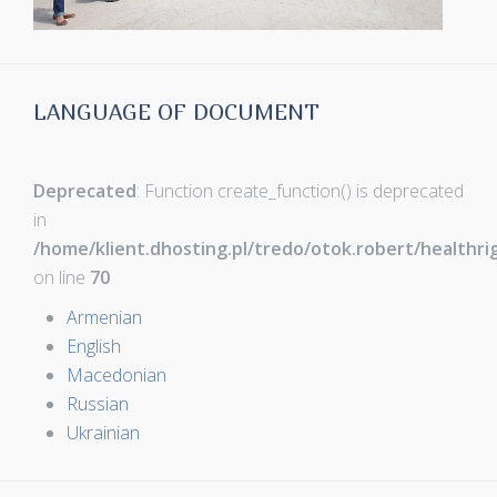
LANGUAGE OF DOCUMENT
Deprecated
: Function create_function() is deprecated
in
/home/klient.dhosting.pl/tredo/otok.robert/healthr
on line
70
Armenian
English
Macedonian
Russian
Ukrainian