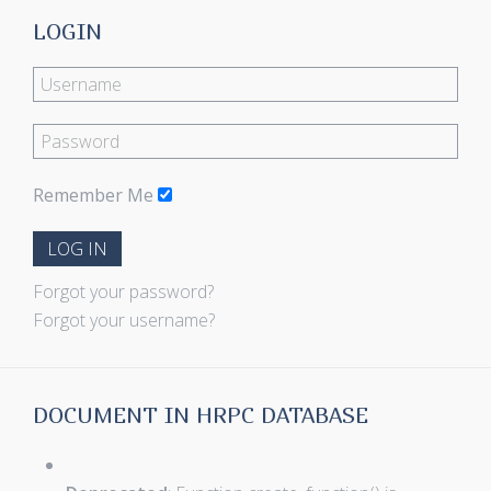
LOGIN
Remember Me
LOG IN
Forgot your password?
Forgot your username?
DOCUMENT IN HRPC DATABASE