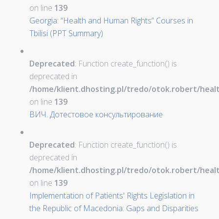
on line
139
Georgia: “Health and Human Rights” Courses in
Tbilisi (PPT Summary)
Deprecated
: Function create_function() is
deprecated in
/home/klient.dhosting.pl/tredo/otok.robert/hea
on line
139
ВИЧ. Дотестовое консультирование
Deprecated
: Function create_function() is
deprecated in
/home/klient.dhosting.pl/tredo/otok.robert/hea
on line
139
Implementation of Patients' Rights Legislation in
the Republic of Macedonia: Gaps and Disparities