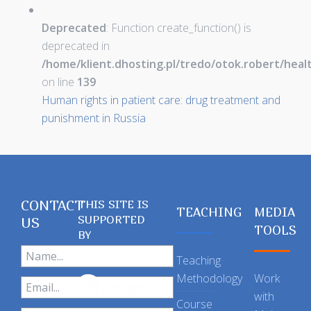
Deprecated
: Function create_function() is
deprecated in
/home/klient.dhosting.pl/tredo/otok.robert/hea
on line
139
Human rights in patient care: drug treatment and
punishment in Russia
CONTACT
THIS SITE IS
TEACHING
MEDIA
SUPPORTED
US
TOOLS
BY
Teaching
Methodology
Work
with
Course