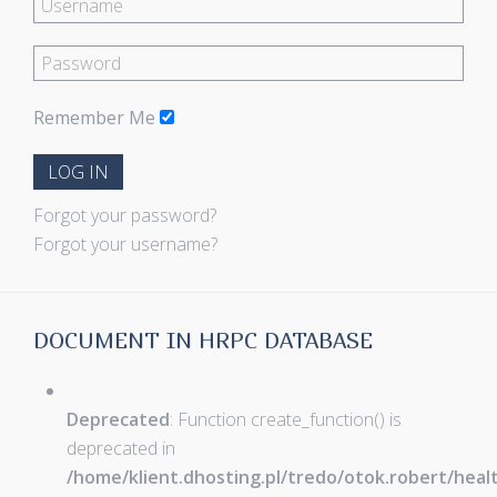
Remember Me
LOG IN
Forgot your password?
Forgot your username?
DOCUMENT IN HRPC DATABASE
Deprecated
: Function create_function() is
deprecated in
/home/klient.dhosting.pl/tredo/otok.robert/hea