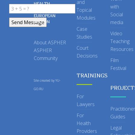
and
HEALTH
with
Topical
IN THE
Social
EUROPEAN
Modules
REGION
media
Case
Video
Studies
Teaching
About ASPHER
Court
Resources
ASPHER
Decisions
Community
Film
Festival
TRAININGS
Site created by
YU-
PROJECT
GO.RU
For
Lawyers
Practitione
For
Guides
Health
Legal
Providers