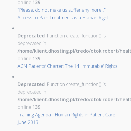
on line
139
“Please, do not make us suffer any more...”:
Access to Pain Treatment as a Human Right
Deprecated
: Function create_function() is
deprecated in
/home/klient.dhosting.pl/tredo/otok.robert/hea
on line
139
ACN Patients’ Charter: The 14 'Immutable’ Rights
Deprecated
: Function create_function() is
deprecated in
/home/klient.dhosting.pl/tredo/otok.robert/hea
on line
139
Training Agenda - Human Rights in Patient Care -
June 2013