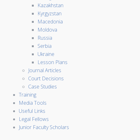
Kazakhstan
Kyrgyzstan
Macedonia
Moldova
Russia
Serbia
Ukraine
Lesson Plans
Journal Articles
Court Decisions
Case Studies
Training
Media Tools
Useful Links
Legal Fellows
Junior Faculty Scholars