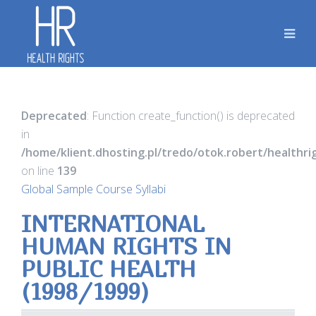
Deprecated
: Function create_function() is deprecated
in
/home/klient.dhosting.pl/tredo/otok.robert/healthr
on line
139
Global Sample Course Syllabi
INTERNATIONAL
HUMAN RIGHTS IN
PUBLIC HEALTH
(1998/1999)