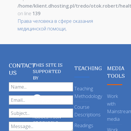
/home/klient.dhosting.pl/tredo/otok.robert/hea
on line
139
Права человека в сфере оказания
медицинской помощи,
CONTACT
THIS SITE IS
TEACHING
MEDIA
SUPPORTED
US
TOOLS
BY
Teaching
Methodology
Work
with
Course
Mainstrea
Descriptions
ASSOCIATION
media
OF SCHOOLS
Readings
OF PUBLIC
Work