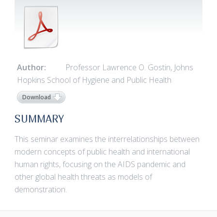
Author:
Professor Lawrence O. Gostin, Johns
Hopkins School of Hygiene and Public Health
Download
SUMMARY
This seminar examines the interrelationships between
modern concepts of public health and international
human rights, focusing on the AIDS pandemic and
other global health threats as models of
demonstration.