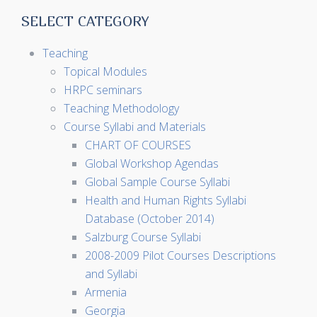
SELECT CATEGORY
Teaching
Topical Modules
HRPC seminars
Teaching Methodology
Course Syllabi and Materials
CHART OF COURSES
Global Workshop Agendas
Global Sample Course Syllabi
Health and Human Rights Syllabi
Database (October 2014)
Salzburg Course Syllabi
2008-2009 Pilot Courses Descriptions
and Syllabi
Armenia
Georgia