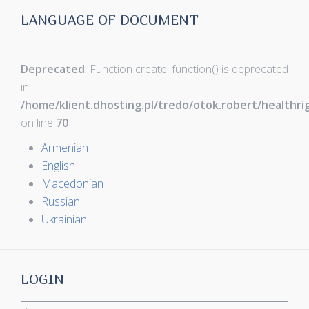
LANGUAGE OF DOCUMENT
Deprecated
: Function create_function() is deprecated
in
/home/klient.dhosting.pl/tredo/otok.robert/healthr
on line
70
Armenian
English
Macedonian
Russian
Ukrainian
LOGIN