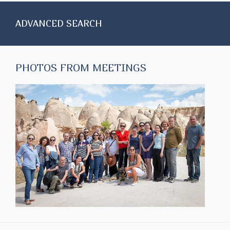
ADVANCED SEARCH
PHOTOS FROM MEETINGS