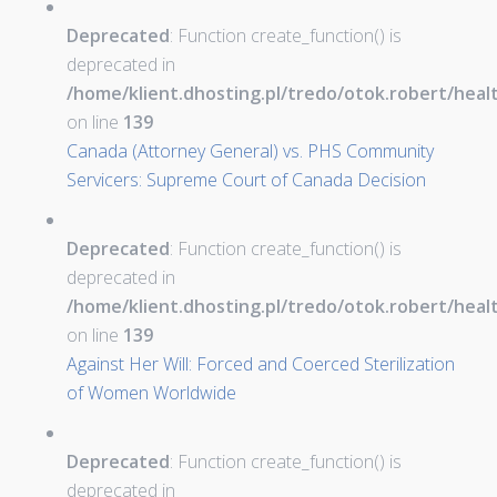
Deprecated
: Function create_function() is
deprecated in
/home/klient.dhosting.pl/tredo/otok.robert/hea
on line
139
Canada (Attorney General) vs. PHS Community
Servicers: Supreme Court of Canada Decision
Deprecated
: Function create_function() is
deprecated in
/home/klient.dhosting.pl/tredo/otok.robert/hea
on line
139
Against Her Will: Forced and Coerced Sterilization
of Women Worldwide
Deprecated
: Function create_function() is
deprecated in