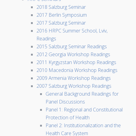
2018 Salzburg Seminar
2017 Berlin Symposium
2017 Salzburg Seminar
2016 HRPC Summer School, Lviv,
Readings
2015 Salzburg Seminar Readings
2012 Georgia Workshop Readings
2011 Kyrgyzstan Workshop Readings
2010 Macedonia Workshop Readings
2009 Armenia Workshop Readings
2007 Salzburg Workshop Readings
General Background Readings for
Panel Discussions
Panel 1: Regional and Constitutional
Protection of Health
Panel 2: Institutionalization and the
Health Care System