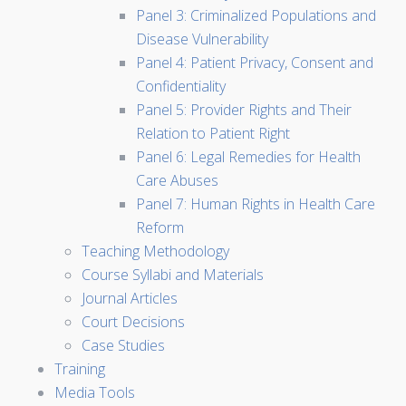
Panel 3: Criminalized Populations and
Disease Vulnerability
Panel 4: Patient Privacy, Consent and
Confidentiality
Panel 5: Provider Rights and Their
Relation to Patient Right
Panel 6: Legal Remedies for Health
Care Abuses
Panel 7: Human Rights in Health Care
Reform
Teaching Methodology
Course Syllabi and Materials
Journal Articles
Court Decisions
Case Studies
Training
Media Tools