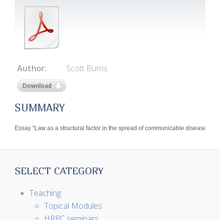
Author:
Scott Burris
Download
SUMMARY
Essay "Law as a structural factor in the spread of communicable disease" on 3
SELECT CATEGORY
Teaching
Topical Modules
HRPC seminars