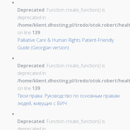
Deprecated
: Function create_function() is
deprecated in
/home/klient.dhosting.pl/tredo/otok.robert/hea
on line
139
Palliative Care & Human Rights Patient-Friendly
Guide (Georgian version)
Deprecated
: Function create_function() is
deprecated in
/home/klient.dhosting.pl/tredo/otok.robert/hea
on line
139
Твои права. Руководство по основным правам
людей, живущих с ВИЧ
Deprecated
: Function create_function() is
deprecated in