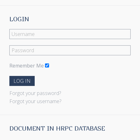
LOGIN
Remember Me
LOG IN
Forgot your password?
Forgot your username?
DOCUMENT IN HRPC DATABASE