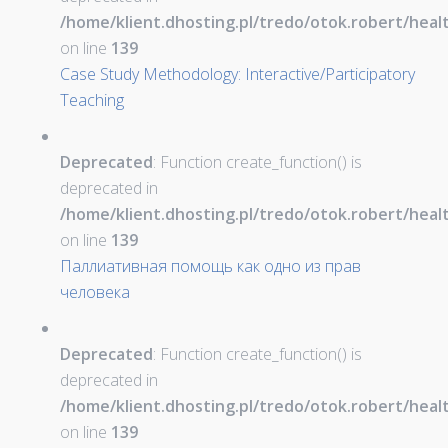
/home/klient.dhosting.pl/tredo/otok.robert/hea
on line
139
Case Study Methodology: Interactive/Participatory
Teaching
Deprecated
: Function create_function() is
deprecated in
/home/klient.dhosting.pl/tredo/otok.robert/hea
on line
139
Паллиативная помощь как одно из прав
человека
Deprecated
: Function create_function() is
deprecated in
/home/klient.dhosting.pl/tredo/otok.robert/hea
on line
139