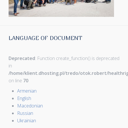
LANGUAGE OF DOCUMENT
Deprecated
: Function create_function() is deprecated
in
/home/klient.dhosting.pl/tredo/otok.robert/healthr
on line
70
Armenian
English
Macedonian
Russian
Ukrainian