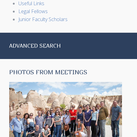
Useful Links
Legal Fellows
Junior Faculty Scholars
ADVANCED SEARCH
PHOTOS FROM MEETINGS