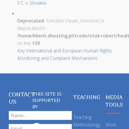
V.C. v. Slovakia
Deprecated
: Function create_function() is
deprecated in
/home/klient.dhosting.pl/tredo/otok.robert/hea
on line
139
Key International and European Human Rights
Monitoring and Complaint Mechanisms
CONTACT
THIS SITE IS
TEACHING
MEDIA
SUPPORTED
US
TOOLS
BY
Teaching
Methodology
Work