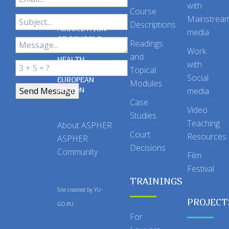
with
Course
Mainstrea
Descriptions
ASSOCIATION
media
OF SCHOOLS
Readings
OF PUBLIC
Work
and
HEALTH
with
Topical
IN THE
Social
EUROPEAN
Modules
REGION
media
Case
Video
Studies
Teaching
About ASPHER
Court
Resources
ASPHER
Decisions
Community
Film
Festival
TRAININGS
Site created by
YU-
PROJECT
GO.RU
For