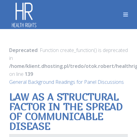
Deprecated
: Function create_function() is deprecated
in
/home/klient.dhosting.pl/tredo/otok.robert/healthr
on line
139
General Background Readings for Panel Discussions
LAW AS A STRUCTURAL
FACTOR IN THE SPREAD
OF COMMUNICABLE
DISEASE