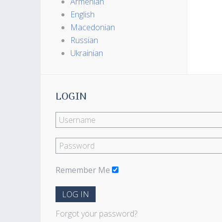
Armenian
English
Macedonian
Russian
Ukrainian
LOGIN
Remember Me
LOG IN
Forgot your password?