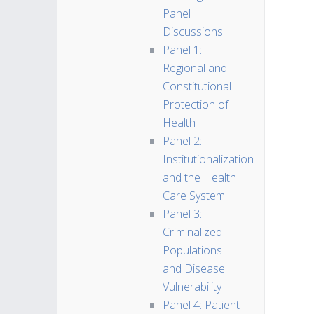
Panel
Discussions
Panel 1:
Regional and
Constitutional
Protection of
Health
Panel 2:
Institutionalization
and the Health
Care System
Panel 3:
Criminalized
Populations
and Disease
Vulnerability
Panel 4: Patient