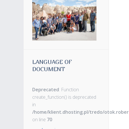
LANGUAGE OF
DOCUMENT
Deprecated
: Function
create_function() is deprecated
in
/home/klient.dhosting.pl/tredo/otok.robe
on line
70