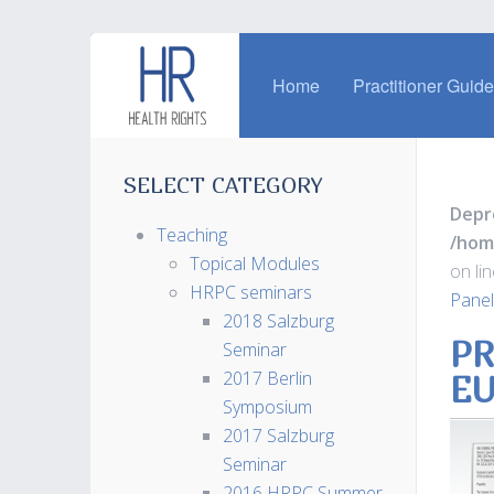
Home
Practitioner Guid
SELECT CATEGORY
Depr
Teaching
/hom
Topical Modules
on li
HRPC seminars
Panel
2018 Salzburg
PR
Seminar
2017 Berlin
EU
Symposium
2017 Salzburg
Seminar
2016 HRPC Summer