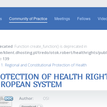
es
Community of Practice
Meetings
Fellows
Video
ecated
: Function create_function() is deprecated in
e/klient.dhosting.pl/tredo/otok.robert/healthrights/pu
ne
139
 1: Regional and Constitutional Protection of Health
OTECTION OF HEALTH RIGH
ROPEAN SYSTEM
Author:
OSI
Download