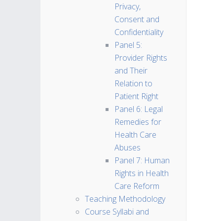
Privacy,
Consent and
Confidentiality
Panel 5:
Provider Rights
and Their
Relation to
Patient Right
Panel 6: Legal
Remedies for
Health Care
Abuses
Panel 7: Human
Rights in Health
Care Reform
Teaching Methodology
Course Syllabi and