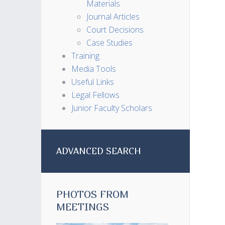
Materials
Journal Articles
Court Decisions
Case Studies
Training
Media Tools
Useful Links
Legal Fellows
Junior Faculty Scholars
ADVANCED SEARCH
PHOTOS FROM
MEETINGS