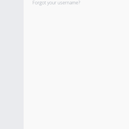
Forgot your username?