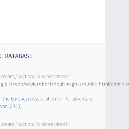
C DATABASE
 create_function() is deprecated in
ng.pl/tredo/otok.robert/healthrights/public_html/admin
 the European Association for Palliative Care,
ons (2013)
 create_function() is deprecated in