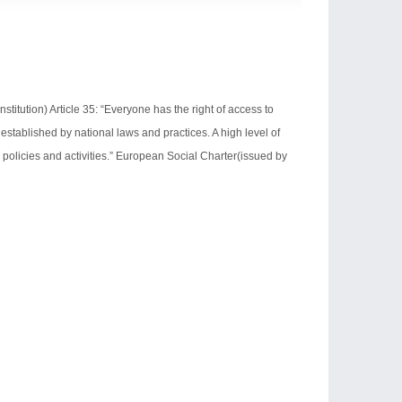
ution) Article 35: “Everyone has the right of access to
established by national laws and practices. A high level of
 policies and activities.” European Social Charter(issued by