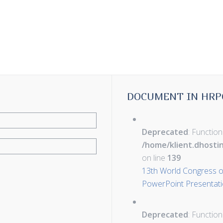
DOCUMENT IN HRP
Deprecated
: Function
/home/klient.dhosti
on line
139
13th World Congress of
PowerPoint Presentati
Deprecated
: Function