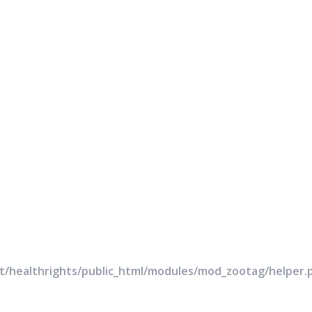
rt/healthrights/public_html/modules/mod_zootag/helper.