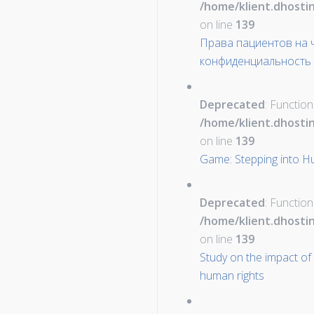
/home/klient.dhosti
on line
139
Права пациентов на ч
конфиденциальность 
Deprecated
: Function
/home/klient.dhosti
on line
139
Game: Stepping into H
Deprecated
: Function
/home/klient.dhosti
on line
139
Study on the impact of
human rights