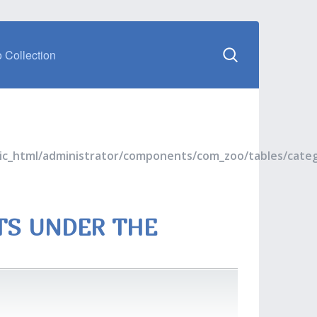
 Collection
blic_html/administrator/components/com_zoo/tables/cate
TS UNDER THE