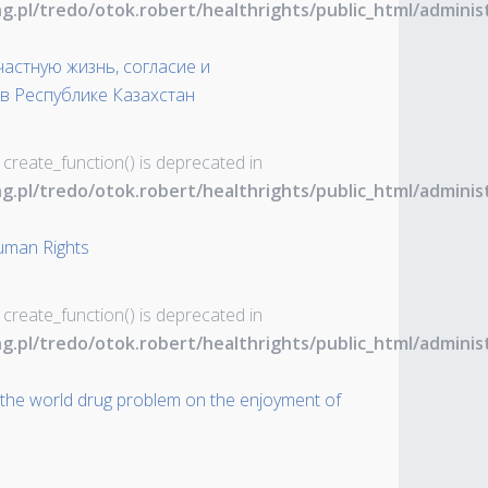
ng.pl/tredo/otok.robert/healthrights/public_html/admin
астную жизнь, согласие и
в Республике Казахстан
 create_function() is deprecated in
ng.pl/tredo/otok.robert/healthrights/public_html/admin
uman Rights
 create_function() is deprecated in
ng.pl/tredo/otok.robert/healthrights/public_html/admin
 the world drug problem on the enjoyment of