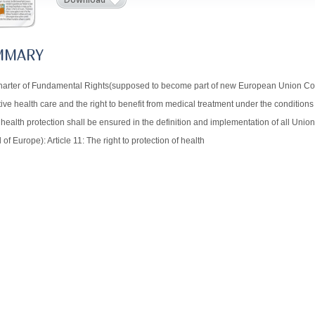
MMARY
arter of Fundamental Rights(supposed to become part of new European Union Constit
ive health care and the right to benefit from medical treatment under the conditions 
ealth protection shall be ensured in the definition and implementation of all Union
 of Europe): Article 11: The right to protection of health