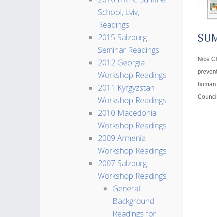
School, Lviv,
Readings
2015 Salzburg
SU
Seminar Readings
Nice Ch
2012 Georgia
prevent
Workshop Readings
human h
2011 Kyrgyzstan
Council
Workshop Readings
2010 Macedonia
Workshop Readings
2009 Armenia
Workshop Readings
2007 Salzburg
Workshop Readings
General
Background
Readings for