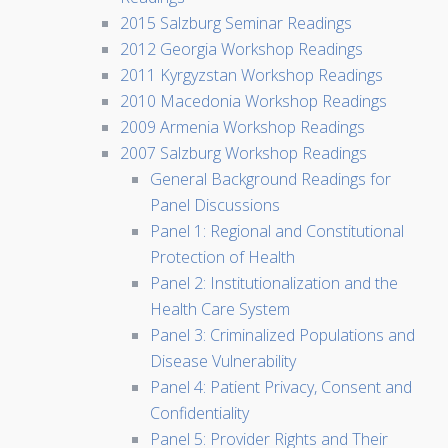
2015 Salzburg Seminar Readings
2012 Georgia Workshop Readings
2011 Kyrgyzstan Workshop Readings
2010 Macedonia Workshop Readings
2009 Armenia Workshop Readings
2007 Salzburg Workshop Readings
General Background Readings for
Panel Discussions
Panel 1: Regional and Constitutional
Protection of Health
Panel 2: Institutionalization and the
Health Care System
Panel 3: Criminalized Populations and
Disease Vulnerability
Panel 4: Patient Privacy, Consent and
Confidentiality
Panel 5: Provider Rights and Their