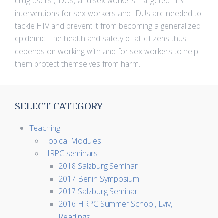
drug users (IDUs) and sex workers. Targeted HIV
interventions for sex workers and IDUs are needed to
tackle HIV and prevent it from becoming a generalized
epidemic. The health and safety of all citizens thus
depends on working with and for sex workers to help
them protect themselves from harm.
SELECT CATEGORY
Teaching
Topical Modules
HRPC seminars
2018 Salzburg Seminar
2017 Berlin Symposium
2017 Salzburg Seminar
2016 HRPC Summer School, Lviv,
Readings