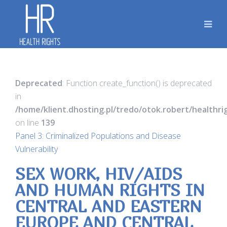
Deprecated
: Function create_function() is deprecated
in
/home/klient.dhosting.pl/tredo/otok.robert/healthr
on line
139
Panel 3: Criminalized Populations and Disease
Vulnerability
SEX WORK, HIV/AIDS
AND HUMAN RIGHTS IN
CENTRAL AND EASTERN
EUROPE AND CENTRAL