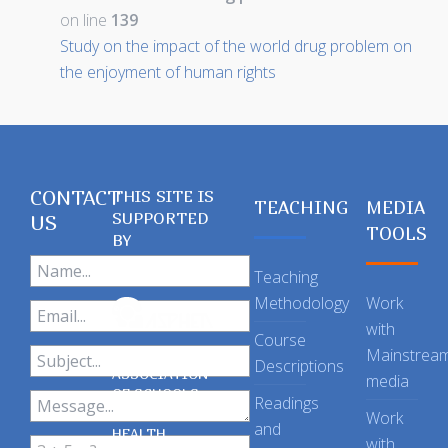
on line
139
Study on the impact of the world drug problem on
the enjoyment of human rights
CONTACT
THIS SITE IS
TEACHING
MEDIA
SUPPORTED
US
TOOLS
BY
Teaching
Methodology
Work
with
Course
Mainstrea
Descriptions
ASSOCIATION
media
OF SCHOOLS
Readings
OF PUBLIC
Work
and
HEALTH
with