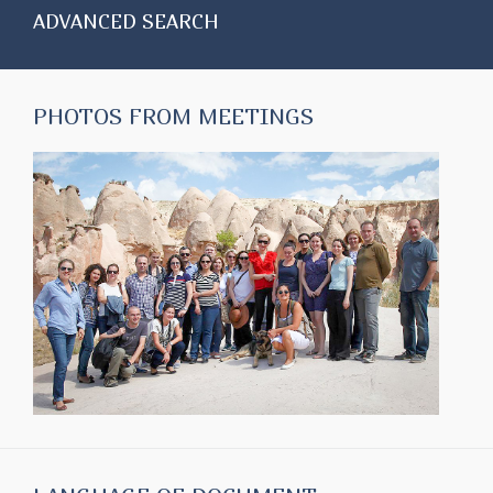
ADVANCED SEARCH
PHOTOS FROM MEETINGS