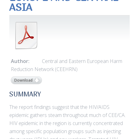
ASIA
Author:
Central and Eastern European Harm
Reduction Network (CEEHRN)
Download
SUMMARY
The report findings suggest that the HIV/AIDS
epidemic gathers steam throughout much of CEE/CA.
HIV epidemic in the region is currently concentrated
among specific population groups such as injecting