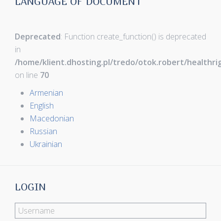
LANGUAGE OF DOCUMENT
Deprecated
: Function create_function() is deprecated
in
/home/klient.dhosting.pl/tredo/otok.robert/healthr
on line
70
Armenian
English
Macedonian
Russian
Ukrainian
LOGIN