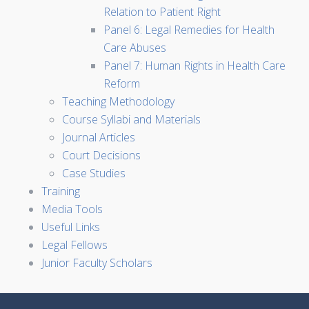
Relation to Patient Right
Panel 6: Legal Remedies for Health
Care Abuses
Panel 7: Human Rights in Health Care
Reform
Teaching Methodology
Course Syllabi and Materials
Journal Articles
Court Decisions
Case Studies
Training
Media Tools
Useful Links
Legal Fellows
Junior Faculty Scholars