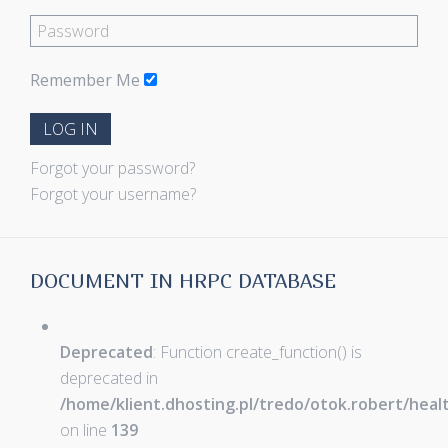
Remember Me
LOG IN
Forgot your password?
Forgot your username?
DOCUMENT IN HRPC DATABASE
Deprecated
: Function create_function() is
deprecated in
/home/klient.dhosting.pl/tredo/otok.robert/hea
on line
139