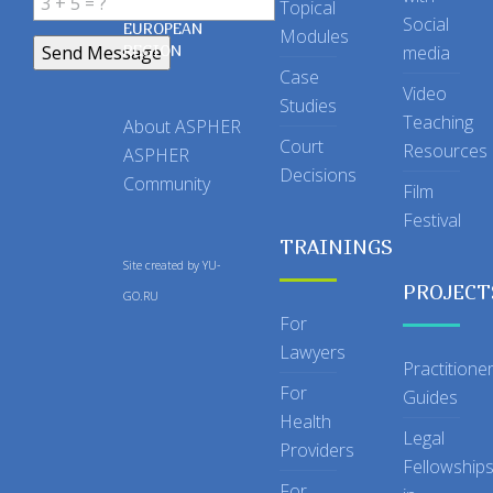
Topical
IN THE
Social
EUROPEAN
Modules
REGION
media
Case
Video
Studies
Teaching
About ASPHER
Court
Resources
ASPHER
Decisions
Community
Film
Festival
TRAININGS
Site created by
YU-
PROJECT
GO.RU
For
Lawyers
Practitione
For
Guides
Health
Legal
Providers
Fellowship
For