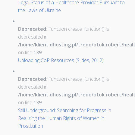
Legal Status of a Healthcare Provider Pursuant to
the Laws of Ukraine
Deprecated
: Function create_function() is
deprecated in
/home/klient.dhosting.pl/tredo/otok.robert/hea
on line
139
Uploading CoP Resources (Slides, 2012)
Deprecated
: Function create_function() is
deprecated in
/home/klient.dhosting.pl/tredo/otok.robert/hea
on line
139
Still Underground: Searching for Progress in
Realizing the Human Rights of Women in
Prostitution