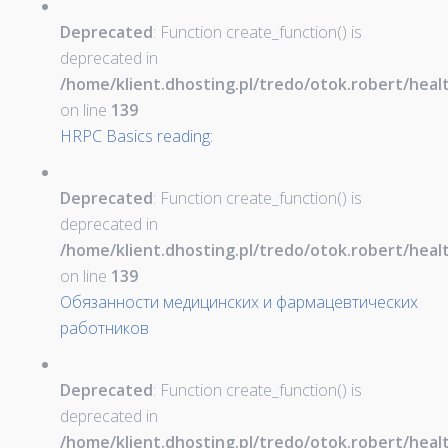
Deprecated
: Function create_function() is
deprecated in
/home/klient.dhosting.pl/tredo/otok.robert/hea
on line
139
HRPC Basics reading:
Deprecated
: Function create_function() is
deprecated in
/home/klient.dhosting.pl/tredo/otok.robert/hea
on line
139
Обязанности медицинских и фармацевтических
работников
Deprecated
: Function create_function() is
deprecated in
/home/klient.dhosting.pl/tredo/otok.robert/hea