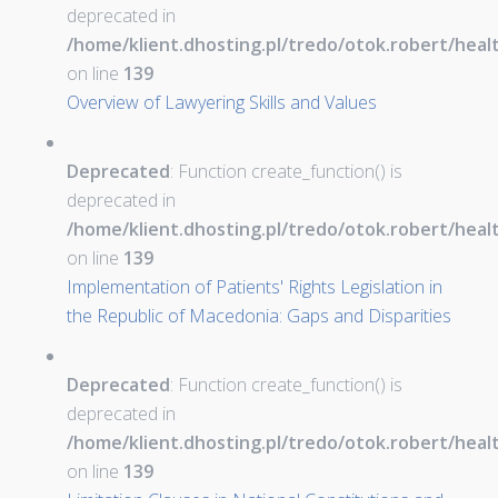
deprecated in
/home/klient.dhosting.pl/tredo/otok.robert/hea
on line
139
Overview of Lawyering Skills and Values
Deprecated
: Function create_function() is
deprecated in
/home/klient.dhosting.pl/tredo/otok.robert/hea
on line
139
Implementation of Patients' Rights Legislation in
the Republic of Macedonia: Gaps and Disparities
Deprecated
: Function create_function() is
deprecated in
/home/klient.dhosting.pl/tredo/otok.robert/hea
on line
139