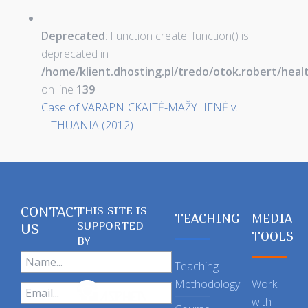
Deprecated
: Function create_function() is
deprecated in
/home/klient.dhosting.pl/tredo/otok.robert/hea
on line
139
Case of VARAPNICKAITĖ-MAŽYLIENĖ v.
LITHUANIA (2012)
CONTACT
THIS SITE IS
TEACHING
MEDIA
SUPPORTED
US
TOOLS
BY
Teaching
Methodology
Work
with