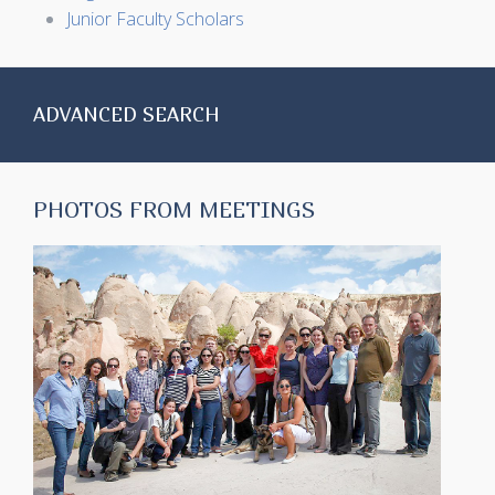
Junior Faculty Scholars
ADVANCED SEARCH
PHOTOS FROM MEETINGS