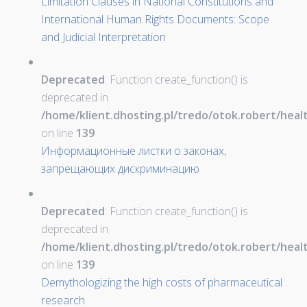
Limitation Clauses in National Constitutions and
International Human Rights Documents: Scope
and Judicial Interpretation
Deprecated
: Function create_function() is
deprecated in
/home/klient.dhosting.pl/tredo/otok.robert/hea
on line
139
Информационные листки о законах,
запрещающих дискриминацию
Deprecated
: Function create_function() is
deprecated in
/home/klient.dhosting.pl/tredo/otok.robert/hea
on line
139
Demythologizing the high costs of pharmaceutical
research