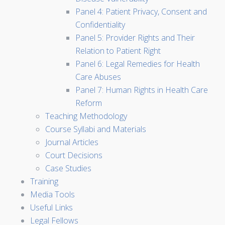
Panel 4: Patient Privacy, Consent and
Confidentiality
Panel 5: Provider Rights and Their
Relation to Patient Right
Panel 6: Legal Remedies for Health
Care Abuses
Panel 7: Human Rights in Health Care
Reform
Teaching Methodology
Course Syllabi and Materials
Journal Articles
Court Decisions
Case Studies
Training
Media Tools
Useful Links
Legal Fellows