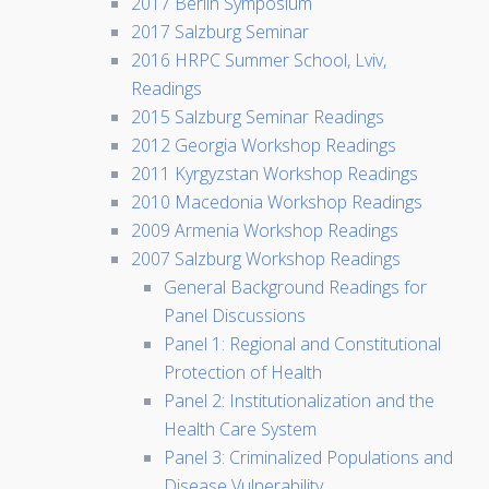
2017 Berlin Symposium
2017 Salzburg Seminar
2016 HRPC Summer School, Lviv,
Readings
2015 Salzburg Seminar Readings
2012 Georgia Workshop Readings
2011 Kyrgyzstan Workshop Readings
2010 Macedonia Workshop Readings
2009 Armenia Workshop Readings
2007 Salzburg Workshop Readings
General Background Readings for
Panel Discussions
Panel 1: Regional and Constitutional
Protection of Health
Panel 2: Institutionalization and the
Health Care System
Panel 3: Criminalized Populations and
Disease Vulnerability