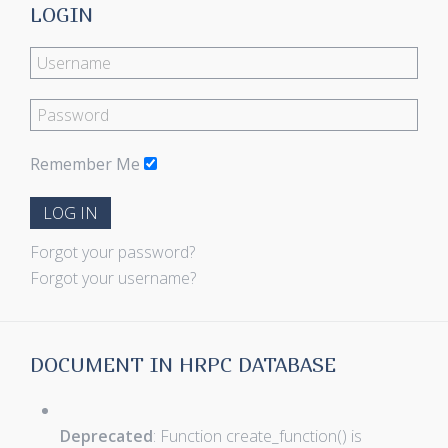
LOGIN
Remember Me
LOG IN
Forgot your password?
Forgot your username?
DOCUMENT IN HRPC DATABASE
Deprecated
: Function create_function() is