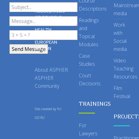
Course
Mainstrea
Descriptions
ASSOCIATION
media
OF SCHOOLS
Readings
OF PUBLIC
Work
and
HEALTH
with
Topical
IN THE
Social
EUROPEAN
Modules
REGION
media
Case
Video
Studies
Teaching
About ASPHER
Court
Resources
ASPHER
Decisions
Community
Film
Festival
TRAININGS
Site created by
YU-
PROJECT
GO.RU
For
Lawyers
Practitione