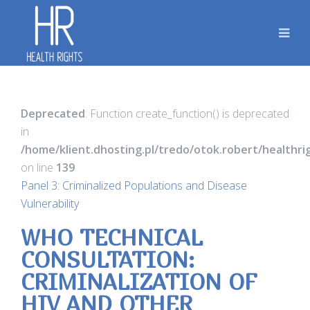
Deprecated
: Function create_function() is deprecated
in
/home/klient.dhosting.pl/tredo/otok.robert/healthr
on line
139
Panel 3: Criminalized Populations and Disease
Vulnerability
WHO TECHNICAL
CONSULTATION:
CRIMINALIZATION OF
HIV AND OTHER