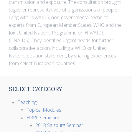
transmission and exposure. The consultation brought
together representatives of organizations of people
living with HIV/AIDS, non-governmental technical
experts from European Member States, WHO and the
Joint United Nations Programme on HIV/AIDS
(UNAIDS). They identified urgent needs for further
collaborative action, including a WHO or United
Nations position statement, by sharing experiences
from select European countries.
SELECT CATEGORY
Teaching
Topical Modules
HRPC seminars
2018 Salzburg Seminar