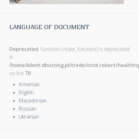
LANGUAGE OF DOCUMENT
Deprecated
: Function create_function() is deprecated
in
/home/klient.dhosting.pl/tredo/otok.robert/healthr
on line
70
Armenian
English
Macedonian
Russian
Ukrainian