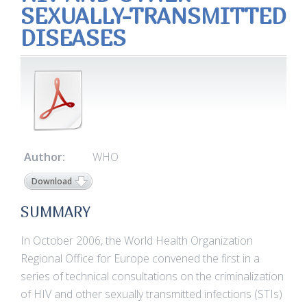
SEXUALLY-TRANSMITTED
DISEASES
Author:
WHO
Download
SUMMARY
In October 2006, the World Health Organization
Regional Office for Europe convened the first in a
series of technical consultations on the criminalization
of HIV and other sexually transmitted infections (STIs)